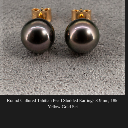
Round Cultured Tahitian Pearl Studded Earrings 8-9mm, 18kt
Yellow Gold Set