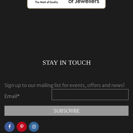
STAY IN TOUCH
Sign up to our mailing list for events, offers and news!
Email
*