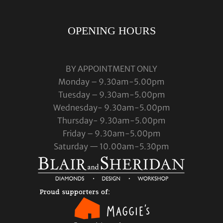
OPENING HOURS
BY APPOINTMENT ONLY
Monday – 9.30am-5.00pm
Tuesday – 9.30am-5.00pm
Wednesday- 9.30am-5.00pm
Thursday- 9.30am-5.00pm
Friday – 9.30am-5.00pm
Saturday — 10.00am-5.30pm