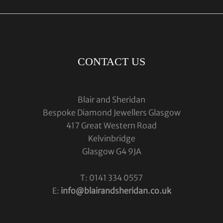
CONTACT US
Blair and Sheridan
Bespoke Diamond Jewellers Glasgow
417 Great Western Road
Kelvinbridge
Glasgow G4 9JA
T: 0141 334 0557
E:
info@blairandsheridan.co.uk