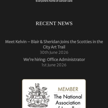
RECENT NEWS
Meet Kelvin – Blair & Sheridan Joins the Scotties in the
City Art Trail
30th June 2026
We’re hiring: Office Administrator
1st June 2026