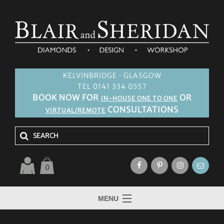
KELVINBRIDGE · GLASGOW
TEL 0141 334 0557
BOOK NOW FOR
OR
IN-HOUSE ONE TO ONE
CONSULTATIONS
VIRTUAL/REMOTE
0
MENU
HOME