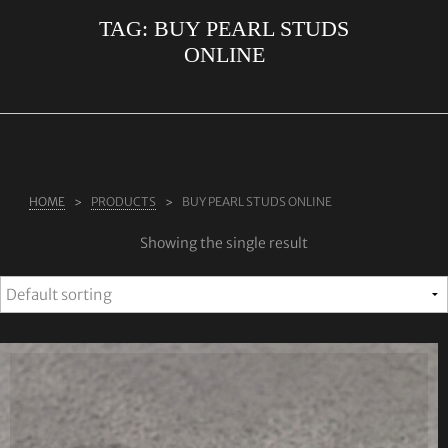
TAG:
BUY PEARL STUDS
ABOUT US
ONLINE
RINGS
JEWELLERY
LAB GROWN DIAMONDS
LEARN MORE
HOME
PRODUCTS
BUY PEARL STUDS ONLINE
TESTIMONIALS
Showing the single result
SHOP
BLOG
CONTACT