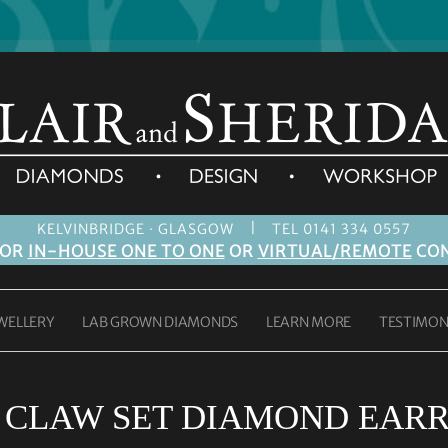
|
KELVINBRIDGE · GLASGOW
TEL 0141 334 0557
FOR
IN-HOUSE ONE TO ONE
OR
VIRTUAL/REMOTE
CON
WELLERY
LAB GROWN DIAMONDS
LEARN MORE
TESTIMON
:
CLAW SET DIAMOND EARR