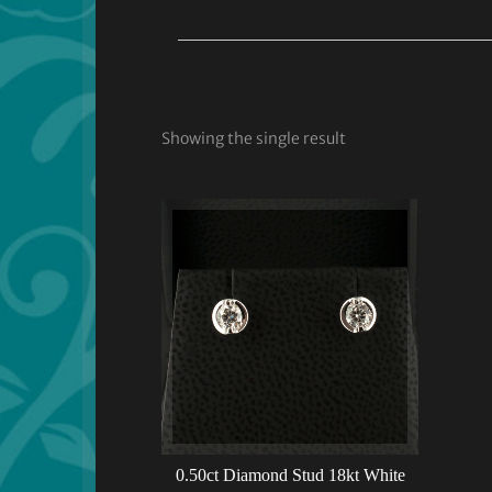
Showing the single result
0.50ct Diamond Stud 18kt White