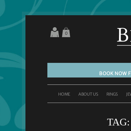
0
BOOK NOW 
HOME
ABOUT US
RINGS
JE
TAG