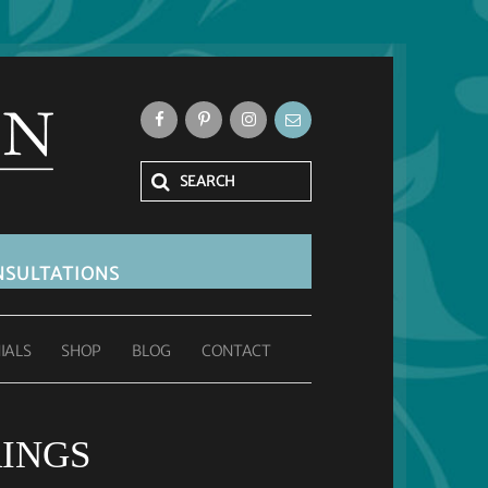
SULTATIONS
IALS
SHOP
BLOG
CONTACT
INGS