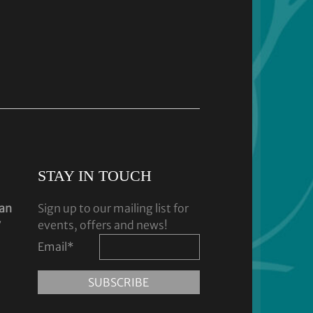
STAY IN TOUCH
dan
Sign up to our mailing list for
y
events, offers and news!
Email
*