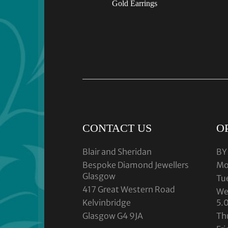
Gold Earrings
CONTACT US
O
Blair and Sheridan
BY
Bespoke Diamond Jewellers
Mo
Glasgow
Tu
417 Great Western Road
We
Kelvinbridge
5.
Glasgow G4 9JA
Th