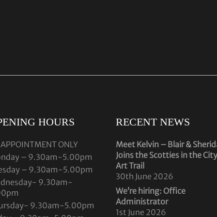
PENING HOURS
RECENT NEWS
 APPOINTMENT ONLY
Meet Kelvin – Blair & Sheri
Joins the Scotties in the Cit
nday – 9.30am-5.00pm
Art Trail
esday – 9.30am-5.00pm
30th June 2026
dnesday- 9.30am-
We’re hiring: Office
00pm
Administrator
ursday- 9.30am-5.00pm
1st June 2026