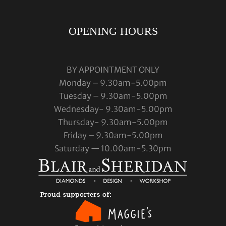
OPENING HOURS
BY APPOINTMENT ONLY
Monday – 9.30am-5.00pm
Tuesday – 9.30am-5.00pm
Wednesday- 9.30am-5.00pm
Thursday- 9.30am-5.00pm
Friday – 9.30am-5.00pm
Saturday — 10.00am-5.30pm