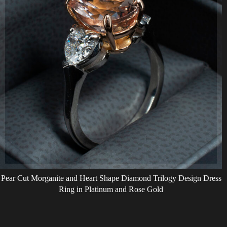
Pear Cut Morganite and Heart Shape Diamond Trilogy Design Dress
Ring in Platinum and Rose Gold