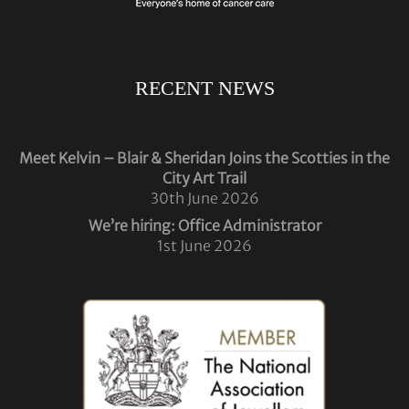
RECENT NEWS
Meet Kelvin – Blair & Sheridan Joins the Scotties in the
City Art Trail
30th June 2026
We’re hiring: Office Administrator
1st June 2026