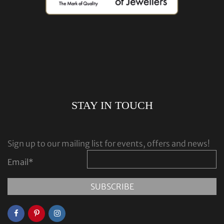
STAY IN TOUCH
Sign up to our mailing list for events, offers and news!
Email
*