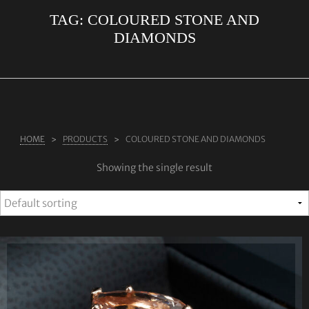
TAG:
COLOURED STONE AND
ABOUT US
DIAMONDS
RINGS
JEWELLERY
LAB GROWN DIAMONDS
LEARN MORE
HOME
PRODUCTS
COLOURED STONE AND DIAMONDS
TESTIMONIALS
Showing the single result
SHOP
BLOG
CONTACT