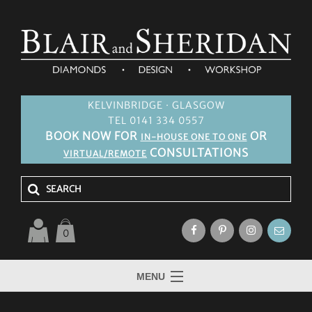
KELVINBRIDGE · GLASGOW
TEL 0141 334 0557
BOOK NOW FOR
OR
IN-HOUSE ONE TO ONE
CONSULTATIONS
VIRTUAL/REMOTE
0
MENU
HOME