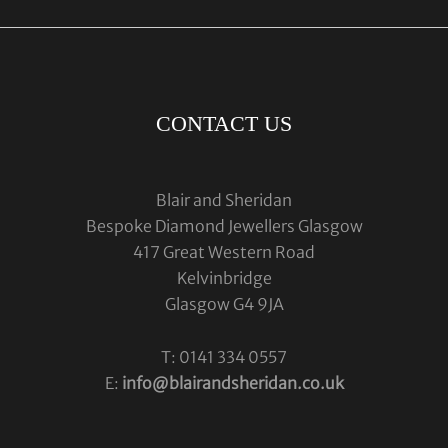
CONTACT US
Blair and Sheridan
Bespoke Diamond Jewellers Glasgow
417 Great Western Road
Kelvinbridge
Glasgow G4 9JA
T: 0141 334 0557
E:
info@blairandsheridan.co.uk