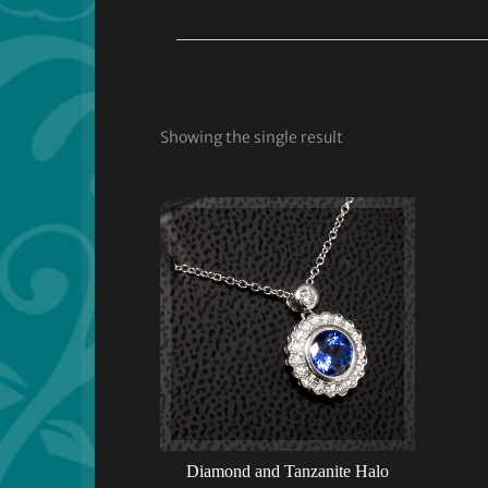
Showing the single result
Diamond and Tanzanite Halo