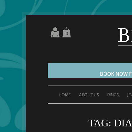
0
BOOK NOW 
HOME
ABOUT US
RINGS
JE
TAG:
DI