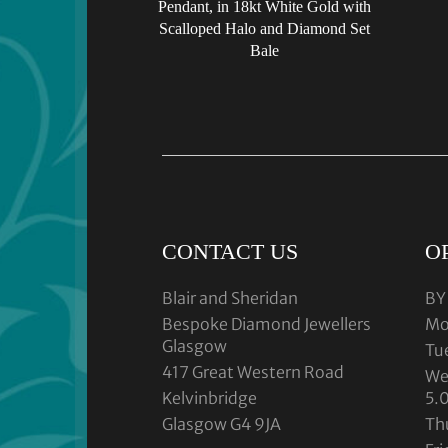
Pendant, in 18kt White Gold with
Scalloped Halo and Diamond Set
Bale
CONTACT US
O
Blair and Sheridan
BY
Bespoke Diamond Jewellers
Mo
Glasgow
Tu
417 Great Western Road
We
Kelvinbridge
5.
Glasgow G4 9JA
Th