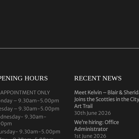
PENING HOURS
RECENT NEWS
 APPOINTMENT ONLY
Meet Kelvin – Blair & Sheri
Joins the Scotties in the Cit
nday – 9.30am-5.00pm
Art Trail
esday – 9.30am-5.00pm
30th June 2026
dnesday- 9.30am-
We’re hiring: Office
00pm
Administrator
ursday- 9.30am-5.00pm
1st June 2026