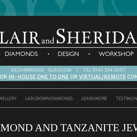
|
KELVINBRIDGE · GLASGOW
TEL 0141 334 0557
FOR
IN-HOUSE ONE TO ONE
OR
VIRTUAL/REMOTE
CON
WELLERY
LAB GROWN DIAMONDS
LEARN MORE
TESTIMON
AMOND AND TANZANITE JE