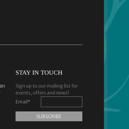
STAY IN TOUCH
dan
Sign up to our mailing list for
y
events, offers and news!
Email
*