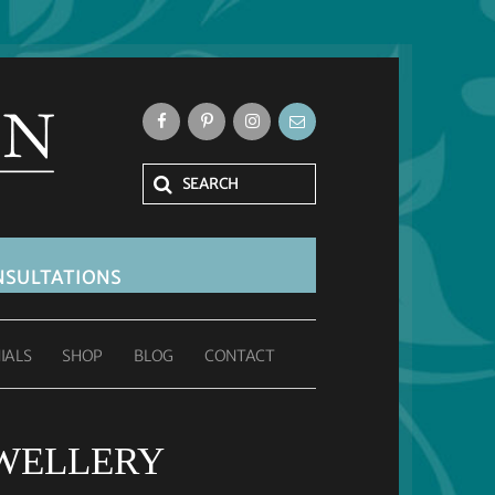
SULTATIONS
IALS
SHOP
BLOG
CONTACT
WELLERY