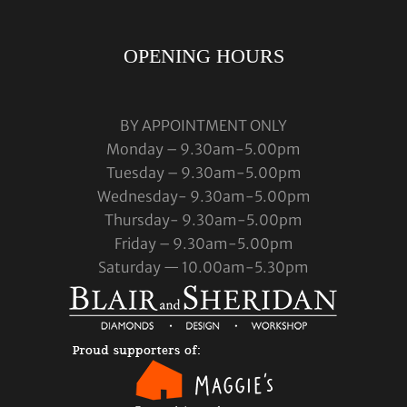
OPENING HOURS
BY APPOINTMENT ONLY
Monday – 9.30am-5.00pm
Tuesday – 9.30am-5.00pm
Wednesday- 9.30am-5.00pm
Thursday- 9.30am-5.00pm
Friday – 9.30am-5.00pm
Saturday — 10.00am-5.30pm