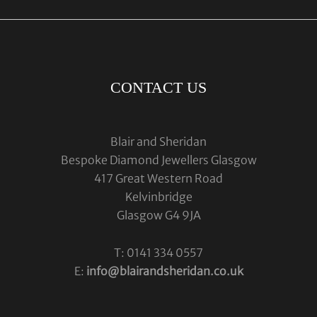
CONTACT US
Blair and Sheridan
Bespoke Diamond Jewellers Glasgow
417 Great Western Road
Kelvinbridge
Glasgow G4 9JA
T: 0141 334 0557
E:
info@blairandsheridan.co.uk