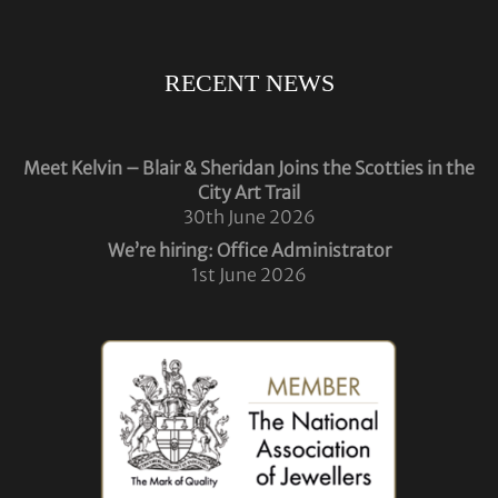
RECENT NEWS
Meet Kelvin – Blair & Sheridan Joins the Scotties in the
City Art Trail
30th June 2026
We’re hiring: Office Administrator
1st June 2026