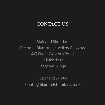
CONTACT US
Blair and Sheridan
Bespoke Diamond Jewellers Glasgow
417 Great Western Road
Kelvinbridge
Glasgow G4 9JA
T: 0141 334 0557
E:
info@blairandsheridan.co.uk