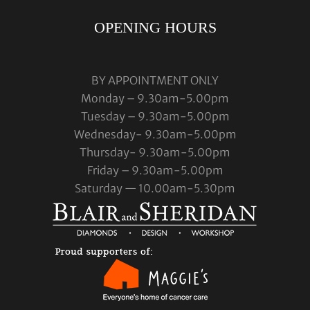
OPENING HOURS
BY APPOINTMENT ONLY
Monday – 9.30am-5.00pm
Tuesday – 9.30am-5.00pm
Wednesday- 9.30am-5.00pm
Thursday- 9.30am-5.00pm
Friday – 9.30am-5.00pm
Saturday — 10.00am-5.30pm