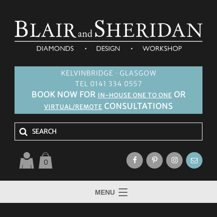
KELVINBRIDGE · GLASGOW
TEL 0141 334 0557
BOOK NOW FOR
OR
IN-HOUSE ONE TO ONE
CONSULTATIONS
VIRTUAL/REMOTE
0
MENU
HOME