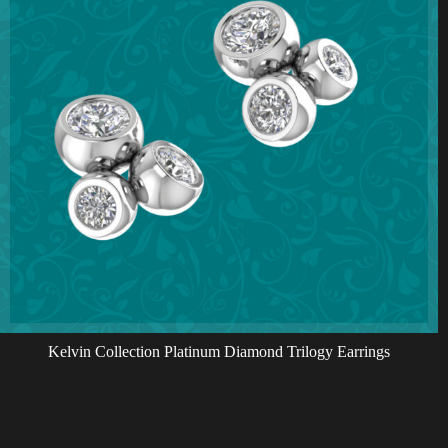
Kelvin Collection Platinum Diamond Trilogy Earrings