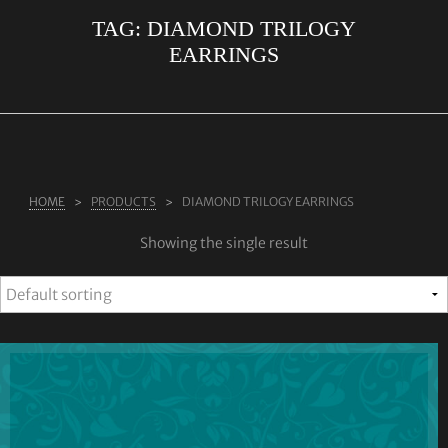
TAG:
DIAMOND TRILOGY
ABOUT US
EARRINGS
RINGS
JEWELLERY
LAB GROWN DIAMONDS
LEARN MORE
HOME
PRODUCTS
DIAMOND TRILOGY EARRINGS
TESTIMONIALS
Showing the single result
SHOP
BLOG
CONTACT