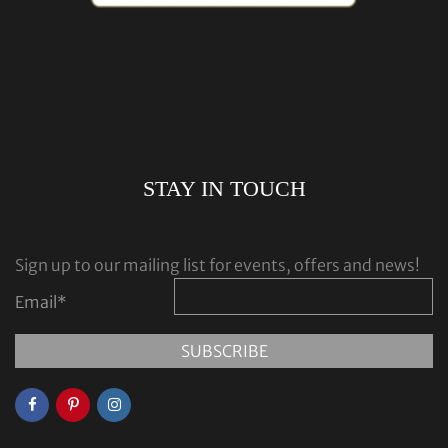
STAY IN TOUCH
Sign up to our mailing list for events, offers and news!
Email
*