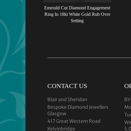
Emerald Cut Diamond Engagement
Ring In 18kt White Gold Rub Over
Setting
CONTACT US
O
Blair and Sheridan
BY
Bespoke Diamond Jewellers
Mo
Glasgow
Tu
417 Great Western Road
We
Kelvinbridge
5.