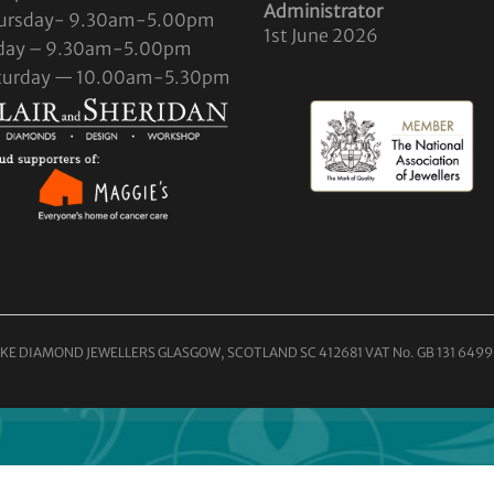
Administrator
ursday- 9.30am-5.00pm
1st June 2026
iday – 9.30am-5.00pm
turday — 10.00am-5.30pm
KE DIAMOND JEWELLERS GLASGOW, SCOTLAND SC 412681 VAT No. GB 131 6499 