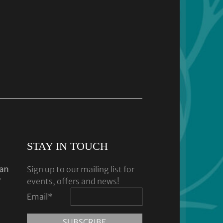
STAY IN TOUCH
dan
Sign up to our mailing list for
y
events, offers and news!
Email
*