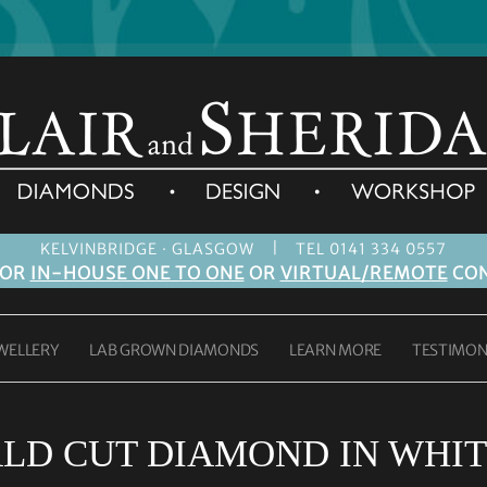
|
KELVINBRIDGE · GLASGOW
TEL 0141 334 0557
FOR
IN-HOUSE ONE TO ONE
OR
VIRTUAL/REMOTE
CON
WELLERY
LAB GROWN DIAMONDS
LEARN MORE
TESTIMON
LD CUT DIAMOND IN WHIT