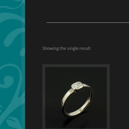
Showing the single result