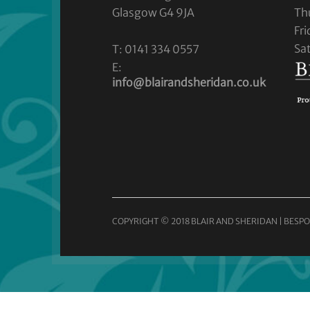
Glasgow G4 9JA
Th
Fr
Sa
T: 0141 334 0557
E:
info@blairandsheridan.co.uk
COPYRIGHT © 2018 BLAIR AND SHERIDAN | BESPO