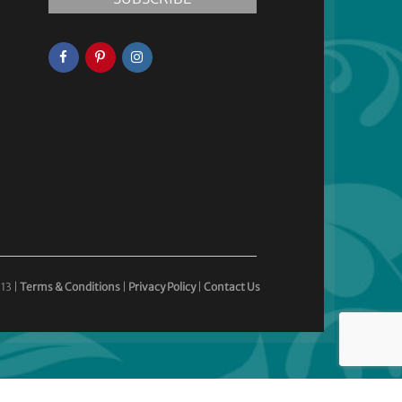
13 |
Terms & Conditions
|
Privacy Policy
|
Contact Us