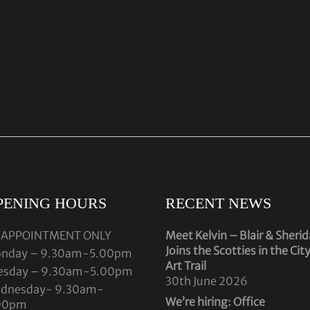
PENING HOURS
RECENT NEWS
 APPOINTMENT ONLY
Meet Kelvin – Blair & Sheri
Joins the Scotties in the Cit
nday – 9.30am-5.00pm
Art Trail
esday – 9.30am-5.00pm
30th June 2026
dnesday- 9.30am-
We’re hiring: Office
00pm