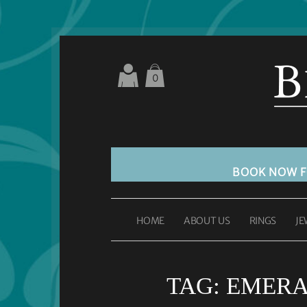
0
BOOK NOW 
HOME
ABOUT US
RINGS
JE
TAG:
EMERA