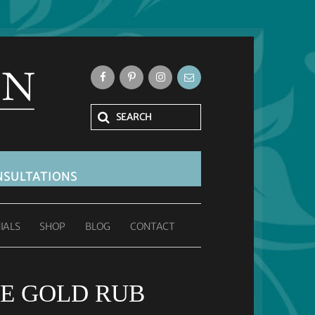
SULTATIONS
IALS
SHOP
BLOG
CONTACT
E GOLD RUB