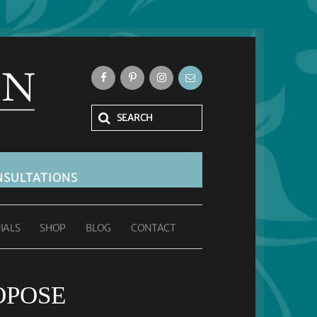
SULTATIONS
IALS
SHOP
BLOG
CONTACT
OPOSE