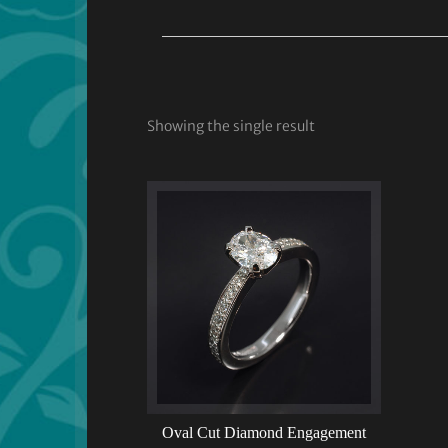
Showing the single result
Oval Cut Diamond Engagement