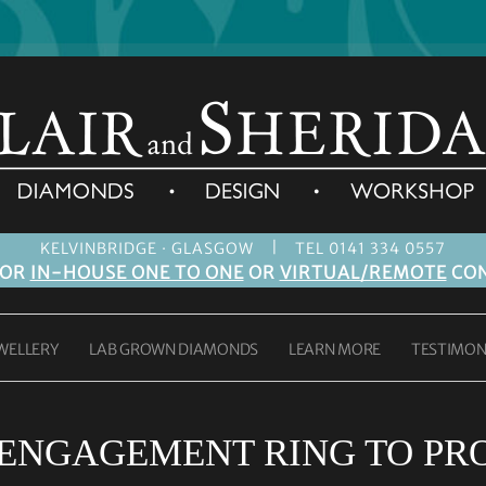
|
KELVINBRIDGE · GLASGOW
TEL 0141 334 0557
FOR
IN-HOUSE ONE TO ONE
OR
VIRTUAL/REMOTE
CON
WELLERY
LAB GROWN DIAMONDS
LEARN MORE
TESTIMON
ENGAGEMENT RING TO PR