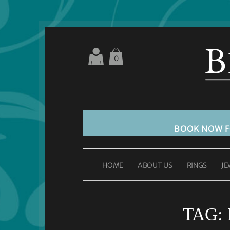
0
BOOK NOW 
HOME
ABOUT US
RINGS
JE
TAG: