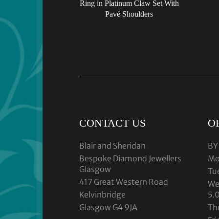
Ring in Platinum Claw Set With
Pavé Shoulders
CONTACT US
O
Blair and Sheridan
BY
Bespoke Diamond Jewellers
Mo
Glasgow
Tu
417 Great Western Road
We
Kelvinbridge
5.
Glasgow G4 9JA
Th