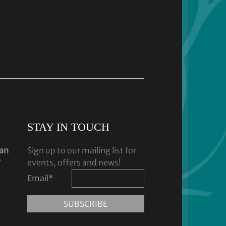
STAY IN TOUCH
dan
Sign up to our mailing list for
y
events, offers and news!
Email
*