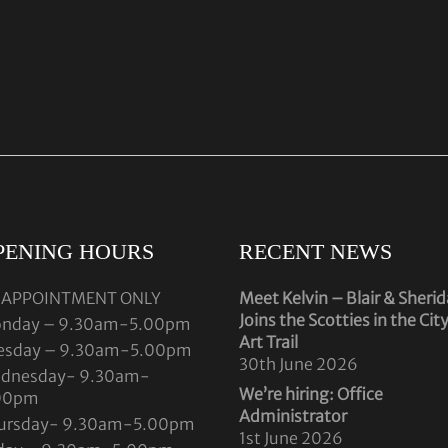
PENING HOURS
RECENT NEWS
 APPOINTMENT ONLY
Meet Kelvin – Blair & Sheri
Joins the Scotties in the Cit
nday – 9.30am-5.00pm
Art Trail
esday – 9.30am-5.00pm
30th June 2026
dnesday- 9.30am-
We’re hiring: Office
00pm
Administrator
ursday- 9.30am-5.00pm
1st June 2026