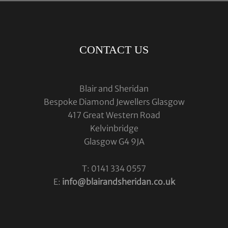
CONTACT US
Blair and Sheridan
Bespoke Diamond Jewellers Glasgow
417 Great Western Road
Kelvinbridge
Glasgow G4 9JA
T: 0141 334 0557
E:
info@blairandsheridan.co.uk