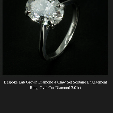
Bespoke Lab Grown Diamond 4 Claw Set Solitaire Engagement
Ring, Oval Cut Diamond 3.01ct