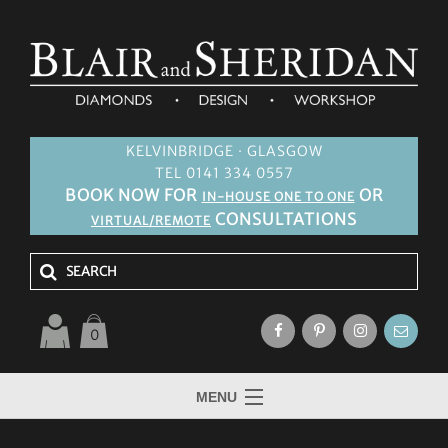
KELVINBRIDGE · GLASGOW
TEL 0141 334 0557
BOOK NOW FOR
OR
IN-HOUSE ONE TO ONE
CONSULTATIONS
VIRTUAL/REMOTE
0
MENU
HOME