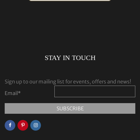
STAY IN TOUCH
Sign up to our mailing list for events, offers and news!
Email
*