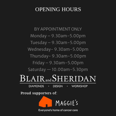
OPENING HOURS
BY APPOINTMENT ONLY
Monday – 9.30am-5.00pm
Tuesday – 9.30am-5.00pm
Wednesday- 9.30am-5.00pm
Thursday- 9.30am-5.00pm
Friday – 9.30am-5.00pm
Saturday — 10.00am-5.30pm