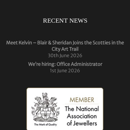
RECENT NEWS
Meet Kelvin – Blair & Sheridan Joins the Scotties in the
City Art Trail
30th June 2026
We’re hiring: Office Administrator
1st June 2026