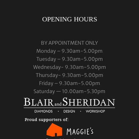
OPENING HOURS
BY APPOINTMENT ONLY
Monday – 9.30am-5.00pm
Tuesday – 9.30am-5.00pm
Wednesday- 9.30am-5.00pm
Thursday- 9.30am-5.00pm
Friday – 9.30am-5.00pm
Saturday — 10.00am-5.30pm