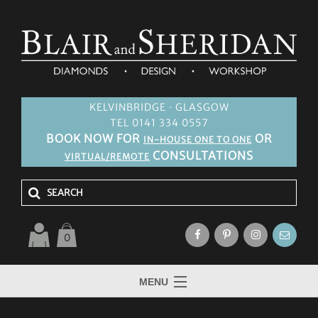
KELVINBRIDGE · GLASGOW
TEL 0141 334 0557
BOOK NOW FOR
OR
IN-HOUSE ONE TO ONE
CONSULTATIONS
VIRTUAL/REMOTE
0
MENU
HOME