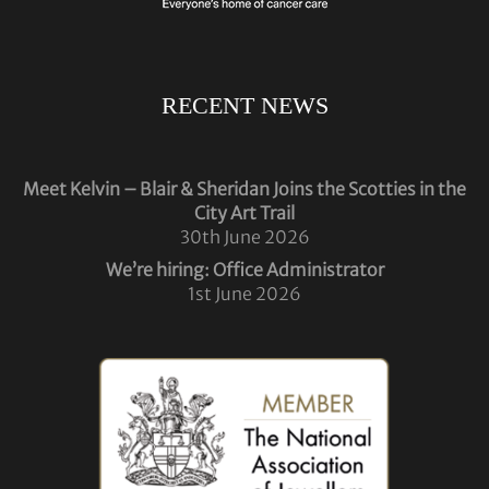
RECENT NEWS
Meet Kelvin – Blair & Sheridan Joins the Scotties in the
City Art Trail
30th June 2026
We’re hiring: Office Administrator
1st June 2026