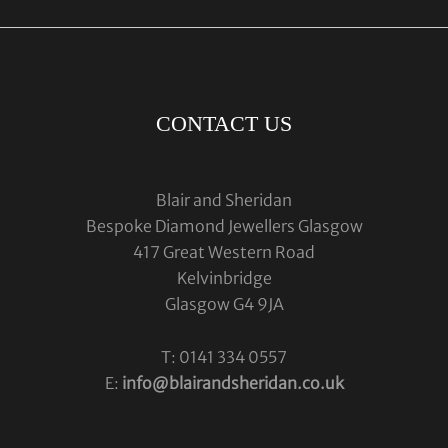
CONTACT US
Blair and Sheridan
Bespoke Diamond Jewellers Glasgow
417 Great Western Road
Kelvinbridge
Glasgow G4 9JA
T: 0141 334 0557
E:
info@blairandsheridan.co.uk