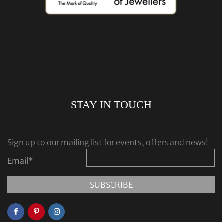
STAY IN TOUCH
Sign up to our mailing list for events, offers and news!
Email
*