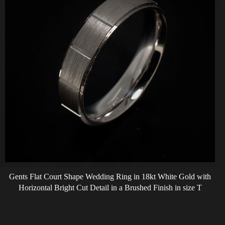
Gents Flat Court Shape Wedding Ring in 18kt White Gold with
Horizontal Bright Cut Detail in a Brushed Finish in size T