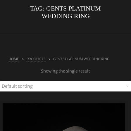
TAG:
GENTS PLATINUM
ABOUT US
WEDDING RING
RINGS
JEWELLERY
LAB GROWN DIAMONDS
LEARN MORE
HOME
PRODUCTS
GENTS PLATINUM WEDDING RING
TESTIMONIALS
Showing the single result
SHOP
BLOG
CONTACT