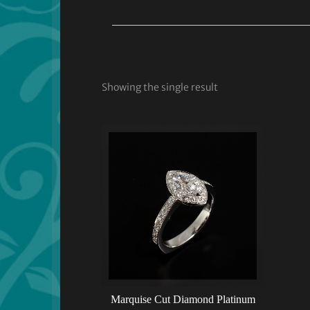
Showing the single result
Marquise Cut Diamond Platinum