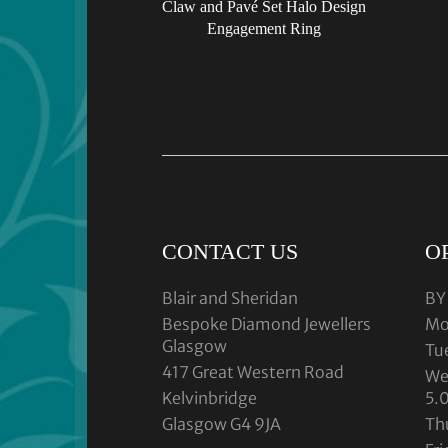
Claw and Pavé Set Halo Design
Engagement Ring
CONTACT US
O
Blair and Sheridan
BY
Bespoke Diamond Jewellers
Mo
Glasgow
Tu
417 Great Western Road
We
Kelvinbridge
5.
Glasgow G4 9JA
Th