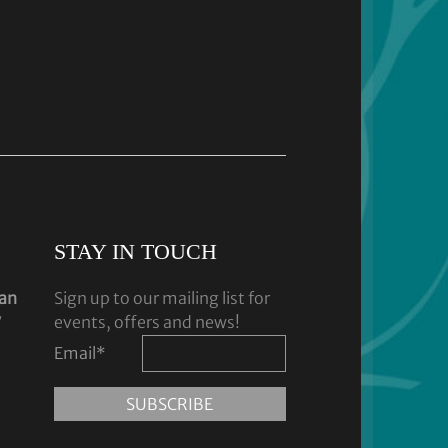
STAY IN TOUCH
dan
Sign up to our mailing list for
y
events, offers and news!
Email
*