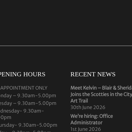
PENING HOURS
RECENT NEWS
 APPOINTMENT ONLY
Meet Kelvin – Blair & Sheri
Joins the Scotties in the Cit
nday – 9.30am-5.00pm
Art Trail
esday – 9.30am-5.00pm
30th June 2026
dnesday- 9.30am-
We’re hiring: Office
00pm
Administrator
ursday- 9.30am-5.00pm
1st June 2026