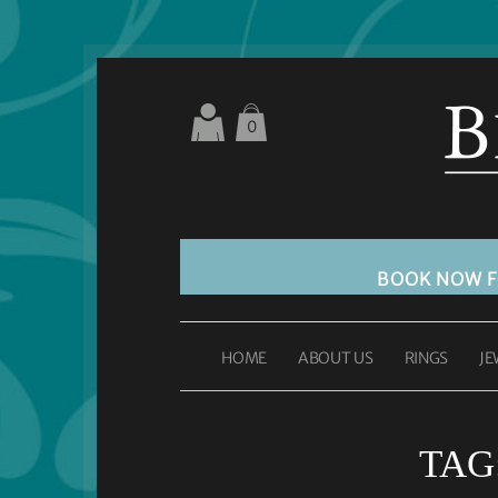
0
BOOK NOW 
HOME
ABOUT US
RINGS
JE
TAG