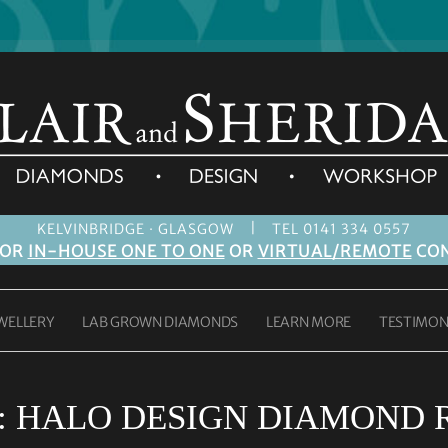
|
KELVINBRIDGE · GLASGOW
TEL 0141 334 0557
FOR
IN-HOUSE ONE TO ONE
OR
VIRTUAL/REMOTE
CON
WELLERY
LAB GROWN DIAMONDS
LEARN MORE
TESTIMON
:
HALO DESIGN DIAMOND 