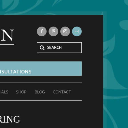
SULTATIONS
IALS
SHOP
BLOG
CONTACT
RING