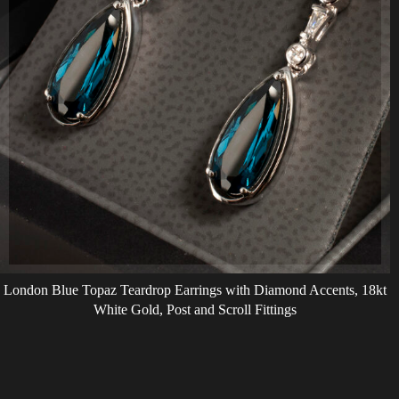
London Blue Topaz Teardrop Earrings with Diamond Accents, 18kt
White Gold, Post and Scroll Fittings