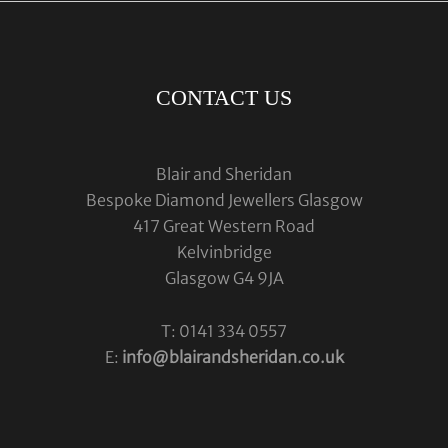
CONTACT US
Blair and Sheridan
Bespoke Diamond Jewellers Glasgow
417 Great Western Road
Kelvinbridge
Glasgow G4 9JA
T: 0141 334 0557
E:
info@blairandsheridan.co.uk