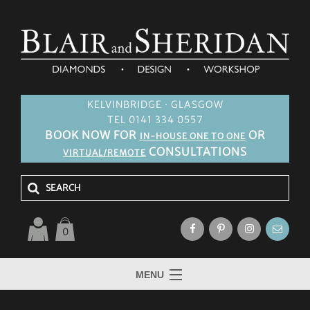
KELVINBRIDGE · GLASGOW
TEL 0141 334 0557
BOOK NOW FOR
OR
IN-HOUSE ONE TO ONE
CONSULTATIONS
VIRTUAL/REMOTE
0
MENU
HOME