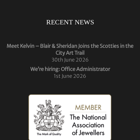
RECENT NEWS
Meet Kelvin – Blair & Sheridan Joins the Scotties in the
City Art Trail
30th June 2026
We’re hiring: Office Administrator
1st June 2026