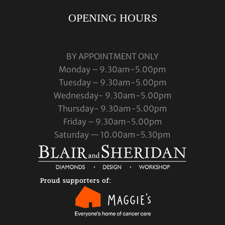
OPENING HOURS
BY APPOINTMENT ONLY
Monday – 9.30am-5.00pm
Tuesday – 9.30am-5.00pm
Wednesday- 9.30am-5.00pm
Thursday- 9.30am-5.00pm
Friday – 9.30am-5.00pm
Saturday — 10.00am-5.30pm