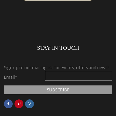
STAY IN TOUCH
Sign up to our mailing list for events, offers and news!
Email
*