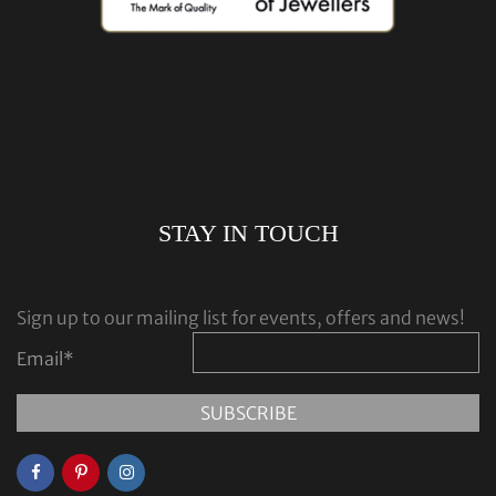
STAY IN TOUCH
Sign up to our mailing list for events, offers and news!
Email
*