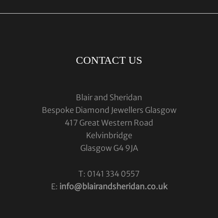
CONTACT US
Blair and Sheridan
Bespoke Diamond Jewellers Glasgow
417 Great Western Road
Kelvinbridge
Glasgow G4 9JA
T: 0141 334 0557
E:
info@blairandsheridan.co.uk