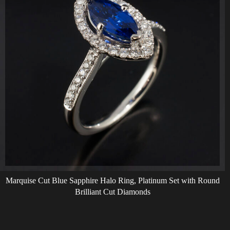
Marquise Cut Blue Sapphire Halo Ring, Platinum Set with Round
Brilliant Cut Diamonds