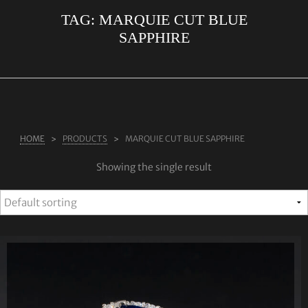
TAG:
MARQUIE CUT BLUE
ABOUT US
SAPPHIRE
RINGS
JEWELLERY
LAB GROWN DIAMONDS
LEARN MORE
HOME
PRODUCTS
MARQUIE CUT BLUE SAPPHIRE
TESTIMONIALS
Showing the single result
SHOP
BLOG
CONTACT