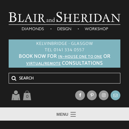
KELVINBRIDGE · GLASGOW
TEL 0141 334 0557
BOOK NOW FOR
OR
IN-HOUSE ONE TO ONE
CONSULTATIONS
VIRTUAL/REMOTE
0
MENU
HOME