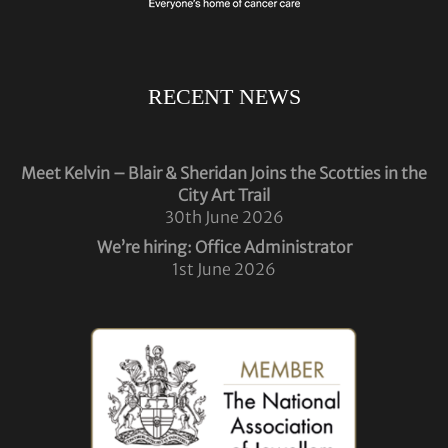
RECENT NEWS
Meet Kelvin – Blair & Sheridan Joins the Scotties in the
City Art Trail
30th June 2026
We’re hiring: Office Administrator
1st June 2026