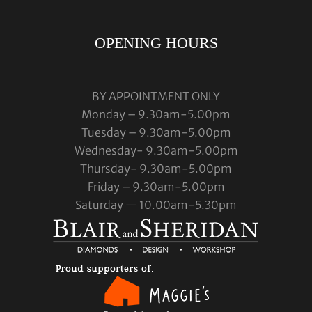
OPENING HOURS
BY APPOINTMENT ONLY
Monday – 9.30am-5.00pm
Tuesday – 9.30am-5.00pm
Wednesday- 9.30am-5.00pm
Thursday- 9.30am-5.00pm
Friday – 9.30am-5.00pm
Saturday — 10.00am-5.30pm