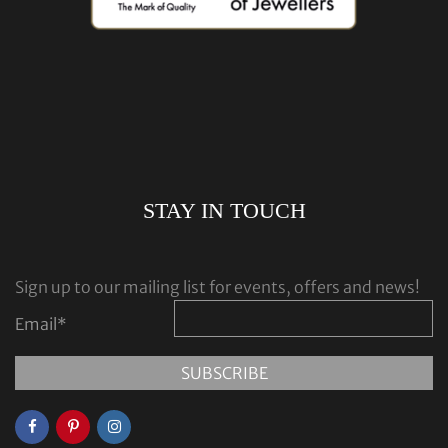
STAY IN TOUCH
Sign up to our mailing list for events, offers and news!
Email
*