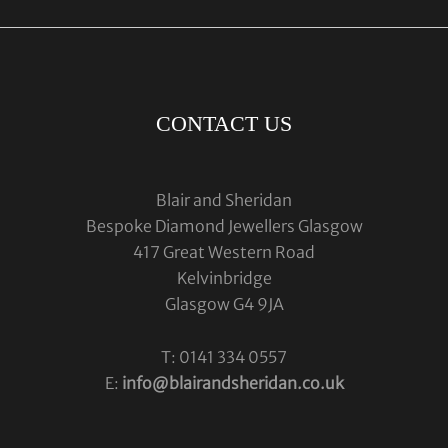
CONTACT US
Blair and Sheridan
Bespoke Diamond Jewellers Glasgow
417 Great Western Road
Kelvinbridge
Glasgow G4 9JA
T: 0141 334 0557
E:
info@blairandsheridan.co.uk