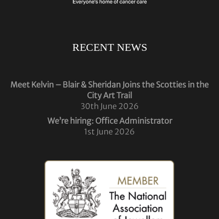
RECENT NEWS
Meet Kelvin – Blair & Sheridan Joins the Scotties in the
City Art Trail
30th June 2026
We’re hiring: Office Administrator
1st June 2026