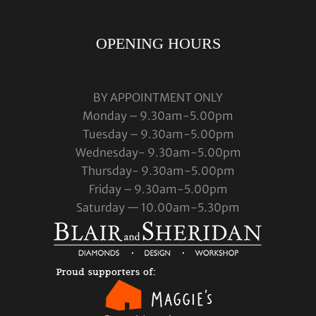
OPENING HOURS
BY APPOINTMENT ONLY
Monday – 9.30am-5.00pm
Tuesday – 9.30am-5.00pm
Wednesday- 9.30am-5.00pm
Thursday- 9.30am-5.00pm
Friday – 9.30am-5.00pm
Saturday — 10.00am-5.30pm