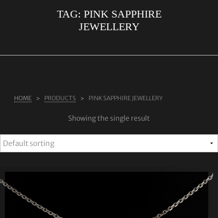
TAG:
PINK SAPPHIRE
ABOUT US
JEWELLERY
RINGS
JEWELLERY
LAB GROWN DIAMONDS
LEARN MORE
HOME
PRODUCTS
PINK SAPPHIRE JEWELLERY
TESTIMONIALS
Showing the single result
SHOP
BLOG
CONTACT