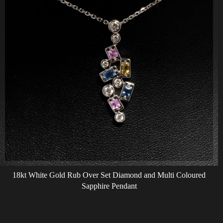
18kt White Gold Rub Over Set Diamond and Multi Coloured
Sapphire Pendant