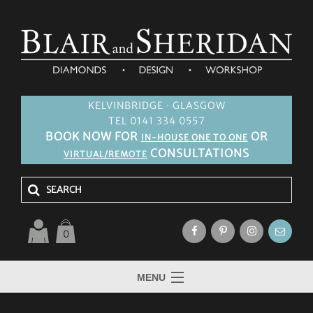
KELVINBRIDGE · GLASGOW
TEL 0141 334 0557
BOOK NOW FOR
OR
IN-HOUSE ONE TO ONE
CONSULTATIONS
VIRTUAL/REMOTE
0
MENU
HOME