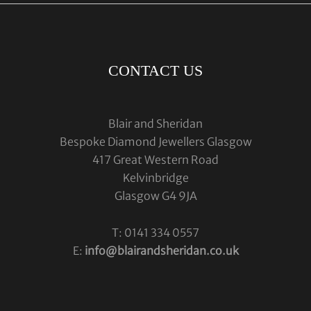
CONTACT US
Blair and Sheridan
Bespoke Diamond Jewellers Glasgow
417 Great Western Road
Kelvinbridge
Glasgow G4 9JA
T: 0141 334 0557
E:
info@blairandsheridan.co.uk