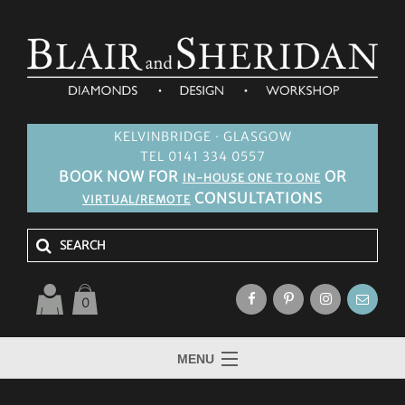
KELVINBRIDGE · GLASGOW
TEL 0141 334 0557
BOOK NOW FOR
OR
IN-HOUSE ONE TO ONE
CONSULTATIONS
VIRTUAL/REMOTE
0
MENU
HOME