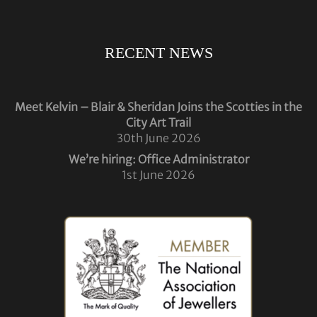
RECENT NEWS
Meet Kelvin – Blair & Sheridan Joins the Scotties in the
City Art Trail
30th June 2026
We’re hiring: Office Administrator
1st June 2026