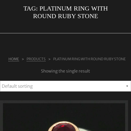
TAG:
PLATINUM RING WITH
ABOUT US
ROUND RUBY STONE
RINGS
JEWELLERY
LAB GROWN DIAMONDS
LEARN MORE
HOME
PRODUCTS
PLATINUM RING WITH ROUND RUBY STONE
TESTIMONIALS
Showing the single result
SHOP
BLOG
CONTACT