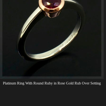
Platinum Ring With Round Ruby in Rose Gold Rub Over Setting