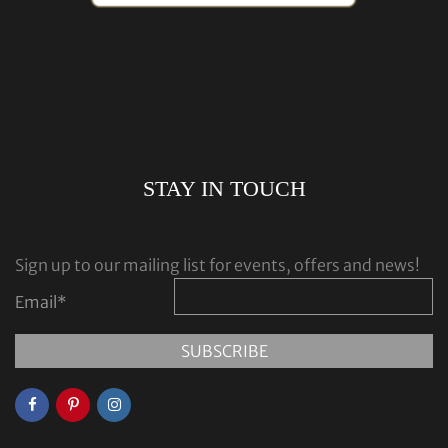
STAY IN TOUCH
Sign up to our mailing list for events, offers and news!
Email
*