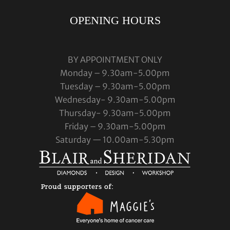
OPENING HOURS
BY APPOINTMENT ONLY
Monday – 9.30am-5.00pm
Tuesday – 9.30am-5.00pm
Wednesday- 9.30am-5.00pm
Thursday- 9.30am-5.00pm
Friday – 9.30am-5.00pm
Saturday — 10.00am-5.30pm