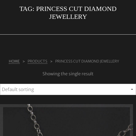
TAG:
PRINCESS CUT DIAMOND
ABOUT US
JEWELLERY
RINGS
JEWELLERY
LAB GROWN DIAMONDS
LEARN MORE
HOME
PRODUCTS
PRINCESS CUT DIAMOND JEWELLERY
TESTIMONIALS
Showing the single result
SHOP
BLOG
CONTACT