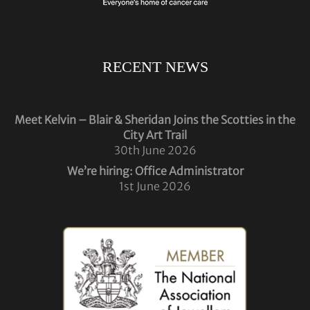
RECENT NEWS
Meet Kelvin – Blair & Sheridan Joins the Scotties in the
City Art Trail
30th June 2026
We’re hiring: Office Administrator
1st June 2026