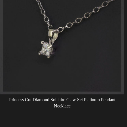
Princess Cut Diamond Solitaire Claw Set Platinum Pendant
Necklace