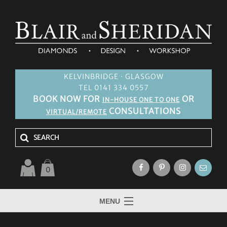
KELVINBRIDGE · GLASGOW
TEL 0141 334 0557
BOOK NOW FOR
OR
IN-HOUSE ONE TO ONE
CONSULTATIONS
VIRTUAL/REMOTE
0
MENU
HOME