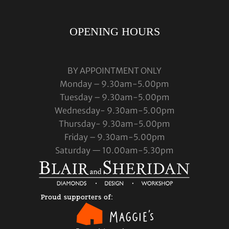
OPENING HOURS
BY APPOINTMENT ONLY
Monday – 9.30am-5.00pm
Tuesday – 9.30am-5.00pm
Wednesday- 9.30am-5.00pm
Thursday- 9.30am-5.00pm
Friday – 9.30am-5.00pm
Saturday — 10.00am-5.30pm