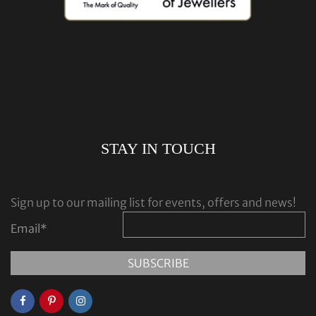
STAY IN TOUCH
Sign up to our mailing list for events, offers and news!
Email
*