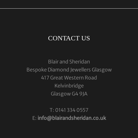
CONTACT US
Blair and Sheridan
Bespoke Diamond Jewellers Glasgow
417 Great Western Road
Kelvinbridge
Glasgow G4 9JA
T: 0141 334 0557
E:
info@blairandsheridan.co.uk