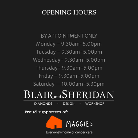
OPENING HOURS
BY APPOINTMENT ONLY
Monday – 9.30am-5.00pm
Tuesday – 9.30am-5.00pm
Wednesday- 9.30am-5.00pm
Thursday- 9.30am-5.00pm
Friday – 9.30am-5.00pm
Saturday — 10.00am-5.30pm