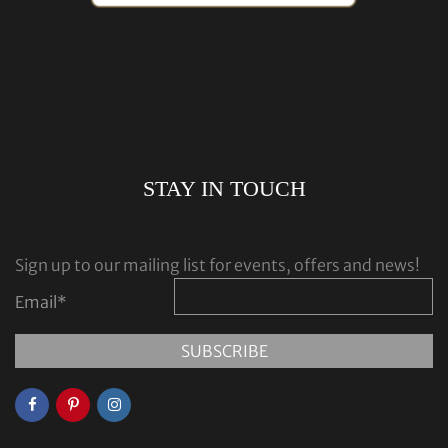
STAY IN TOUCH
Sign up to our mailing list for events, offers and news!
Email
*