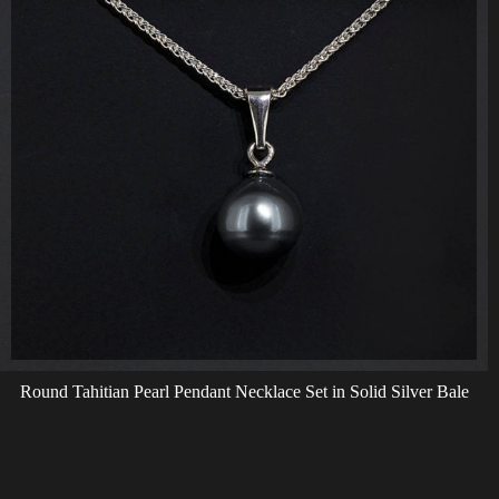
Round Tahitian Pearl Pendant Necklace Set in Solid Silver Bale