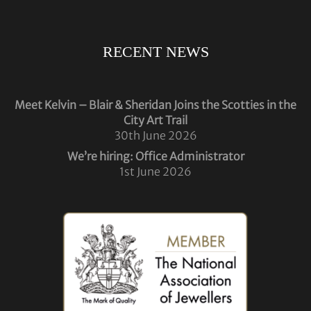
RECENT NEWS
Meet Kelvin – Blair & Sheridan Joins the Scotties in the
City Art Trail
30th June 2026
We’re hiring: Office Administrator
1st June 2026