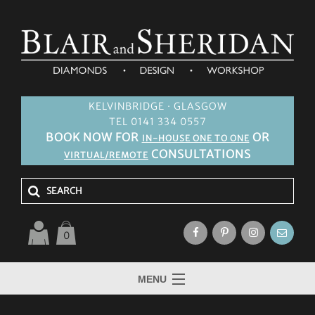
KELVINBRIDGE · GLASGOW
TEL 0141 334 0557
BOOK NOW FOR
OR
IN-HOUSE ONE TO ONE
CONSULTATIONS
VIRTUAL/REMOTE
0
MENU
HOME