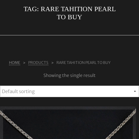
TAG:
RARE TAHITION PEARL
ABOUT US
TO BUY
RINGS
JEWELLERY
LAB GROWN DIAMONDS
LEARN MORE
HOME
PRODUCTS
RARE TAHITION PEARL TO BUY
TESTIMONIALS
Showing the single result
SHOP
BLOG
CONTACT