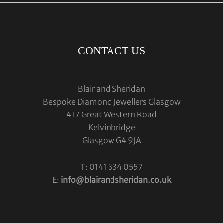
CONTACT US
Blair and Sheridan
Bespoke Diamond Jewellers Glasgow
417 Great Western Road
Kelvinbridge
Glasgow G4 9JA
T: 0141 334 0557
E:
info@blairandsheridan.co.uk