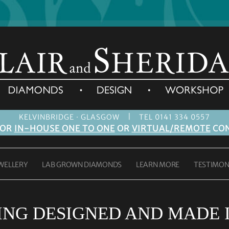
|
KELVINBRIDGE · GLASGOW
TEL 0141 334 0557
FOR
IN-HOUSE ONE TO ONE
OR
VIRTUAL/REMOTE
CON
WELLERY
LAB GROWN DIAMONDS
LEARN MORE
TESTIMON
ING DESIGNED AND MADE 