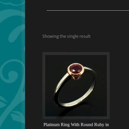
Showing the single result
Platinum Ring With Round Ruby in