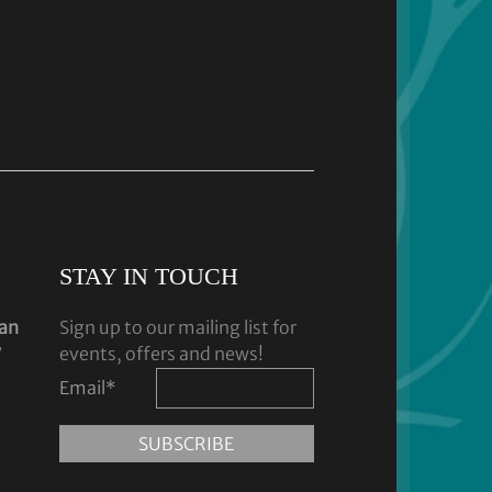
STAY IN TOUCH
dan
Sign up to our mailing list for
y
events, offers and news!
Email
*