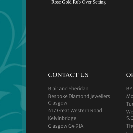
Rose Gold Rub Over Setting
CONTACT US
O
Blair and Sheridan
BY
Bespoke Diamond Jewellers
Mo
Glasgow
Tu
417 Great Western Road
We
Kelvinbridge
5.
Glasgow G4 9JA
Th