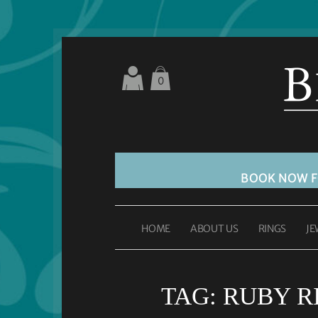
0
BOOK NOW 
HOME
ABOUT US
RINGS
JE
TAG:
RUBY R