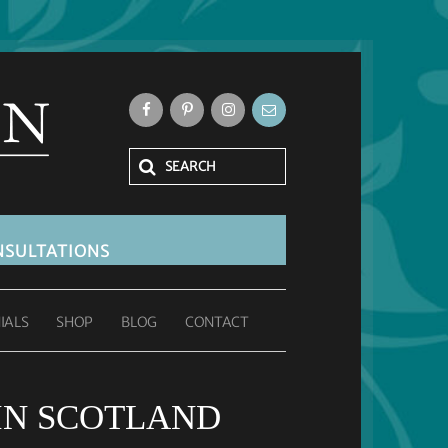
SULTATIONS
IALS
SHOP
BLOG
CONTACT
IN SCOTLAND