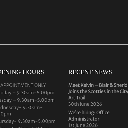
PENING HOURS
RECENT NEWS
 APPOINTMENT ONLY
Meet Kelvin – Blair & Sheri
Joins the Scotties in the Cit
nday – 9.30am-5.00pm
Art Trail
esday – 9.30am-5.00pm
30th June 2026
dnesday- 9.30am-
We’re hiring: Office
00pm
Administrator
ursday- 9.30am-5.00pm
1st June 2026