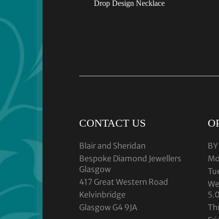
Drop Design Necklace
CONTACT US
O
Blair and Sheridan
BY
Bespoke Diamond Jewellers
Mo
Glasgow
Tu
417 Great Western Road
We
Kelvinbridge
5.
Glasgow G4 9JA
Th