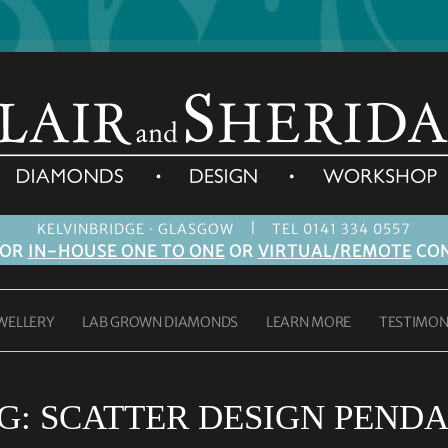
|
KELVINBRIDGE · GLASGOW
TEL 0141 334 0557
FOR
IN-HOUSE ONE TO ONE
OR
VIRTUAL/REMOTE
CON
WELLERY
LAB GROWN DIAMONDS
LEARN MORE
TESTIMON
G:
SCATTER DESIGN PEND