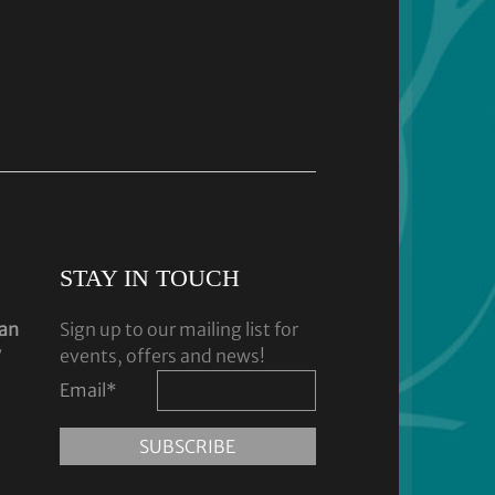
STAY IN TOUCH
dan
Sign up to our mailing list for
y
events, offers and news!
Email
*