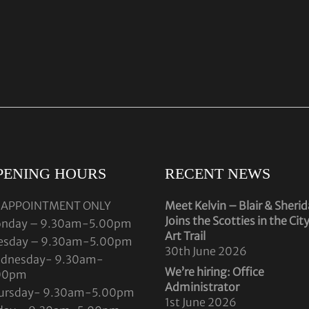
PENING HOURS
RECENT NEWS
 APPOINTMENT ONLY
Meet Kelvin – Blair & Sheri
Joins the Scotties in the Cit
nday – 9.30am-5.00pm
Art Trail
esday – 9.30am-5.00pm
30th June 2026
dnesday- 9.30am-
We’re hiring: Office
00pm
Administrator
ursday- 9.30am-5.00pm
1st June 2026