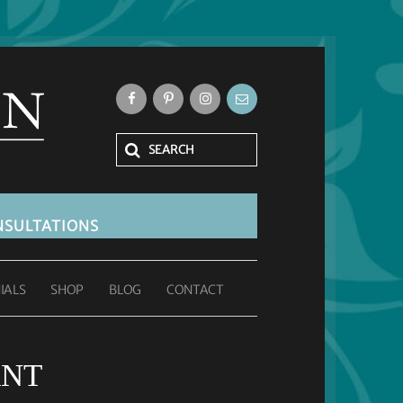
SULTATIONS
IALS
SHOP
BLOG
CONTACT
ANT