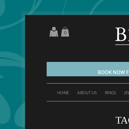
0
BOOK NOW 
HOME
ABOUT US
RINGS
JE
TA