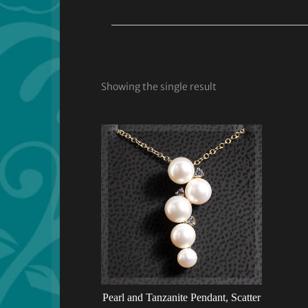
Showing the single result
Pearl and Tanzanite Pendant, Scatter