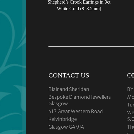
Shepherd’s Crook Earrings in 9ct
White Gold (8–8.5mm)
CONTACT US
O
Blair and Sheridan
BY
Bespoke Diamond Jewellers
Mo
Glasgow
Tu
417 Great Western Road
We
Kelvinbridge
5.
Glasgow G4 9JA
Th