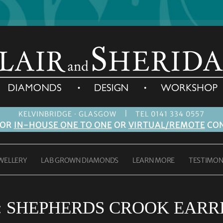
|
KELVINBRIDGE · GLASGOW
TEL 0141 334 0557
FOR
IN-HOUSE ONE TO ONE
OR
VIRTUAL/REMOTE
CON
WELLERY
LAB GROWN DIAMONDS
LEARN MORE
TESTIMON
:
SHEPHERDS CROOK EARR