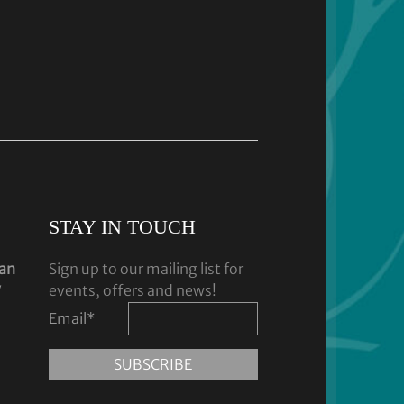
STAY IN TOUCH
dan
Sign up to our mailing list for
y
events, offers and news!
Email
*