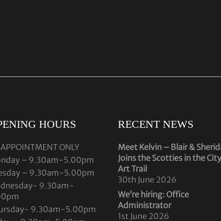
PENING HOURS
RECENT NEWS
 APPOINTMENT ONLY
Meet Kelvin – Blair & Sheri
Joins the Scotties in the Cit
nday – 9.30am-5.00pm
Art Trail
esday – 9.30am-5.00pm
30th June 2026
dnesday- 9.30am-
We’re hiring: Office
00pm
Administrator
ursday- 9.30am-5.00pm
1st June 2026