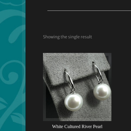
Showing the single result
White Cultured River Pearl