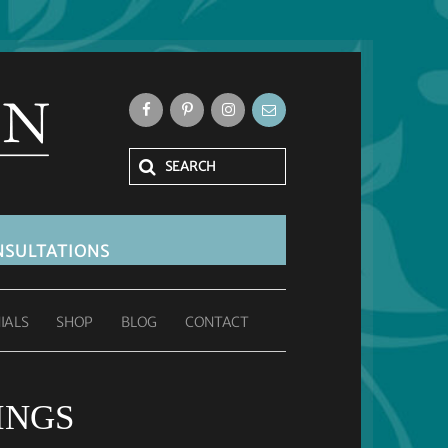
SULTATIONS
IALS
SHOP
BLOG
CONTACT
INGS