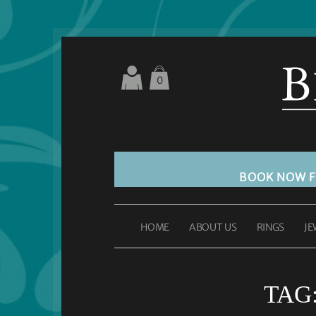
0
BOOK NOW 
HOME
ABOUT US
RINGS
JE
TAG