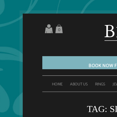
0
BOOK NOW 
HOME
ABOUT US
RINGS
JE
TAG:
S