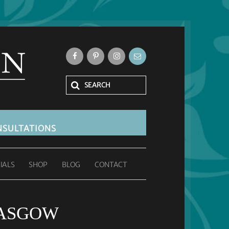
SULTATIONS
IALS
SHOP
BLOG
CONTACT
LASGOW