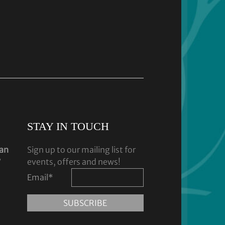
STAY IN TOUCH
dan
Sign up to our mailing list for
y
events, offers and news!
Email
*