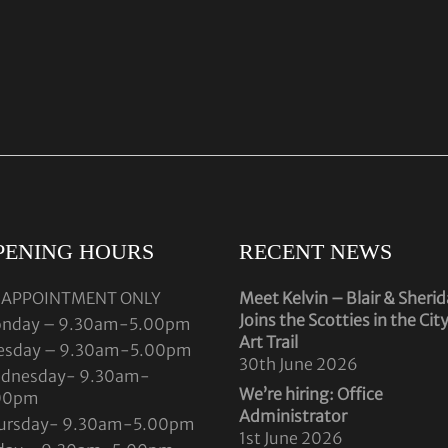
PENING HOURS
RECENT NEWS
 APPOINTMENT ONLY
Meet Kelvin – Blair & Sheri
Joins the Scotties in the Cit
nday – 9.30am-5.00pm
Art Trail
esday – 9.30am-5.00pm
30th June 2026
dnesday- 9.30am-
We’re hiring: Office
00pm
Administrator
ursday- 9.30am-5.00pm
1st June 2026