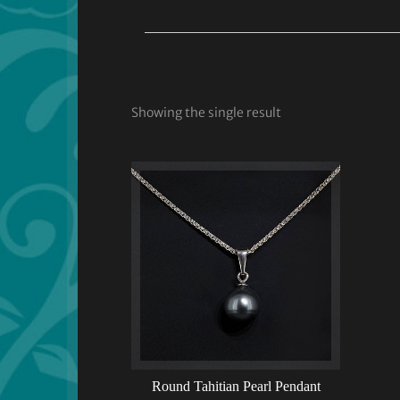
Showing the single result
Round Tahitian Pearl Pendant