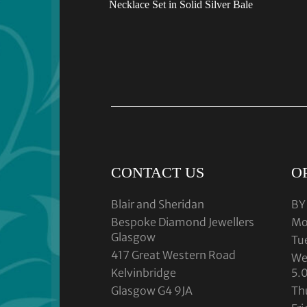
Necklace Set in Solid Silver Bale
CONTACT US
O
Blair and Sheridan
BY
Bespoke Diamond Jewellers
Mo
Glasgow
Tu
417 Great Western Road
We
Kelvinbridge
5.
Glasgow G4 9JA
Th