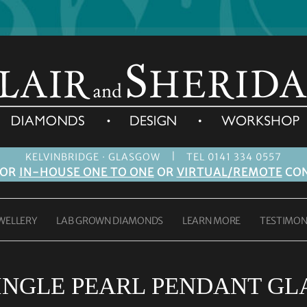
|
KELVINBRIDGE · GLASGOW
TEL 0141 334 0557
FOR
IN-HOUSE ONE TO ONE
OR
VIRTUAL/REMOTE
CON
WELLERY
LAB GROWN DIAMONDS
LEARN MORE
TESTIMON
INGLE PEARL PENDANT G