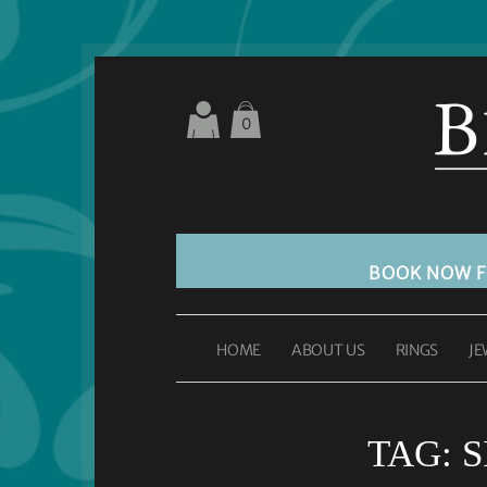
0
BOOK NOW 
HOME
ABOUT US
RINGS
JE
TAG:
S