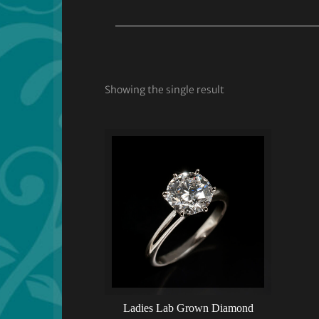
Showing the single result
Ladies Lab Grown Diamond