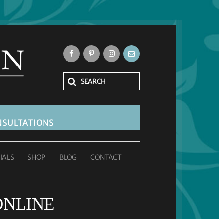
SULTATIONS
IALS
SHOP
BLOG
CONTACT
ONLINE