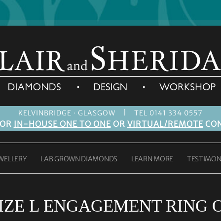
|
KELVINBRIDGE · GLASGOW
TEL 0141 334 0557
FOR
IN-HOUSE ONE TO ONE
OR
VIRTUAL/REMOTE
CON
WELLERY
LAB GROWN DIAMONDS
LEARN MORE
TESTIMON
IZE L ENGAGEMENT RING 