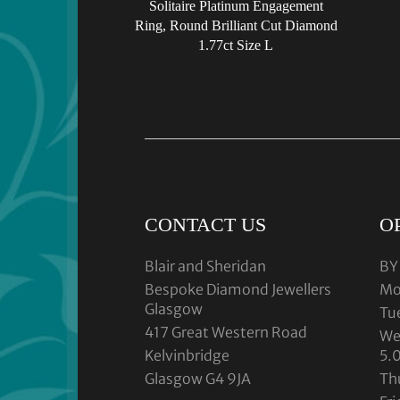
Solitaire Platinum Engagement
Ring, Round Brilliant Cut Diamond
1.77ct Size L
CONTACT US
O
Blair and Sheridan
BY
Bespoke Diamond Jewellers
Mo
Glasgow
Tu
417 Great Western Road
We
Kelvinbridge
5.
Glasgow G4 9JA
Th