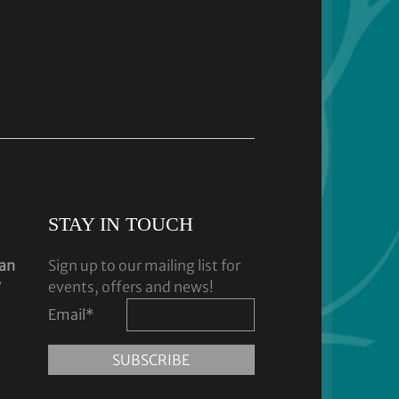
STAY IN TOUCH
dan
Sign up to our mailing list for
y
events, offers and news!
Email
*