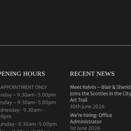
PENING HOURS
RECENT NEWS
 APPOINTMENT ONLY
Meet Kelvin – Blair & Sheri
Joins the Scotties in the Cit
nday – 9.30am-5.00pm
Art Trail
esday – 9.30am-5.00pm
30th June 2026
dnesday- 9.30am-
We’re hiring: Office
00pm
Administrator
ursday- 9.30am-5.00pm
1st June 2026