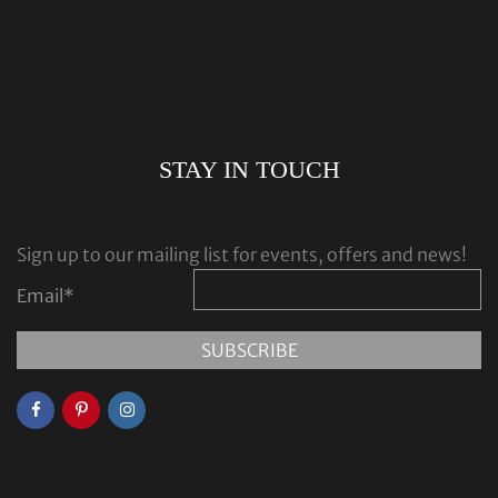
STAY IN TOUCH
Sign up to our mailing list for events, offers and news!
Email
*