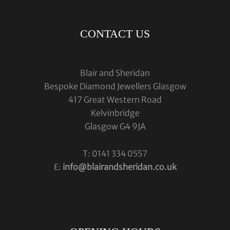
CONTACT US
Blair and Sheridan
Bespoke Diamond Jewellers Glasgow
417 Great Western Road
Kelvinbridge
Glasgow G4 9JA
T: 0141 334 0557
E:
info@blairandsheridan.co.uk