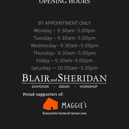
OPENING HOURS
BY APPOINTMENT ONLY
Monday – 9.30am-5.00pm
Tuesday – 9.30am-5.00pm
Wednesday- 9.30am-5.00pm
Thursday- 9.30am-5.00pm
Friday – 9.30am-5.00pm
Saturday — 10.00am-5.30pm