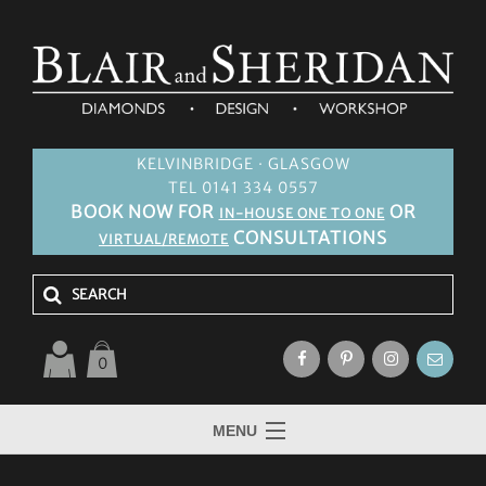
KELVINBRIDGE · GLASGOW
TEL 0141 334 0557
BOOK NOW FOR
OR
IN-HOUSE ONE TO ONE
CONSULTATIONS
VIRTUAL/REMOTE
0
MENU
HOME