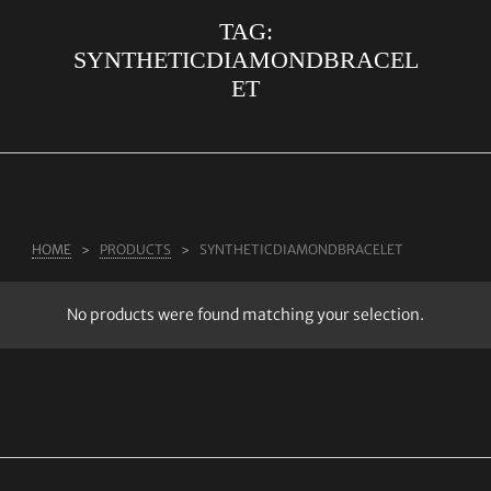
TAG:
ABOUT US
SYNTHETICDIAMONDBRACEL
RINGS
ET
JEWELLERY
LAB GROWN DIAMONDS
LEARN MORE
TESTIMONIALS
HOME
PRODUCTS
SYNTHETICDIAMONDBRACELET
SHOP
No products were found matching your selection.
BLOG
CONTACT