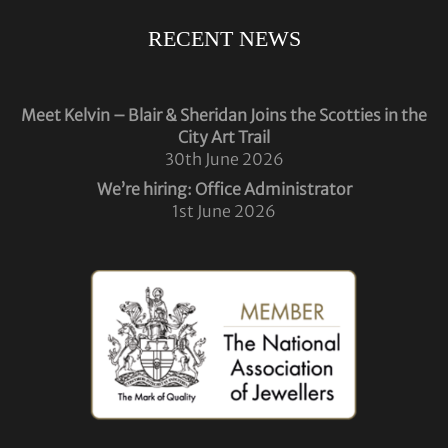
RECENT NEWS
Meet Kelvin – Blair & Sheridan Joins the Scotties in the
City Art Trail
30th June 2026
We’re hiring: Office Administrator
1st June 2026