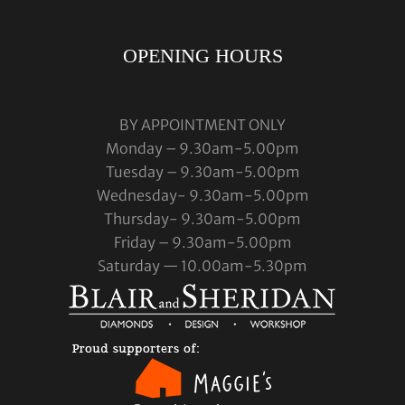
OPENING HOURS
BY APPOINTMENT ONLY
Monday – 9.30am-5.00pm
Tuesday – 9.30am-5.00pm
Wednesday- 9.30am-5.00pm
Thursday- 9.30am-5.00pm
Friday – 9.30am-5.00pm
Saturday — 10.00am-5.30pm