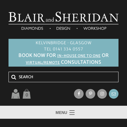
KELVINBRIDGE · GLASGOW
TEL 0141 334 0557
BOOK NOW FOR
OR
IN-HOUSE ONE TO ONE
CONSULTATIONS
VIRTUAL/REMOTE
0
MENU
HOME