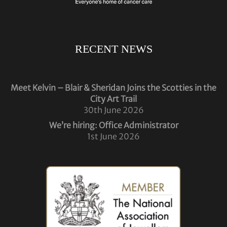
RECENT NEWS
Meet Kelvin – Blair & Sheridan Joins the Scotties in the
City Art Trail
30th June 2026
We’re hiring: Office Administrator
1st June 2026