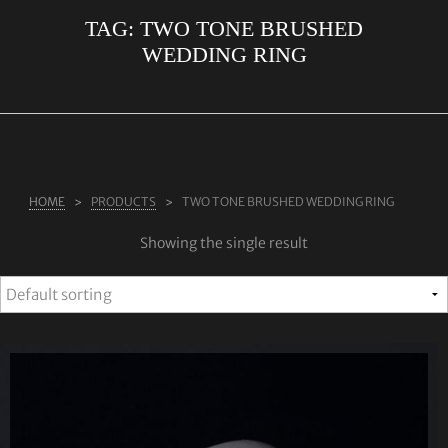
TAG:
TWO TONE BRUSHED
ABOUT US
WEDDING RING
RINGS
JEWELLERY
LAB GROWN DIAMONDS
LEARN MORE
HOME
PRODUCTS
TWO TONE BRUSHED WEDDING RING
TESTIMONIALS
Showing the single result
SHOP
BLOG
CONTACT