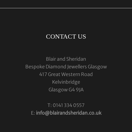
CONTACT US
Blair and Sheridan
Bespoke Diamond Jewellers Glasgow
417 Great Western Road
Kelvinbridge
Glasgow G4 9JA
T: 0141 334 0557
E:
info@blairandsheridan.co.uk