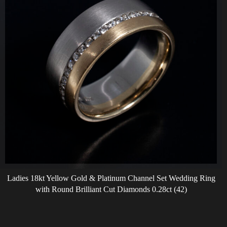
Ladies 18kt Yellow Gold & Platinum Channel Set Wedding Ring
with Round Brilliant Cut Diamonds 0.28ct (42)