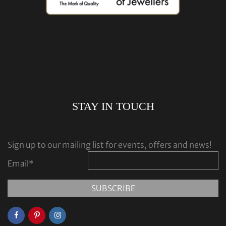
STAY IN TOUCH
Sign up to our mailing list for events, offers and news!
Email
*