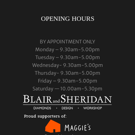
OPENING HOURS
BY APPOINTMENT ONLY
Monday – 9.30am-5.00pm
Tuesday – 9.30am-5.00pm
Wednesday- 9.30am-5.00pm
Thursday- 9.30am-5.00pm
Friday – 9.30am-5.00pm
Saturday — 10.00am-5.30pm