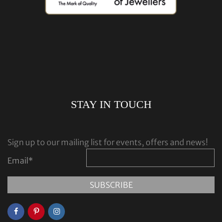
STAY IN TOUCH
Sign up to our mailing list for events, offers and news!
Email
*