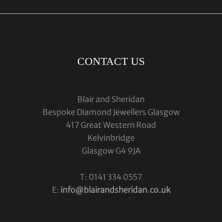
CONTACT US
Blair and Sheridan
Bespoke Diamond Jewellers Glasgow
417 Great Western Road
Kelvinbridge
Glasgow G4 9JA
T: 0141 334 0557
E:
info@blairandsheridan.co.uk