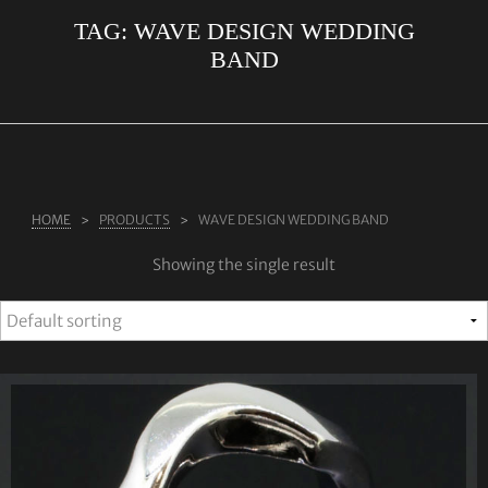
TAG:
WAVE DESIGN WEDDING
ABOUT US
BAND
RINGS
JEWELLERY
LAB GROWN DIAMONDS
LEARN MORE
HOME
PRODUCTS
WAVE DESIGN WEDDING BAND
TESTIMONIALS
Showing the single result
SHOP
BLOG
CONTACT