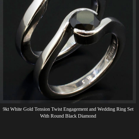
9kt White Gold Tension Twist Engagement and Wedding Ring Set
With Round Black Diamond