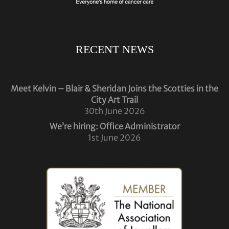
RECENT NEWS
Meet Kelvin – Blair & Sheridan Joins the Scotties in the
City Art Trail
30th June 2026
We’re hiring: Office Administrator
1st June 2026