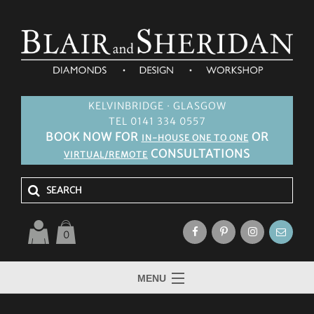
KELVINBRIDGE · GLASGOW
TEL 0141 334 0557
BOOK NOW FOR
OR
IN-HOUSE ONE TO ONE
CONSULTATIONS
VIRTUAL/REMOTE
0
MENU
HOME