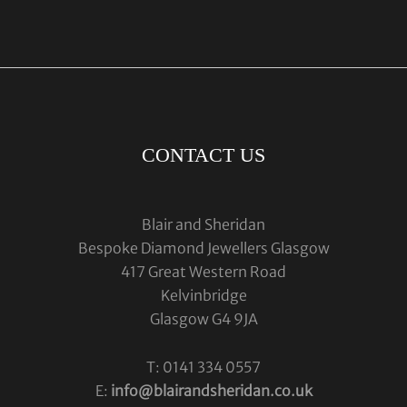
CONTACT US
Blair and Sheridan
Bespoke Diamond Jewellers Glasgow
417 Great Western Road
Kelvinbridge
Glasgow G4 9JA
T: 0141 334 0557
E:
info@blairandsheridan.co.uk