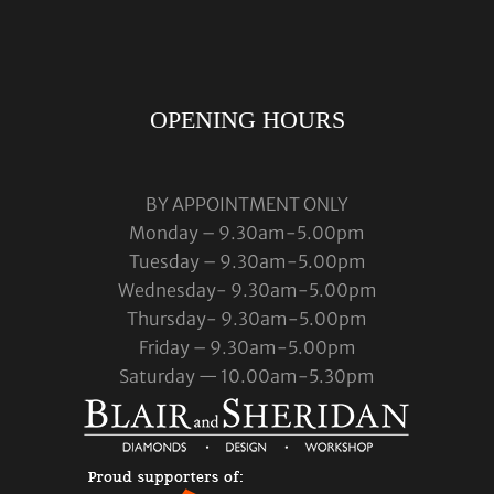
OPENING HOURS
BY APPOINTMENT ONLY
Monday – 9.30am-5.00pm
Tuesday – 9.30am-5.00pm
Wednesday- 9.30am-5.00pm
Thursday- 9.30am-5.00pm
Friday – 9.30am-5.00pm
Saturday — 10.00am-5.30pm