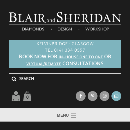
KELVINBRIDGE · GLASGOW
TEL 0141 334 0557
BOOK NOW FOR
OR
IN-HOUSE ONE TO ONE
CONSULTATIONS
VIRTUAL/REMOTE
0
MENU
HOME