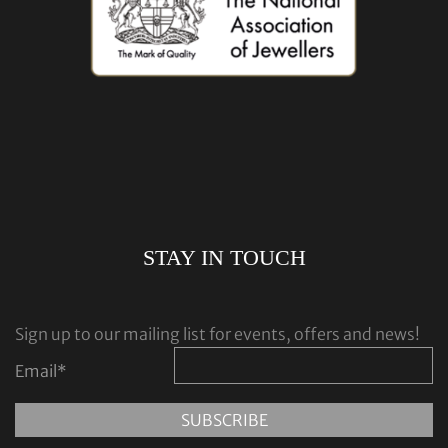
STAY IN TOUCH
Sign up to our mailing list for events, offers and news!
Email
*