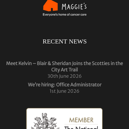
RECENT NEWS
Meet Kelvin – Blair & Sheridan Joins the Scotties in the
City Art Trail
30th June 2026
We’re hiring: Office Administrator
1st June 2026