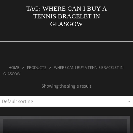
TAG:
WHERE CAN I BUY A
ABOUT US
TENNIS BRACELET IN
RINGS
GLASGOW
JEWELLERY
LAB GROWN DIAMONDS
LEARN MORE
TESTIMONIALS
HOME
PRODUCTS
WHERE CAN I BUY A TENNIS BRACELET IN
GLASGOW
SHOP
Showing the single result
BLOG
CONTACT