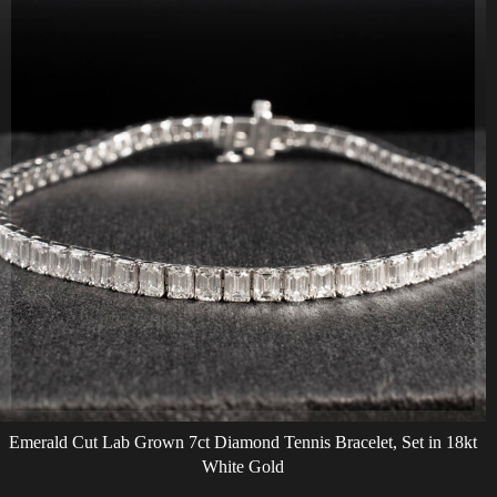
Emerald Cut Lab Grown 7ct Diamond Tennis Bracelet, Set in 18kt
White Gold