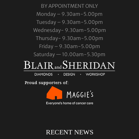
BY APPOINTMENT ONLY
Monday – 9.30am-5.00pm
Tuesday – 9.30am-5.00pm
Wednesday- 9.30am-5.00pm
Thursday- 9.30am-5.00pm
Friday – 9.30am-5.00pm
Saturday — 10.00am-5.30pm
RECENT NEWS