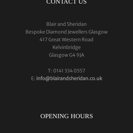
CONTACT US
Blair and Sheridan
Bespoke Diamond Jewellers Glasgow
417 Great Western Road
Kelvinbridge
Glasgow G4 9JA
T: 0141 334 0557
E:
info@blairandsheridan.co.uk
OPENING HOURS