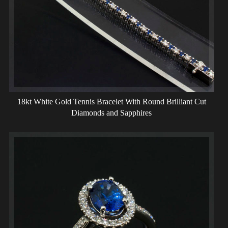
18kt White Gold Tennis Bracelet With Round Brilliant Cut
Diamonds and Sapphires