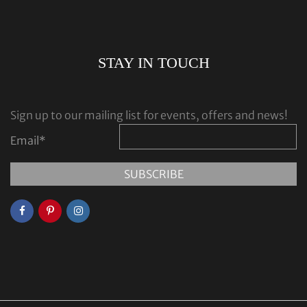
STAY IN TOUCH
Sign up to our mailing list for events, offers and news!
Email
*