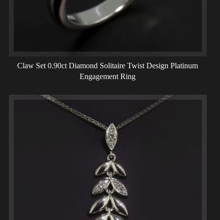
Claw Set 0.90ct Diamond Solitaire Twist Design Platinum
Engagement Ring