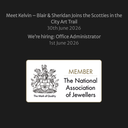
Meet Kelvin – Blair & Sheridan Joins the Scotties in the
City Art Trail
30th June 2026
We’re hiring: Office Administrator
1st June 2026