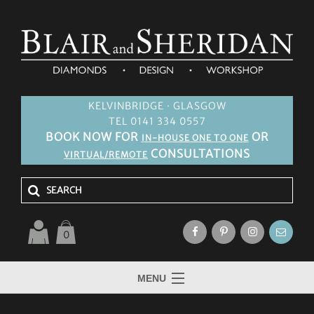
KELVINBRIDGE · GLASGOW
TEL 0141 334 0557
BOOK NOW FOR
OR
IN-HOUSE ONE TO ONE
CONSULTATIONS
VIRTUAL/REMOTE
0
MENU
HOME