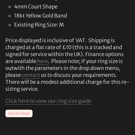
4mm Court Shape
18kt Yellow Gold Band
Existing Ring Size: M
Price displayed is inclusive of VAT. Shipping is
charged at a flat rate of £10 (this is a tracked and
signed for service within the UK). Finance options
are available
here
. Please note; if your ring size is
outwith the parameters in the drop down menu,
please
contact
us to discuss your requirements.
There will be a modest additional charge for this re-
sizing service.
Click here to view our ring size guide
Out of stock