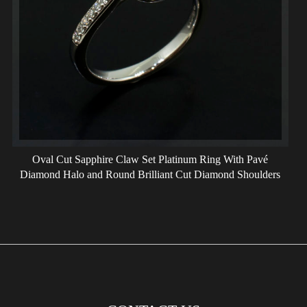
Oval Cut Sapphire Claw Set Platinum Ring With Pavé
Diamond Halo and Round Brilliant Cut Diamond Shoulders