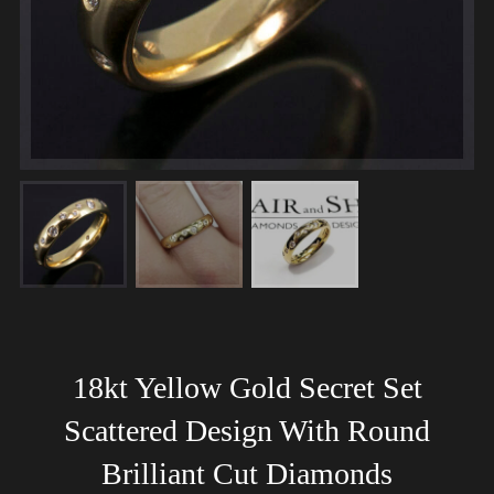
18kt Yellow Gold Secret Set
Scattered Design With Round
Brilliant Cut Diamonds