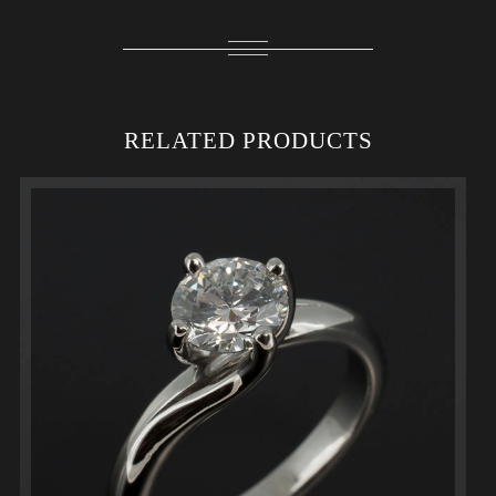
RELATED PRODUCTS