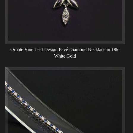
Ornate Vine Leaf Design Pavé Diamond Necklace in 18kt
White Gold