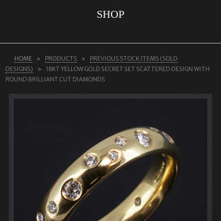
SHOP
ABOUT US
RINGS
JEWELLERY
HOME
PRODUCTS
PREVIOUS STOCK ITEMS (SOLD
DESIGNS)
18KT YELLOW GOLD SECRET SET SCATTERED DESIGN WITH
LAB GROWN DIAMONDS
ROUND BRILLIANT CUT DIAMONDS
LEARN MORE
TESTIMONIALS
SHOP
BLOG
CONTACT