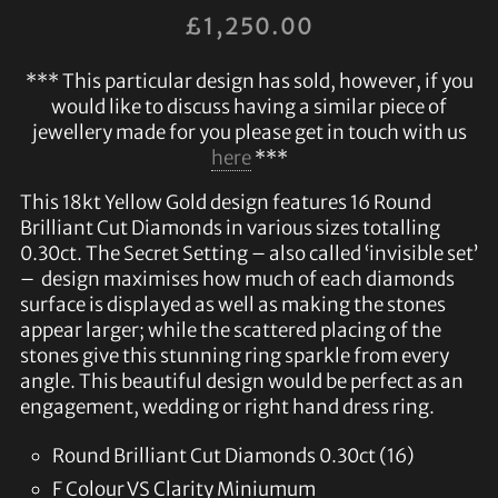
£
1,250.00
*** This particular design has sold, however, if you
would like to discuss having a similar piece of
jewellery made for you please get in touch with us
here
***
This 18kt Yellow Gold design features 16 Round
Brilliant Cut Diamonds in various sizes totalling
0.30ct. The Secret Setting – also called ‘invisible set’
– design maximises how much of each diamonds
surface is displayed as well as making the stones
appear larger; while the scattered placing of the
stones give this stunning ring sparkle from every
angle. This beautiful design would be perfect as an
engagement, wedding or right hand dress ring.
Round Brilliant Cut Diamonds 0.30ct (16)
F Colour VS Clarity Miniumum