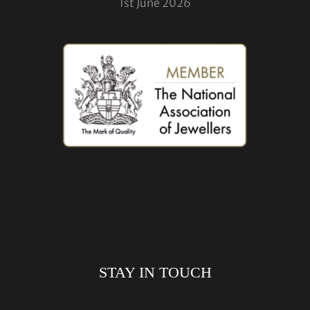
1st June 2026
STAY IN TOUCH