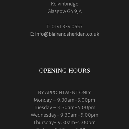
Kelvinbridge
Glasgow G4 9JA
T: 0141 334 0557
E:
info@blairandsheridan.co.uk
OPENING HOURS
BY APPOINTMENT ONLY
Monday – 9.30am-5.00pm
Tuesday – 9.30am-5.00pm
Wednesday- 9.30am-5.00pm
Thursday- 9.30am-5.00pm