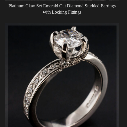
Platinum Claw Set Emerald Cut Diamond Studded Earrings
with Locking Fittings