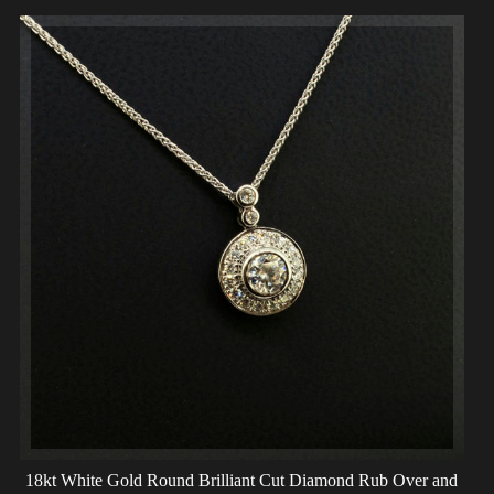
18kt White Gold Round Brilliant Cut Diamond Rub Over and