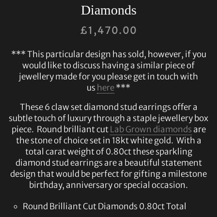
Diamonds
£
1,470.00
*** This particular design has sold, however, if you
would like to discuss having a similar piece of
jewellery made for you please get in touch with
us
here
***
These 6 claw set diamond stud earrings offer a
subtle touch of luxury through a staple jewellery box
piece. Round brilliant cut
Lab Grown diamonds
are
the stone of choice set in 18kt white gold. With a
total carat weight of 0.80ct these sparkling
diamond stud earrings are a beautiful statement
design that would be perfect for gifting a milestone
birthday, anniversary or special occasion.
Round Brilliant Cut Diamonds 0.80ct Total