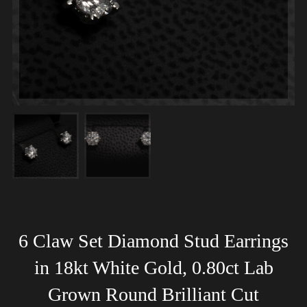
6 Claw Set Diamond Stud Earrings
in 18kt White Gold, 0.80ct Lab
Grown Round Brilliant Cut