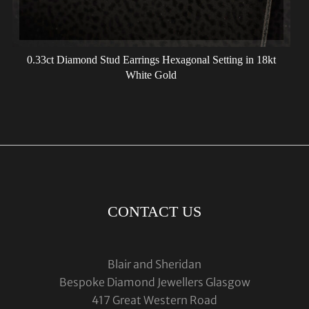
0.33ct Diamond Stud Earrings Hexagonal Setting in 18kt
White Gold
CONTACT US
Blair and Sheridan
Bespoke Diamond Jewellers Glasgow
417 Great Western Road