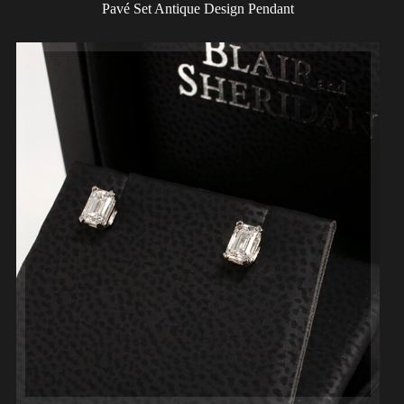
Pavé Set Antique Design Pendant