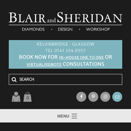
KELVINBRIDGE · GLASGOW
TEL 0141 334 0557
BOOK NOW FOR
OR
IN-HOUSE ONE TO ONE
CONSULTATIONS
VIRTUAL/REMOTE
0
MENU
HOME