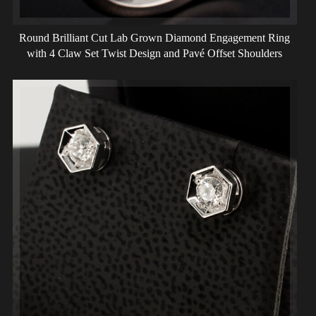
Round Brilliant Cut Lab Grown Diamond Engagement Ring
with 4 Claw Set Twist Design and Pavé Offset Shoulders