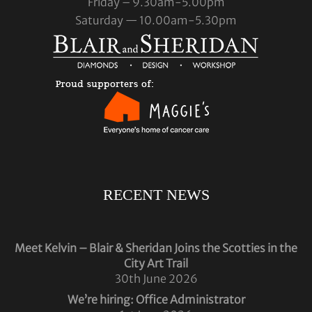
Friday – 9.30am-5.00pm
Saturday — 10.00am-5.30pm
RECENT NEWS
Meet Kelvin – Blair & Sheridan Joins the Scotties in the
City Art Trail
30th June 2026
We’re hiring: Office Administrator