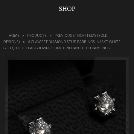
SHOP
ABOUT US
RINGS
JEWELLERY
HOME
PRODUCTS
PREVIOUS STOCK ITEMS (SOLD
DESIGNS)
6 CLAW SET DIAMOND STUD EARRINGS IN 18KT WHITE
LAB GROWN DIAMONDS
GOLD, 0.80CT LAB GROWN ROUND BRILLIANT CUT DIAMONDS
LEARN MORE
TESTIMONIALS
SHOP
BLOG
CONTACT