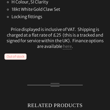
H Colour, SI Clarity
18kt White Gold Claw Set
Locking fittings
Price displayed is inclusive of VAT. Shipping is
charged at a flat rate of £25 (this is a tracked and
signed for service within the UK). Finance options
are available
here
.
Out of stock
RELATED PRODUCTS