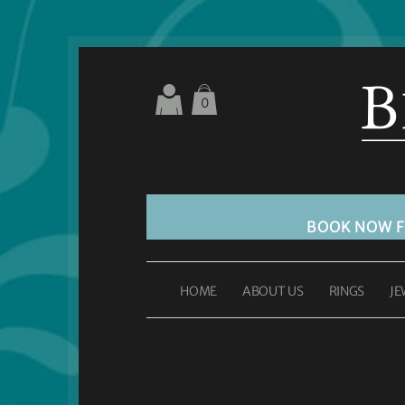
0
BOOK NOW 
HOME
ABOUT US
RINGS
JE