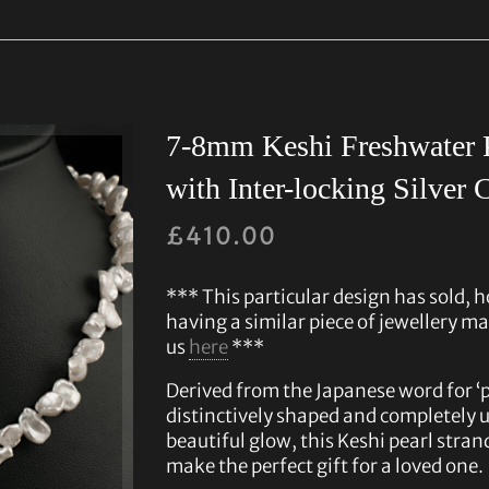
7-8mm Keshi Freshwater P
with Inter-locking Silver 
£
410.00
*** This particular design has sold, h
having a similar piece of jewellery ma
us
here
***
Derived from the Japanese word for ‘po
distinctively shaped and completely u
beautiful glow, this Keshi pearl stran
make the perfect gift for a loved one.