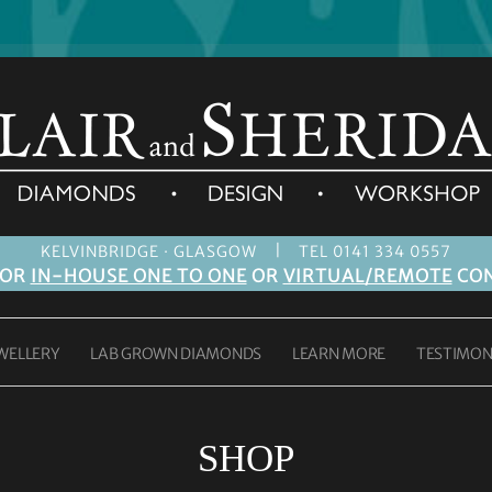
|
KELVINBRIDGE · GLASGOW
TEL 0141 334 0557
FOR
IN-HOUSE ONE TO ONE
OR
VIRTUAL/REMOTE
CON
WELLERY
LAB GROWN DIAMONDS
LEARN MORE
TESTIMON
SHOP