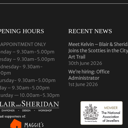
PENING HOURS
RECENT NEWS
 APPOINTMENT ONLY
Meet Kelvin – Blair & Sheri
Joins the Scotties in the Cit
nday – 9.30am-5.00pm
Art Trail
esday – 9.30am-5.00pm
30th June 2026
dnesday- 9.30am-
We’re hiring: Office
00pm
Administrator
ursday- 9.30am-5.00pm
1st June 2026
iday – 9.30am-5.00pm
turday — 10.00am-5.30pm