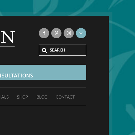
SULTATIONS
IALS
SHOP
BLOG
CONTACT