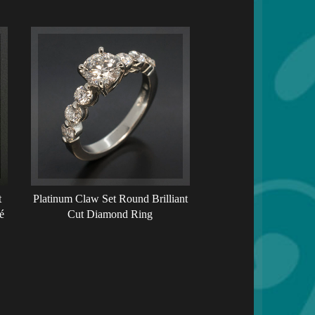
t
Platinum Claw Set Round Brilliant
é
Cut Diamond Ring