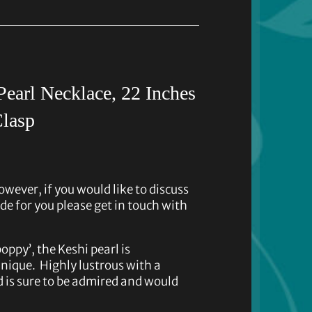
earl Necklace, 22 Inches
Clasp
owever, if you would like to discuss
de for you please get in touch with
ppy’, the Keshi pearl is
nique. Highly lustrous with a
d is sure to be admired and would