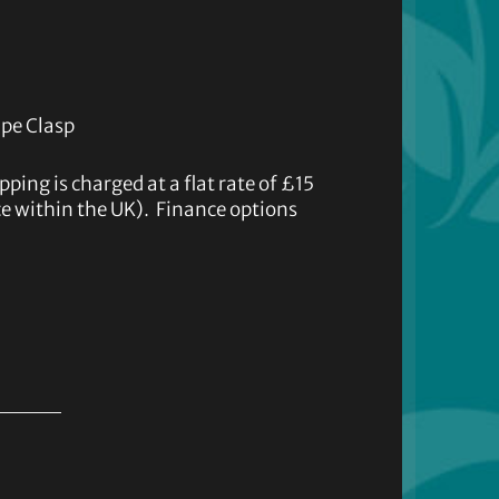
ape Clasp
ipping is charged at a flat rate of £15
ice within the UK). Finance options