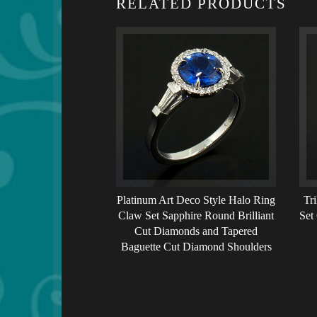
RELATED PRODUCTS
Platinum Art Deco Style Halo Ring
Tr
Claw Set Sapphire Round Brilliant
Set
Cut Diamonds and Tapered
Baguette Cut Diamond Shoulders