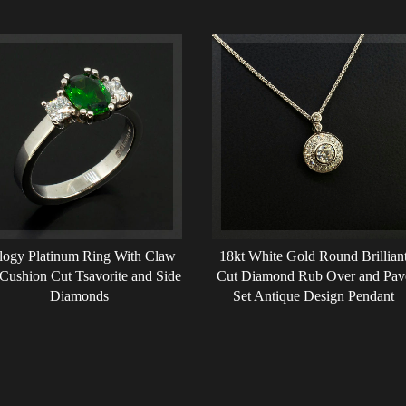
ilogy Platinum Ring With Claw
18kt White Gold Round Brillian
 Cushion Cut Tsavorite and Side
Cut Diamond Rub Over and Pav
Diamonds
Set Antique Design Pendant