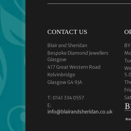
CONTACT US
O
Blair and Sheridan
BY
Bespoke Diamond Jewellers
Mo
Glasgow
Tu
417 Great Western Road
We
Kelvinbridge
5.
Glasgow G4 9JA
Th
Fr
Sa
T: 0141 334 0557
E:
info@blairandsheridan.co.uk