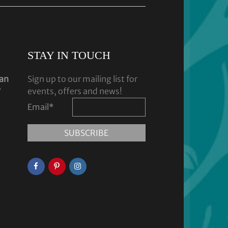
STAY IN TOUCH
dan
Sign up to our mailing list for
y
events, offers and news!
Email
*