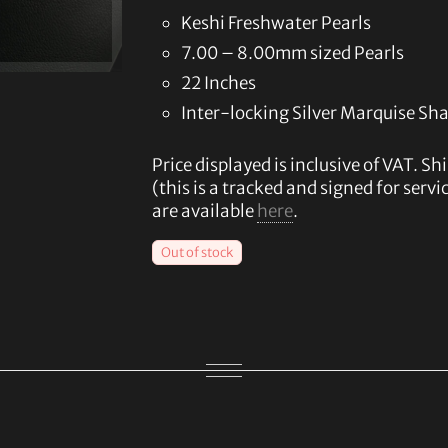
Keshi Freshwater Pearls
7.00 – 8.00mm sized Pearls
22 Inches
Inter-locking Silver Marquise Sh
Price displayed is inclusive of VAT. Sh
(this is a tracked and signed for serv
are available
here
.
Out of stock