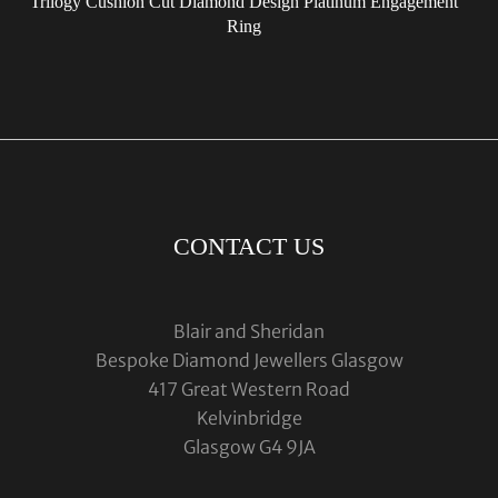
Trilogy Cushion Cut Diamond Design Platinum Engagement
Ring
CONTACT US
Blair and Sheridan
Bespoke Diamond Jewellers Glasgow
417 Great Western Road
Kelvinbridge
Glasgow G4 9JA