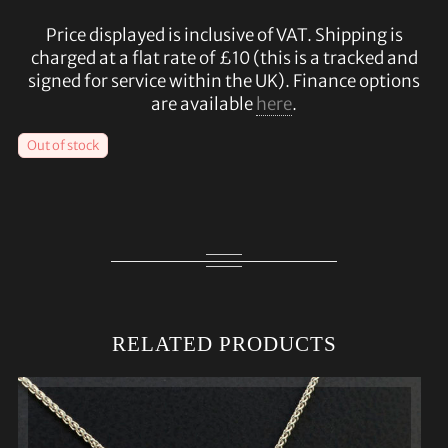
Price displayed is inclusive of VAT. Shipping is
charged at a flat rate of £10 (this is a tracked and
signed for service within the UK). Finance options
are available
here
.
Out of stock
RELATED PRODUCTS