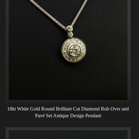
18kt White Gold Round Brilliant Cut Diamond Rub Over and
Pavé Set Antique Design Pendant