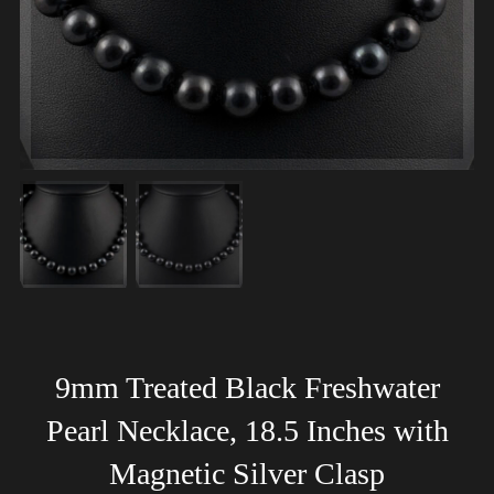
9mm Treated Black Freshwater
Pearl Necklace, 18.5 Inches with
Magnetic Silver Clasp