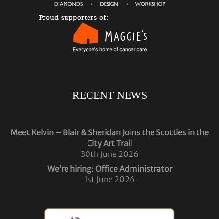
RECENT NEWS
Meet Kelvin – Blair & Sheridan Joins the Scotties in the
City Art Trail
30th June 2026
We’re hiring: Office Administrator
1st June 2026