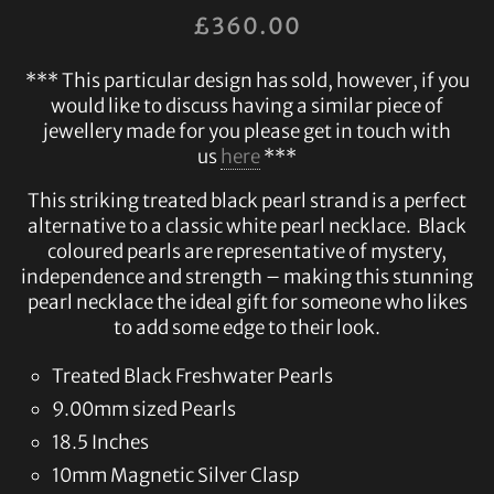
£
360.00
*** This particular design has sold, however, if you
would like to discuss having a similar piece of
jewellery made for you please get in touch with
us
here
***
This striking treated black pearl strand is a perfect
alternative to a classic white pearl necklace. Black
coloured pearls are representative of mystery,
independence and strength – making this stunning
pearl necklace the ideal gift for someone who likes
to add some edge to their look.
Treated Black Freshwater Pearls
9.00mm sized Pearls
18.5 Inches
10mm Magnetic Silver Clasp