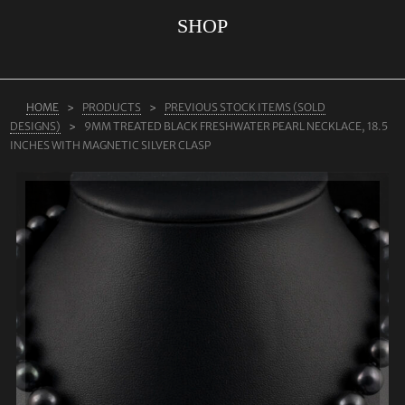
SHOP
ABOUT US
RINGS
JEWELLERY
HOME
PRODUCTS
PREVIOUS STOCK ITEMS (SOLD
DESIGNS)
9MM TREATED BLACK FRESHWATER PEARL NECKLACE, 18.5
LAB GROWN DIAMONDS
INCHES WITH MAGNETIC SILVER CLASP
LEARN MORE
TESTIMONIALS
SHOP
BLOG
CONTACT