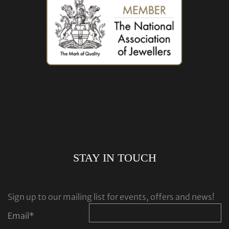
STAY IN TOUCH
Sign up to our mailing list for events, offers and news!
Email
*