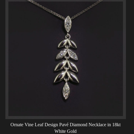
Ornate Vine Leaf Design Pavé Diamond Necklace in 18kt
White Gold