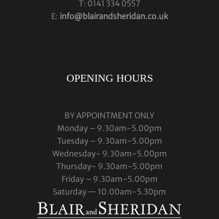
T: 0141 334 0557
E:
info@blairandsheridan.co.uk
OPENING HOURS
BY APPOINTMENT ONLY
Monday – 9.30am-5.00pm
Tuesday – 9.30am-5.00pm
Wednesday- 9.30am-5.00pm
Thursday- 9.30am-5.00pm
Friday – 9.30am-5.00pm
Saturday — 10.00am-5.30pm