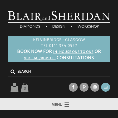
KELVINBRIDGE · GLASGOW
TEL 0141 334 0557
BOOK NOW FOR
OR
IN-HOUSE ONE TO ONE
CONSULTATIONS
VIRTUAL/REMOTE
0
MENU
HOME