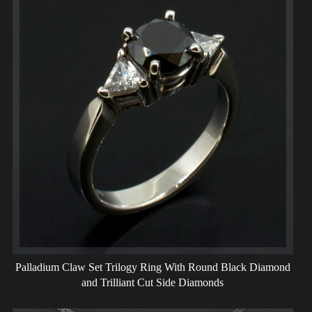
Palladium Claw Set Trilogy Ring With Round Black Diamond
and Trilliant Cut Side Diamonds