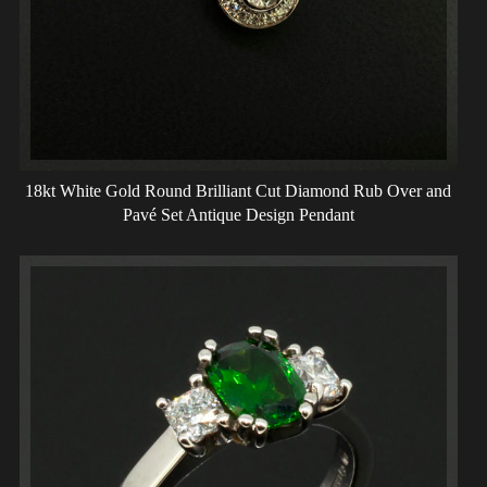
18kt White Gold Round Brilliant Cut Diamond Rub Over and
Pavé Set Antique Design Pendant