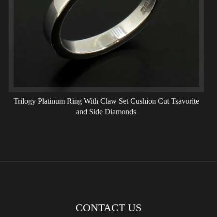
Trilogy Platinum Ring With Claw Set Cushion Cut Tsavorite
and Side Diamonds
CONTACT US