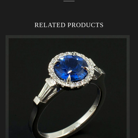
RELATED PRODUCTS