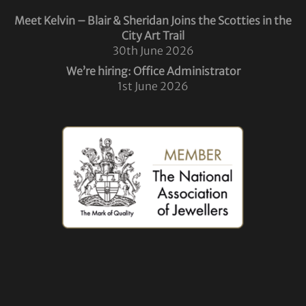
Meet Kelvin – Blair & Sheridan Joins the Scotties in the
City Art Trail
30th June 2026
We’re hiring: Office Administrator
1st June 2026