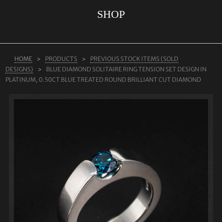
SHOP
ABOUT US
RINGS
JEWELLERY
HOME
PRODUCTS
PREVIOUS STOCK ITEMS (SOLD
DESIGNS)
BLUE DIAMOND SOLITAIRE RING TENSION SET DESIGN IN
LAB GROWN DIAMONDS
PLATINUM, 0.50CT BLUE TREATED ROUND BRILLIANT CUT DIAMOND
LEARN MORE
TESTIMONIALS
SHOP
BLOG
CONTACT