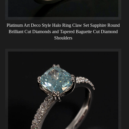
Platinum Art Deco Style Halo Ring Claw Set Sapphire Round
Brilliant Cut Diamonds and Tapered Baguette Cut Diamond
Shoulders