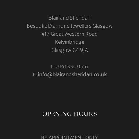
Blair and Sheridan
Bespoke Diamond Jewellers Glasgow
417 Great Western Road
Kelvinbridge
Glasgow G4 9JA
T: 0141 334 0557
E:
info@blairandsheridan.co.uk
OPENING HOURS
BY APPOINTMENT ONLY