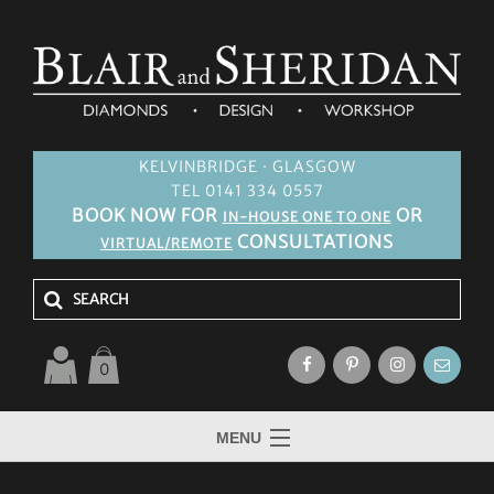
KELVINBRIDGE · GLASGOW
TEL 0141 334 0557
BOOK NOW FOR
OR
IN-HOUSE ONE TO ONE
CONSULTATIONS
VIRTUAL/REMOTE
0
MENU
HOME