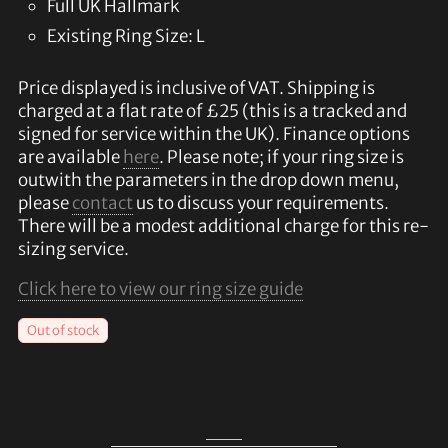
Full UK Hallmark
Existing Ring Size: L
Price displayed is inclusive of VAT. Shipping is
charged at a flat rate of £25 (this is a tracked and
signed for service within the UK). Finance options
are available
here
. Please note; if your ring size is
outwith the parameters in the drop down menu,
please
contact
us to discuss your requirements.
There will be a modest additional charge for this re-
sizing service.
Click here to view our ring size guide
Out of stock