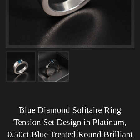
Blue Diamond Solitaire Ring
Tension Set Design in Platinum,
0.50ct Blue Treated Round Brilliant