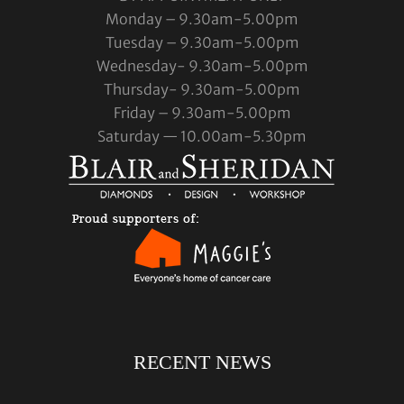
Monday – 9.30am-5.00pm
Tuesday – 9.30am-5.00pm
Wednesday- 9.30am-5.00pm
Thursday- 9.30am-5.00pm
Friday – 9.30am-5.00pm
Saturday — 10.00am-5.30pm
RECENT NEWS