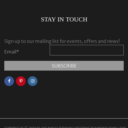
STAY IN TOUCH
Sign up to our mailing list for events, offers and news!
Email
*