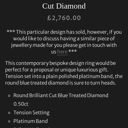
Cut Diamond
£
2,760.00
*** This particular design has sold, however, if you
would like to discuss having a similar piece of
jewellery made for you please get in touch with
us
here
***
This contemporary bespoke design ring would be
perfect for a proposal or unique luxurious gift.
Tension set into a plain polished platinum band, the
round blue treated diamond is sure to turn heads.
Round Brilliant Cut Blue Treated Diamond
0.50ct
Tension Setting
Platinum Band