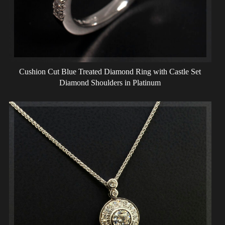
Cushion Cut Blue Treated Diamond Ring with Castle Set
Diamond Shoulders in Platinum