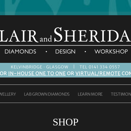
|
KELVINBRIDGE · GLASGOW
TEL 0141 334 0557
FOR
IN-HOUSE ONE TO ONE
OR
VIRTUAL/REMOTE
CON
WELLERY
LAB GROWN DIAMONDS
LEARN MORE
TESTIMON
SHOP