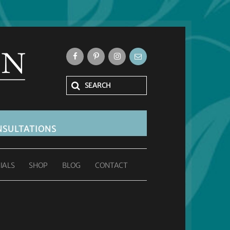
SULTATIONS
IALS
SHOP
BLOG
CONTACT