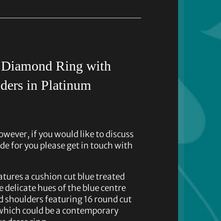
d Diamond Ring with
ders in Platinum
owever, if you would like to discuss
de for you please get in touch with
atures a cushion cut blue treated
 delicate hues of the blue centre
d shoulders featuring 16 round cut
which could be a contemporary