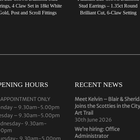
rings, 4 Claw Set in 18kt White
Stud Earrings – 1.35ct Round
Gold, Post and Scroll Fittings
Brilliant Cut, 6-Claw Setting
PENING HOURS
RECENT NEWS
 APPOINTMENT ONLY
Meet Kelvin – Blair & Sheri
Joins the Scotties in the Cit
nday – 9.30am-5.00pm
Art Trail
esday – 9.30am-5.00pm
30th June 2026
dnesday- 9.30am-
We’re hiring: Office
00pm
Administrator
ursday- 9.30am-5.00pm