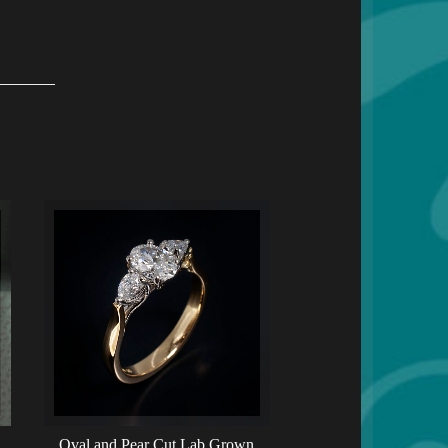
Oval and Pear Cut Lab Grown