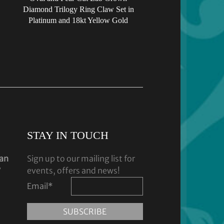
Diamond Trilogy Ring Claw Set in
Platinum and 18kt Yellow Gold
STAY IN TOUCH
dan
Sign up to our mailing list for
y
events, offers and news!
Email
*