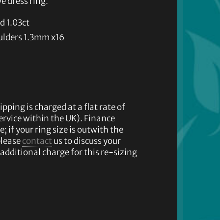
e dress ring.
d 1.03ct
ulders 1.3mm x16
ipping is charged at a flat rate of
service within the UK). Finance
e; if your ring size is outwith the
please
contact
us to discuss your
additional charge for this re-sizing