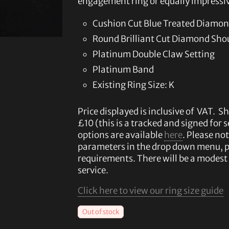
engagement ring or equally impressiv
Cushion Cut Blue Treated Diamon
Round Brilliant Cut Diamond Sho
Platinum Double Claw Setting
Platinum Band
Existing Ring Size: K
Price displayed is inclusive of VAT. Sh
£10 (this is a tracked and signed for 
options are available
here
. Please not
parameters in the drop down menu, 
requirements. There will be a modest 
service.
Click here to view our ring size guide
Out of stock