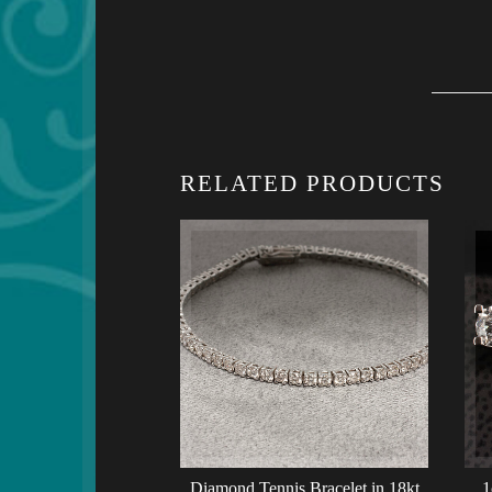
RELATED PRODUCTS
Diamond Tennis Bracelet in 18kt
1