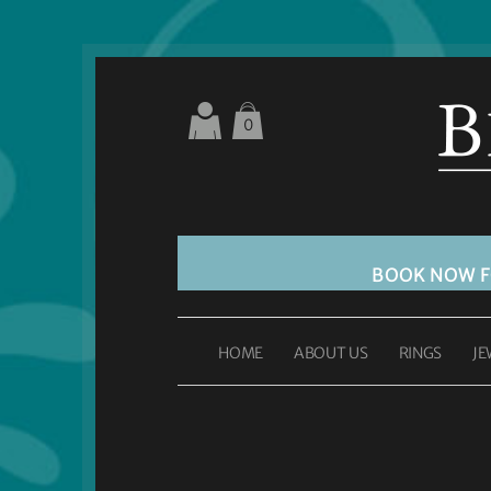
0
BOOK NOW 
HOME
ABOUT US
RINGS
JE