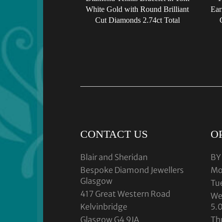
White Gold with Round Brilliant
Ear
Cut Diamonds 2.74ct Total
CONTACT US
O
Blair and Sheridan
BY
Bespoke Diamond Jewellers
Mo
Glasgow
Tu
417 Great Western Road
We
Kelvinbridge
5.
Glasgow G4 9JA
Th