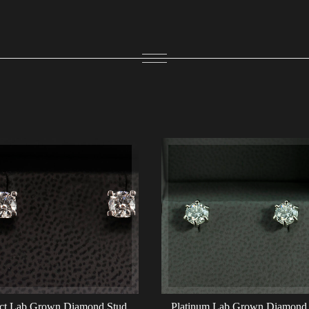
ct Lab Grown Diamond Stud
Platinum Lab Grown Diamond