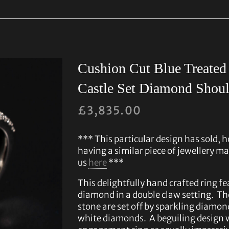
Cushion Cut Blue Treate
Castle Set Diamond Shoul
£
3,835.00
*** This particular design has sold, h
having a similar piece of jewellery ma
us
here
***
This delightfully hand crafted ring fe
diamond in a double claw setting. The
stone are set off by sparkling diamon
white diamonds. A beguiling design 