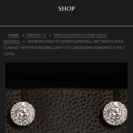
SHOP
ABOUT US
RINGS
JEWELLERY
HOME
PRODUCTS
PREVIOUS STOCK ITEMS (SOLD
DESIGNS)
DIAMOND HALO STUDDED EARRINGS, 18KT WHITE GOLD
LAB GROWN DIAMONDS
CLAW SET WITH ROUND BRILLIANT CUT LAB GROWN DIAMONDS 0.50CT
LEARN MORE
TOTAL
TESTIMONIALS
SHOP
BLOG
CONTACT