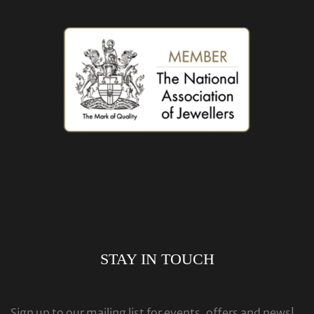
STAY IN TOUCH
Sign up to our mailing list for events, offers and news!