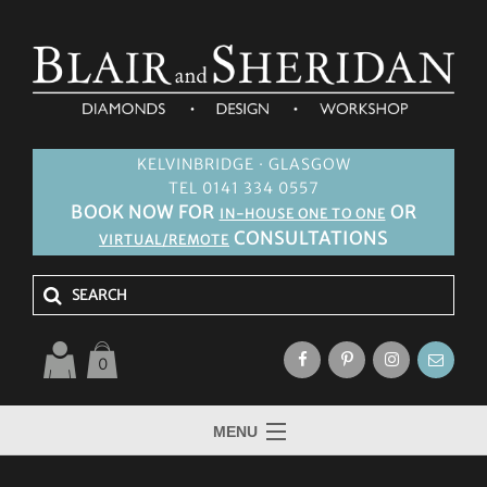
KELVINBRIDGE · GLASGOW
TEL 0141 334 0557
BOOK NOW FOR
OR
IN-HOUSE ONE TO ONE
CONSULTATIONS
VIRTUAL/REMOTE
0
MENU
HOME