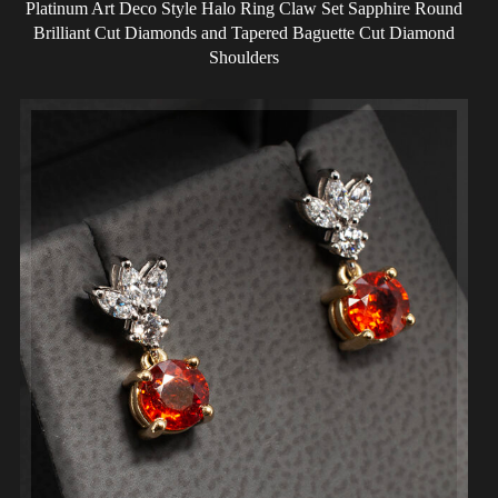
Platinum Art Deco Style Halo Ring Claw Set Sapphire Round
Brilliant Cut Diamonds and Tapered Baguette Cut Diamond
Shoulders