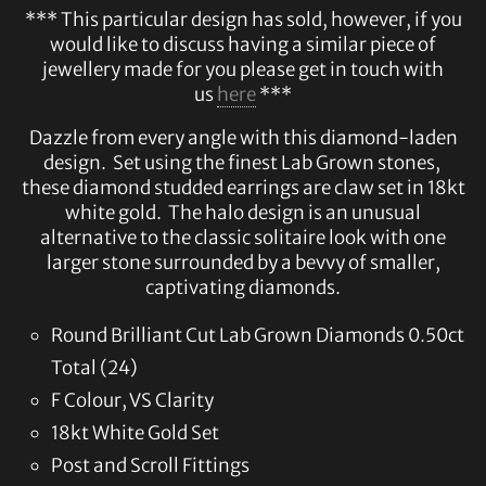
*** This particular design has sold, however, if you
would like to discuss having a similar piece of
jewellery made for you please get in touch with
us
here
***
Dazzle from every angle with this diamond-laden
design. Set using the finest Lab Grown stones,
these diamond studded earrings are claw set in 18kt
white gold. The halo design is an unusual
alternative to the classic solitaire look with one
larger stone surrounded by a bevvy of smaller,
captivating diamonds.
Round Brilliant Cut Lab Grown Diamonds 0.50ct
Total (24)
F Colour, VS Clarity
18kt White Gold Set
Post and Scroll Fittings