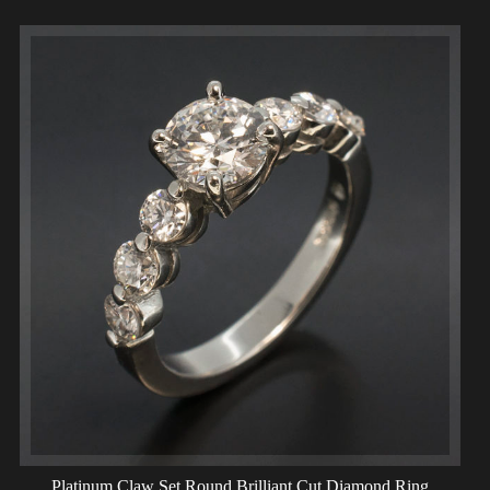
Platinum Claw Set Round Brilliant Cut Diamond Ring