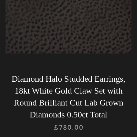
Diamond Halo Studded Earrings,
18kt White Gold Claw Set with
Round Brilliant Cut Lab Grown
Diamonds 0.50ct Total
£
780.00