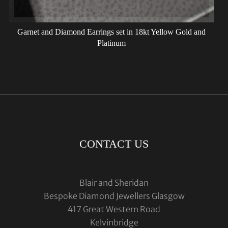
Garnet and Diamond Earrings set in 18kt Yellow Gold and
Platinum
CONTACT US
Blair and Sheridan
Bespoke Diamond Jewellers Glasgow
417 Great Western Road
Kelvinbridge