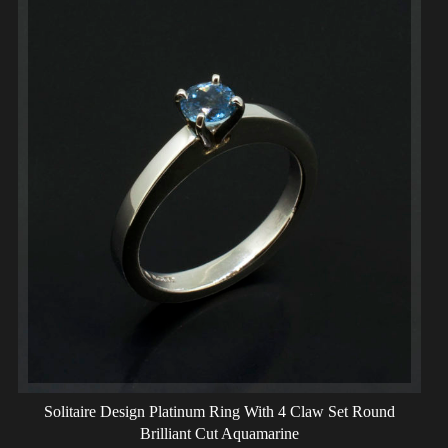
Solitaire Design Platinum Ring With 4 Claw Set Round
Brilliant Cut Aquamarine