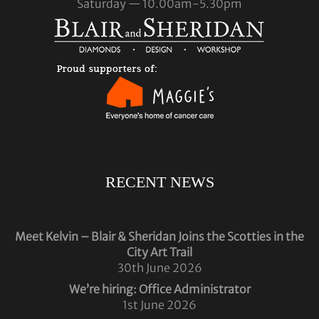
Saturday — 10.00am-5.30pm
RECENT NEWS
Meet Kelvin – Blair & Sheridan Joins the Scotties in the
City Art Trail
30th June 2026
We’re hiring: Office Administrator
1st June 2026