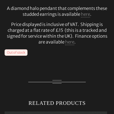
A diamond halo pendant that complements these
studded earrings is available
here
.
Price displayed is inclusive of VAT. Shipping is
charged at a flat rate of £15 (this is a tracked and
signed for service within the UK). Finance options
are available
here
.
Out of stock
RELATED PRODUCTS