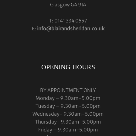
Glasgow G4 9JA
T: 0141 334 0557
E:
info@blairandsheridan.co.uk
OPENING HOURS
BY APPOINTMENT ONLY
Monday – 9.30am-5.00pm
Tuesday – 9.30am-5.00pm
Wednesday- 9.30am-5.00pm
Thursday- 9.30am-5.00pm
Friday – 9.30am-5.00pm