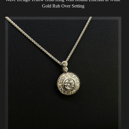
Gold Rub Over Setting