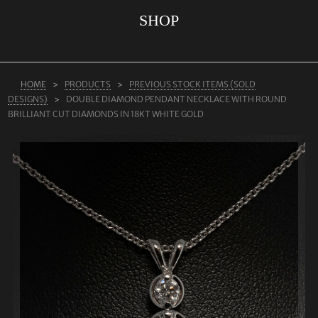
SHOP
ABOUT US
RINGS
JEWELLERY
HOME
PRODUCTS
PREVIOUS STOCK ITEMS (SOLD
DESIGNS)
DOUBLE DIAMOND PENDANT NECKLACE WITH ROUND
LAB GROWN DIAMONDS
BRILLIANT CUT DIAMONDS IN 18KT WHITE GOLD
LEARN MORE
TESTIMONIALS
SHOP
BLOG
CONTACT