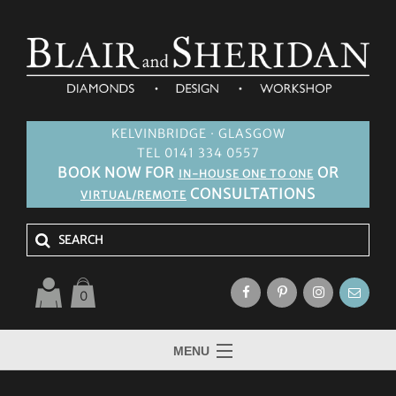
KELVINBRIDGE · GLASGOW
TEL 0141 334 0557
BOOK NOW FOR
OR
IN-HOUSE ONE TO ONE
CONSULTATIONS
VIRTUAL/REMOTE
0
MENU
HOME