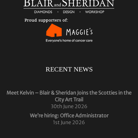
RECENT NEWS
Meet Kelvin – Blair & Sheridan Joins the Scotties in the
City Art Trail
30th June 2026
We’re hiring: Office Administrator
1st June 2026