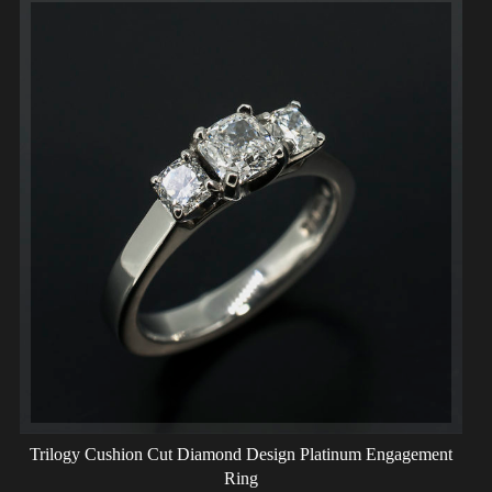
Trilogy Cushion Cut Diamond Design Platinum Engagement
Ring