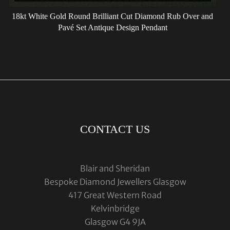
18kt White Gold Round Brilliant Cut Diamond Rub Over and
Pavé Set Antique Design Pendant
CONTACT US
Blair and Sheridan
Bespoke Diamond Jewellers Glasgow
417 Great Western Road
Kelvinbridge
Glasgow G4 9JA