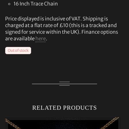
16 Inch Trace Chain
Price displayed is inclusive of VAT. Shipping is
charged at a flat rate of £10 (this is a tracked and
signed for service within the UK). Finance options
are available
here
.
Out of stock
RELATED PRODUCTS