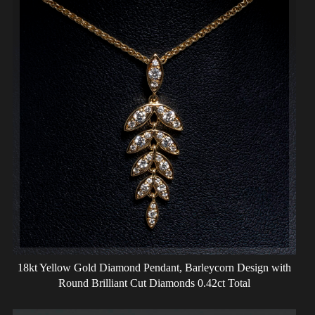
18kt Yellow Gold Diamond Pendant, Barleycorn Design with
Round Brilliant Cut Diamonds 0.42ct Total