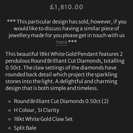
£
1,810.00
*** This particular design has sold, however, if you
would like to discuss having a similar piece of
jewellery made for you please get in touch with us
here
***
This beautiful 18kt White Gold Pendant features 2
pendulous Round Brilliant Cut Diamonds, totalling
0.50ct. The claw settings of the diamonds have
rounded back detail which project the sparkling
stones into the light. A delightful and charming
design that is both simple and timeless.
Round Brilliant Cut Diamonds 0.50ct (2)
H Colour, SI Clarity
18kt White Gold Claw Set
Split Bale