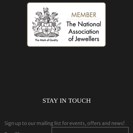
STAY IN TOUCH
Sign up to our mailing list for events, offers and news!