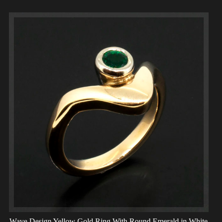
Wave Design Yellow Gold Ring With Round Emerald in White