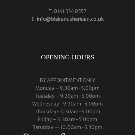
T: 0141 334 0557
E:
info@blairandsheridan.co.uk
OPENING HOURS
BY APPOINTMENT ONLY
Monday – 9.30am-5.00pm
Tuesday – 9.30am-5.00pm
Wednesday- 9.30am-5.00pm
Thursday- 9.30am-5.00pm
Friday – 9.30am-5.00pm
Saturday — 10.00am-5.30pm