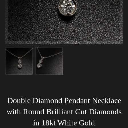
Double Diamond Pendant Necklace
with Round Brilliant Cut Diamonds
in 18kt White Gold