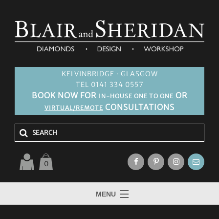
KELVINBRIDGE · GLASGOW
TEL 0141 334 0557
BOOK NOW FOR
OR
IN-HOUSE ONE TO ONE
CONSULTATIONS
VIRTUAL/REMOTE
0
MENU
HOME