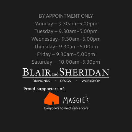
BY APPOINTMENT ONLY
Monday – 9.30am-5.00pm
Tuesday – 9.30am-5.00pm
Wednesday- 9.30am-5.00pm
Thursday- 9.30am-5.00pm
Friday – 9.30am-5.00pm
Saturday — 10.00am-5.30pm