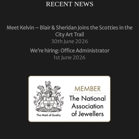
RECENT NEWS
Meet Kelvin – Blair & Sheridan Joins the Scotties in the
City Art Trail
30th June 2026
We’re hiring: Office Administrator
1st June 2026