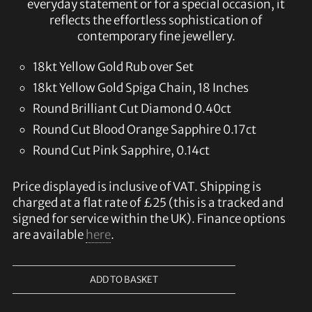
everyday statement or for a special occasion, it
reflects the effortless sophistication of
contemporary fine jewellery.
18kt Yellow Gold Rub over Set
18kt Yellow Gold Spiga Chain, 18 Inches
Round Brilliant Cut Diamond 0.40ct
Round Cut Blood Orange Sapphire 0.17ct
Round Cut Pink Sapphire, 0.14ct
Price displayed is inclusive of VAT. Shipping is
charged at a flat rate of £25 (this is a tracked and
signed for service within the UK). Finance options
are available
here
.
ADD TO BASKET