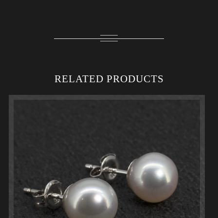
RELATED PRODUCTS