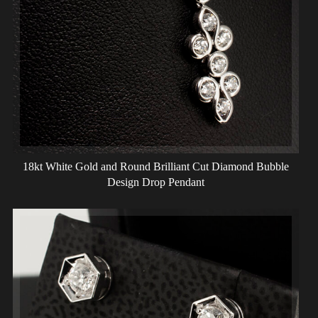
18kt White Gold and Round Brilliant Cut Diamond Bubble
Design Drop Pendant