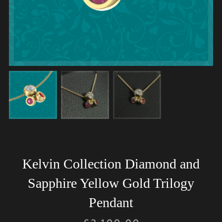
Kelvin Collection Diamond and
Sapphire Yellow Gold Trilogy
Pendant