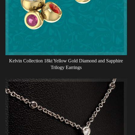
Kelvin Collection 18kt Yellow Gold Diamond and Sapphire
Trilogy Earrings