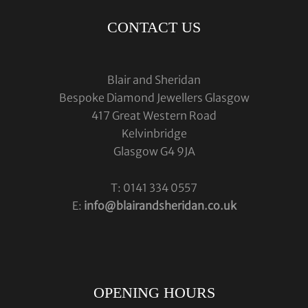
CONTACT US
Blair and Sheridan
Bespoke Diamond Jewellers Glasgow
417 Great Western Road
Kelvinbridge
Glasgow G4 9JA
T: 0141 334 0557
E:
info@blairandsheridan.co.uk
OPENING HOURS