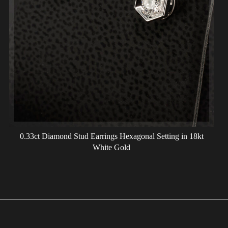
0.33ct Diamond Stud Earrings Hexagonal Setting in 18kt
White Gold