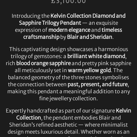
£
3,100.00
Introducing the
Kelvin Collection Diamond and
Sapphire Trilogy Pendant
— an exquisite
expression of
modern elegance
and
timeless
craftsmanship
by
Blair and Sheridan
.
This captivating design showcases a harmonious
trilogy of gemstones: a
brilliant white diamond
,
rich
blood orange sapphire
and pretty pink sapphire
all meticulously set in
warm yellow gold
. The
balanced geometry of the three stones symbolises
the connection between
past, present, and future
,
making this pendant a meaningful addition to any
fine jewellery collection.
Expertly handcrafted as part of our signature
Kelvin
Collection
, the pendant embodies Blair and
Sheridan’s refined aesthetic — where minimalist
design meets luxurious detail. Whether worn as an