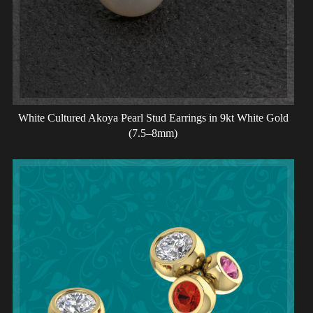
White Cultured Akoya Pearl Stud Earrings in 9kt White Gold
(7.5–8mm)