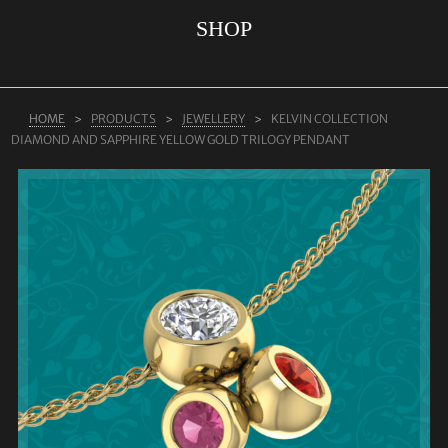
SHOP
ABOUT US
RINGS
JEWELLERY
HOME
PRODUCTS
JEWELLERY
KELVIN COLLECTION
DIAMOND AND SAPPHIRE YELLOW GOLD TRILOGY PENDANT
LAB GROWN DIAMONDS
LEARN MORE
TESTIMONIALS
SHOP
BLOG
CONTACT