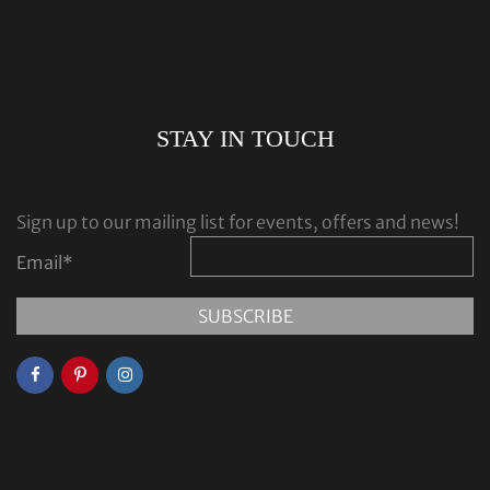
STAY IN TOUCH
Sign up to our mailing list for events, offers and news!
Email
*