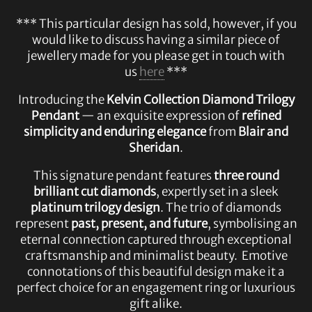
*** This particular design has sold, however, if you
would like to discuss having a similar piece of
jewellery made for you please get in touch with
us
here
***
Introducing the
Kelvin Collection Diamond Trilogy
Pendant
— an exquisite expression of
refined
simplicity and enduring elegance
from
Blair and
Sheridan
.
This signature pendant features
three round
brilliant cut diamonds
, expertly set in a sleek
platinum trilogy design
. The trio of diamonds
represent
past, present, and future
, symbolising an
eternal connection captured through exceptional
craftsmanship and minimalist beauty. Emotive
connotations of this beautiful design make it a
perfect choice for an engagement ring or luxurious
gift alike.