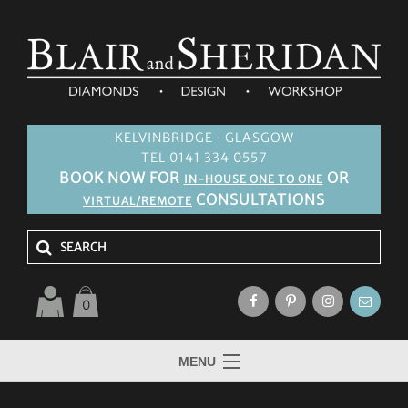
KELVINBRIDGE · GLASGOW
TEL 0141 334 0557
BOOK NOW FOR
OR
IN-HOUSE ONE TO ONE
CONSULTATIONS
VIRTUAL/REMOTE
0
MENU
HOME