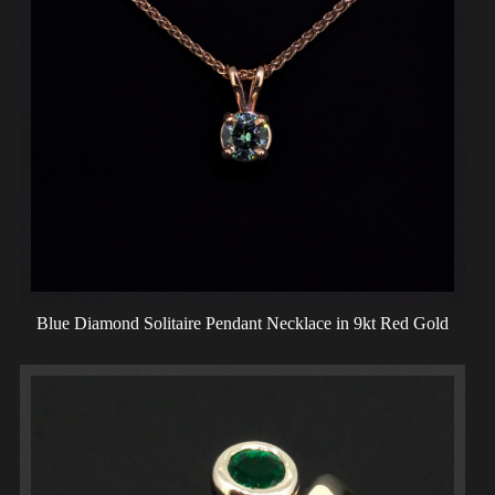
Blue Diamond Solitaire Pendant Necklace in 9kt Red Gold