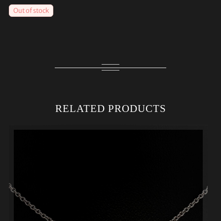
Out of stock
RELATED PRODUCTS