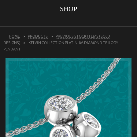
SHOP
ABOUT US
RINGS
JEWELLERY
HOME
PRODUCTS
PREVIOUS STOCK ITEMS (SOLD
DESIGNS)
KELVIN COLLECTION PLATINUM DIAMOND TRILOGY
LAB GROWN DIAMONDS
PENDANT
LEARN MORE
TESTIMONIALS
SHOP
BLOG
CONTACT