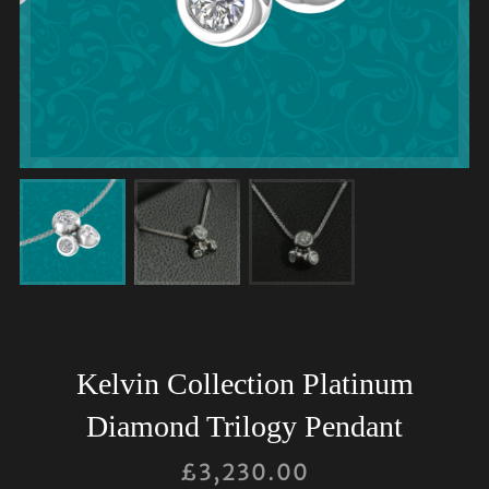
Kelvin Collection Platinum
Diamond Trilogy Pendant
£
3,230.00