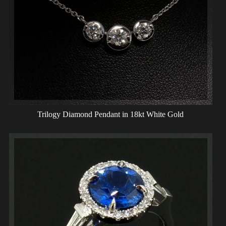
Trilogy Diamond Pendant in 18kt White Gold