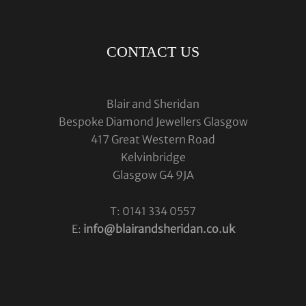
CONTACT US
Blair and Sheridan
Bespoke Diamond Jewellers Glasgow
417 Great Western Road
Kelvinbridge
Glasgow G4 9JA
T: 0141 334 0557
E:
info@blairandsheridan.co.uk