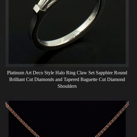
Platinum Art Deco Style Halo Ring Claw Set Sapphire Round
Brilliant Cut Diamonds and Tapered Baguette Cut Diamond
Shoulders