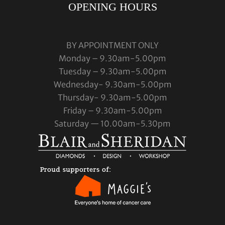
OPENING HOURS
BY APPOINTMENT ONLY
Monday – 9.30am-5.00pm
Tuesday – 9.30am-5.00pm
Wednesday- 9.30am-5.00pm
Thursday- 9.30am-5.00pm
Friday – 9.30am-5.00pm
Saturday — 10.00am-5.30pm