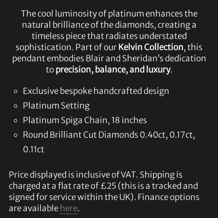
The cool luminosity of platinum enhances the
natural brilliance of the diamonds, creating a
timeless piece that radiates understated
sophistication. Part of our
Kelvin Collection
, this
pendant embodies Blair and Sheridan’s dedication
to
precision, balance, and luxury
.
Exclusive bespoke handcrafted design
Platinum Setting
Platinum Spiga Chain, 18 inches
Round Brilliant Cut Diamonds 0.40ct, 0.17ct,
0.11ct
Price displayed is inclusive of VAT. Shipping is
charged at a flat rate of £25 (this is a tracked and
signed for service within the UK). Finance options
are available
here
.