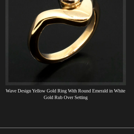
Wave Design Yellow Gold Ring With Round Emerald in White
Gold Rub Over Setting