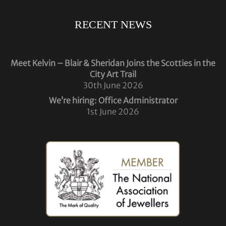
RECENT NEWS
Meet Kelvin – Blair & Sheridan Joins the Scotties in the
City Art Trail
30th June 2026
We’re hiring: Office Administrator
1st June 2026