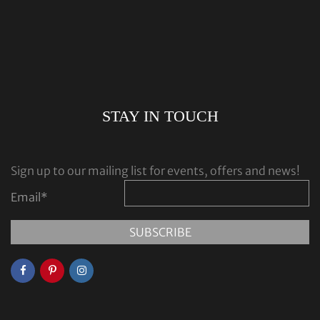
STAY IN TOUCH
Sign up to our mailing list for events, offers and news!
Email
*