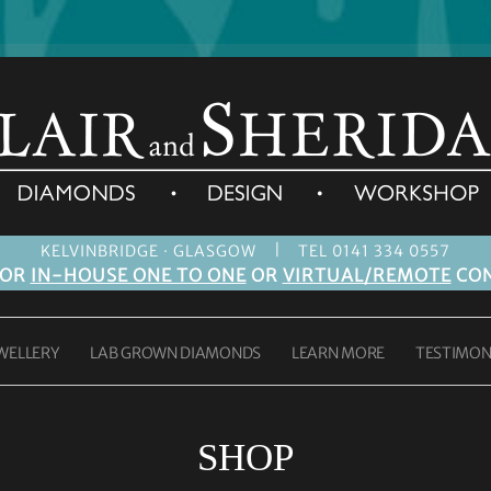
|
KELVINBRIDGE · GLASGOW
TEL 0141 334 0557
FOR
IN-HOUSE ONE TO ONE
OR
VIRTUAL/REMOTE
CON
WELLERY
LAB GROWN DIAMONDS
LEARN MORE
TESTIMON
SHOP