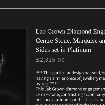
Lab Grown Diamond Enga
Centre Stone, Marquise an
Sides set in Platinum
£
2,325.00
*** This particular design has sold, h
having a similar piece of jewellery ma
us
here
***
This Lab Grown diamond engagement r
centre stone, contrasting accompany
polished platinum band – classic and