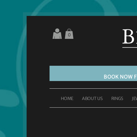
0
BOOK NOW 
HOME
ABOUT US
RINGS
JE