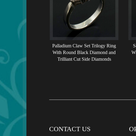
Palladium Claw Set Trilogy Ring
S
With Round Black Diamond and
Wi
Trilliant Cut Side Diamonds
CONTACT US
O