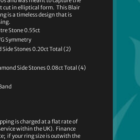
960s and was meant to capture the
 cut in elliptical form. This Blair
 is a timeless design that is
sing.
re Stone 0.55ct
, VG Symmetry
Side Stones 0.20ct Total (2)
amond Side Stones 0.08ct Total (4)
 Band
pping is charged at a flat rate of
 service within the UK). Finance
e; if your ring size is outwith the