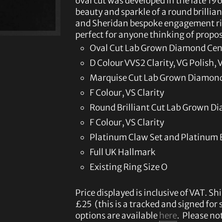
oval cut was developed in the late 1
beauty and sparkle of a round brilliant
and Sheridan bespoke engagement ring
perfect for anyone thinking of propo
Oval Cut Lab Grown Diamond Cent
D Colour VVS2 Clarity, VG Polish
Marquise Cut Lab Grown Diamond 
F Colour, VS Clarity
Round Brilliant Cut Lab Grown Di
F Colour, VS Clarity
Platinum Claw Set and Platinum
Full UK Hallmark
Existing Ring Size O
Price displayed is inclusive of VAT. Shi
£25 (this is a tracked and signed for
options are available
here
. Please not