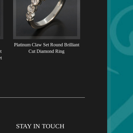
Platinum Claw Set Round Brilliant
t
Cut Diamond Ring
t
STAY IN TOUCH