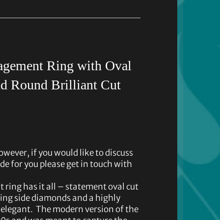
gement Ring with Oval
d Round Brilliant Cut
owever, if you would like to discuss
de for you please get in touch with
ing has it all – statement oval cut
ing side diamonds and a highly
 elegant. The modern version of the