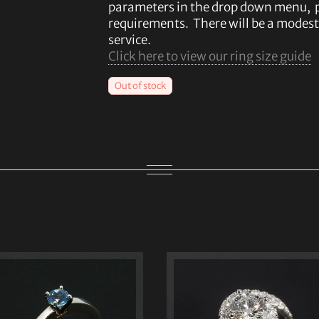
parameters in the drop down menu, 
requirements. There will be a modest 
service.
Click here to view our ring size guide
Out of stock