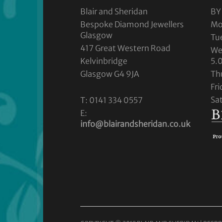
Blair and Sheridan
BY
Bespoke Diamond Jewellers
Mo
Glasgow
Tu
417 Great Western Road
We
Kelvinbridge
5.
Glasgow G4 9JA
Th
Fr
Sa
T: 0141 334 0557
E:
info@blairandsheridan.co.uk