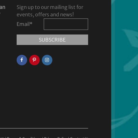
dan
Sign up to our mailing list for
y
events, offers and news!
Email
*