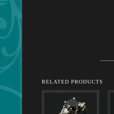
RELATED PRODUCTS