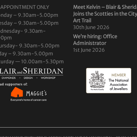
 APPOINTMENT ONLY
Meet Kelvin – Blair & Sheri
Joins the Scotties in the Cit
nday – 9.30am-5.00pm
Art Trail
esday – 9.30am-5.00pm
30th June 2026
dnesday- 9.30am-
We’re hiring: Office
00pm
Administrator
ursday- 9.30am-5.00pm
1st June 2026
iday – 9.30am-5.00pm
turday — 10.00am-5.30pm