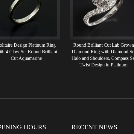
olitaire Design Platinum Ring
Round Brilliant Cut Lab Grown
th 4 Claw Set Round Brilliant
Diamond Ring with Diamond Se
Cut Aquamarine
Halo and Shoulders, Compass Se
Twist Design in Platinum
PENING HOURS
RECENT NEWS