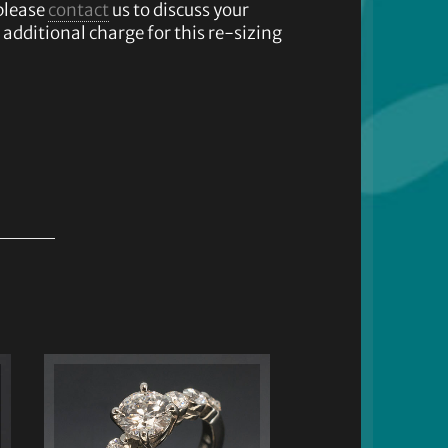
please
contact
us to discuss your
additional charge for this re-sizing