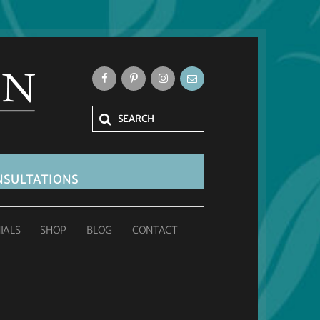
SULTATIONS
IALS
SHOP
BLOG
CONTACT