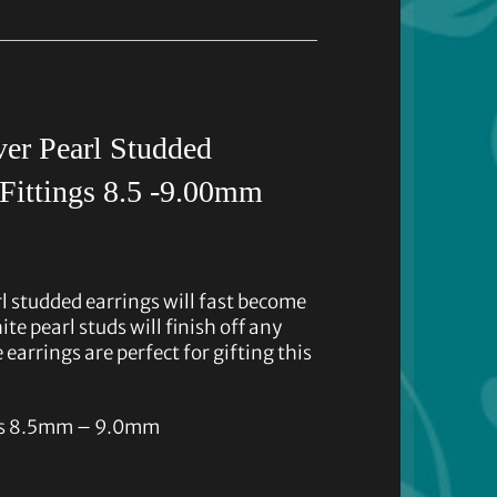
er Pearl Studded
Fittings 8.5 -9.00mm
l studded earrings will fast become
te pearl studs will finish off any
 earrings are perfect for gifting this
rls 8.5mm – 9.0mm