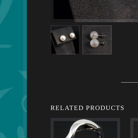
RELATED PRODUCTS