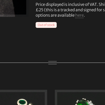
Price displayed is inclusive of VAT. Shi
£25 (this is a tracked and signed for 
options are available
here
.
Out of stock