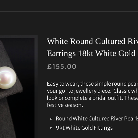
White Round Cultured Riv
Earrings 18kt White Gold 
£
155.00
Easy to wear, these simple round pear
your go-to jewellery piece. Classic whi
look or complete a bridal outfit. These
festive season.
Round White Cultured River Pea
9kt White Gold Fittings