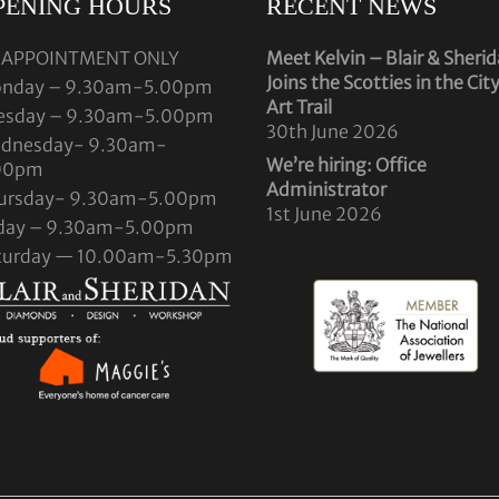
PENING HOURS
RECENT NEWS
 APPOINTMENT ONLY
Meet Kelvin – Blair & Sheri
Joins the Scotties in the Cit
nday – 9.30am-5.00pm
Art Trail
esday – 9.30am-5.00pm
30th June 2026
dnesday- 9.30am-
We’re hiring: Office
00pm
Administrator
ursday- 9.30am-5.00pm
1st June 2026
iday – 9.30am-5.00pm
turday — 10.00am-5.30pm