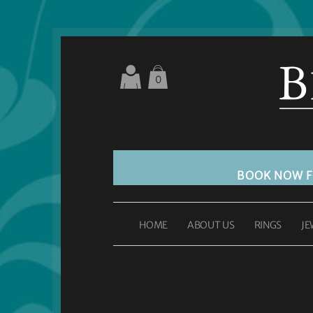
0
BOOK NOW 
HOME
ABOUT US
RINGS
JE