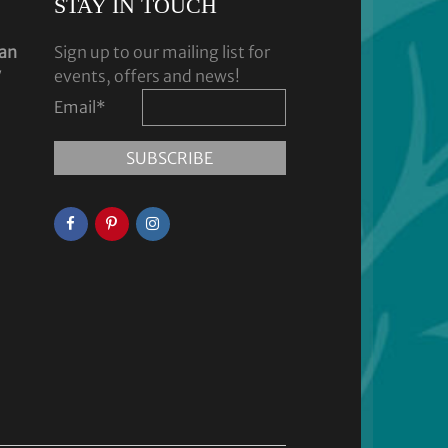
STAY IN TOUCH
dan
Sign up to our mailing list for
y
events, offers and news!
Email
*