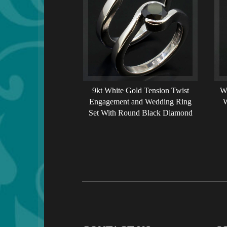
9kt White Gold Tension Twist
W
Engagement and Wedding Ring
W
Set With Round Black Diamond