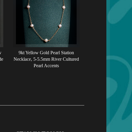
w
9kt Yellow Gold Pearl Station
de
Necklace, 5-5.5mm River Cultured
Pearl Accents