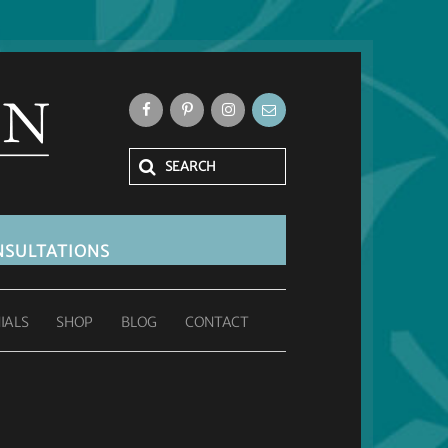
SULTATIONS
IALS
SHOP
BLOG
CONTACT