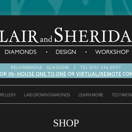
|
KELVINBRIDGE · GLASGOW
TEL 0141 334 0557
FOR
IN-HOUSE ONE TO ONE
OR
VIRTUAL/REMOTE
CON
WELLERY
LAB GROWN DIAMONDS
LEARN MORE
TESTIMON
SHOP