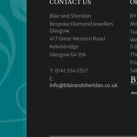
CONTACT US
O
Blair and Sheridan
BY
Bespoke Diamond Jewellers
Mo
Glasgow
Tu
417 Great Western Road
We
Kelvinbridge
5.
Glasgow G4 9JA
Th
Fr
Sa
T: 0141 334 0557
E:
info@blairandsheridan.co.uk