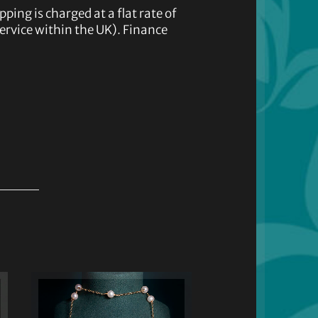
pping is charged at a flat rate of
service within the UK). Finance