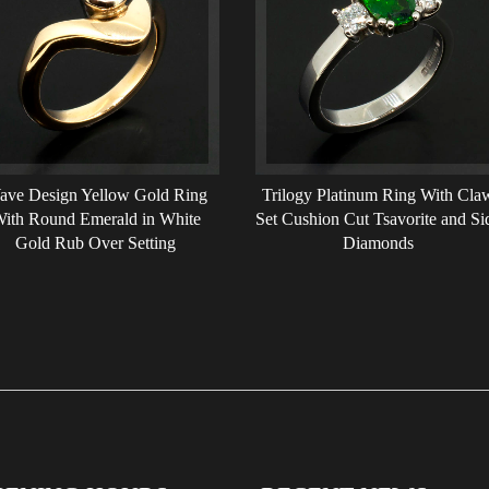
ave Design Yellow Gold Ring
Trilogy Platinum Ring With Cla
ith Round Emerald in White
Set Cushion Cut Tsavorite and Si
Gold Rub Over Setting
Diamonds