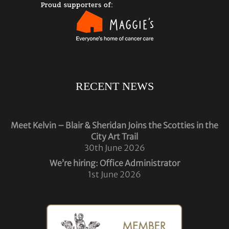
RECENT NEWS
Meet Kelvin – Blair & Sheridan Joins the Scotties in the
City Art Trail
30th June 2026
We’re hiring: Office Administrator
1st June 2026