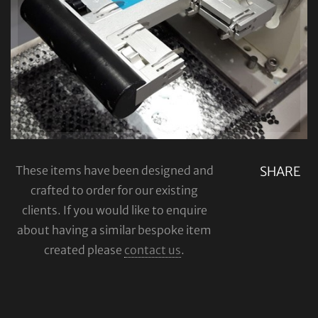
These items have been designed and
SHARE
crafted to order for our existing
clients. If you would like to enquire
about having a similar bespoke item
created please
contact us
.