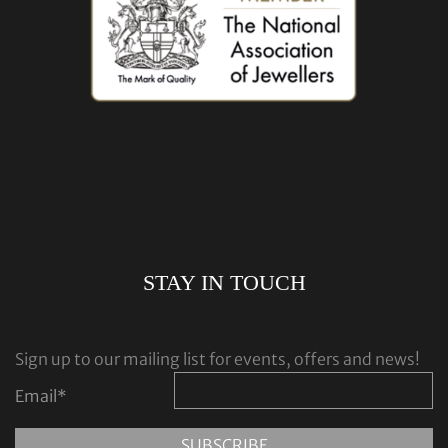
STAY IN TOUCH
Sign up to our mailing list for events, offers and news!
Email
*