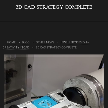
3D CAD STRATEGY COMPLETE
ABOUT US
RINGS
JEWELLERY
LAB GROWN DIAMONDS
HOME
BLOG
OTHER NEWS
JEWELLERY DESIGN –
LEARN MORE
CREATIVITY IN CAD
3D CAD STRATEGY COMPLETE
TESTIMONIALS
SHOP
BLOG
CONTACT