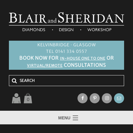
KELVINBRIDGE · GLASGOW
TEL 0141 334 0557
BOOK NOW FOR
OR
IN-HOUSE ONE TO ONE
CONSULTATIONS
VIRTUAL/REMOTE
0
MENU
HOME