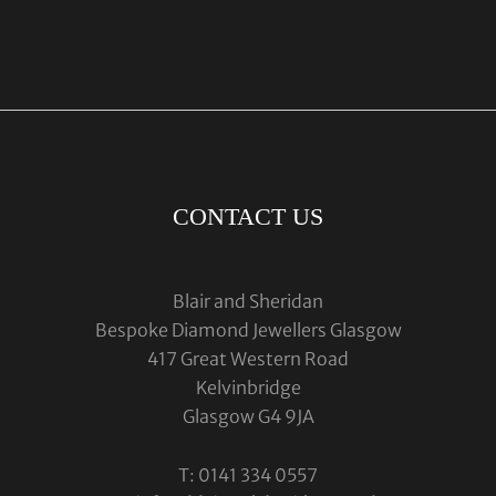
CONTACT US
Blair and Sheridan
Bespoke Diamond Jewellers Glasgow
417 Great Western Road
Kelvinbridge
Glasgow G4 9JA
T: 0141 334 0557