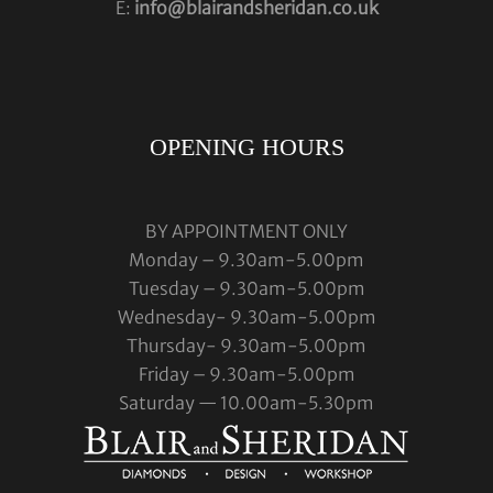
E:
info@blairandsheridan.co.uk
OPENING HOURS
BY APPOINTMENT ONLY
Monday – 9.30am-5.00pm
Tuesday – 9.30am-5.00pm
Wednesday- 9.30am-5.00pm
Thursday- 9.30am-5.00pm
Friday – 9.30am-5.00pm
Saturday — 10.00am-5.30pm