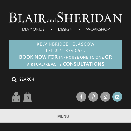
KELVINBRIDGE · GLASGOW
TEL 0141 334 0557
BOOK NOW FOR
OR
IN-HOUSE ONE TO ONE
CONSULTATIONS
VIRTUAL/REMOTE
0
MENU
HOME