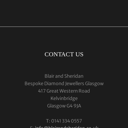
CONTACT US
Blair and Sheridan
Bespoke Diamond Jewellers Glasgow
417 Great Western Road
Kelvinbridge
Glasgow G4 9JA
T: 0141 334 0557