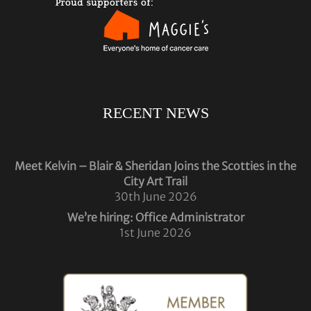
RECENT NEWS
Meet Kelvin – Blair & Sheridan Joins the Scotties in the
City Art Trail
30th June 2026
We’re hiring: Office Administrator
1st June 2026