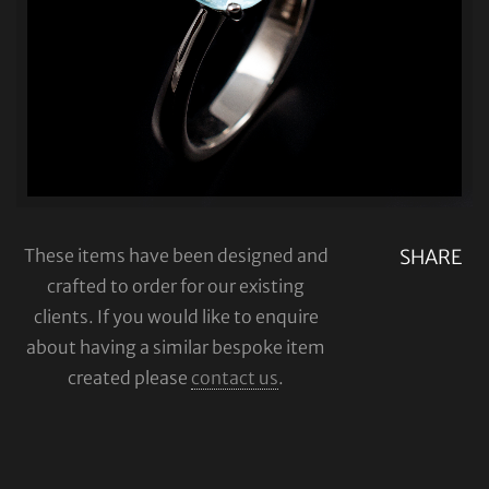
These items have been designed and
SHARE
crafted to order for our existing
clients. If you would like to enquire
about having a similar bespoke item
created please
contact us
.