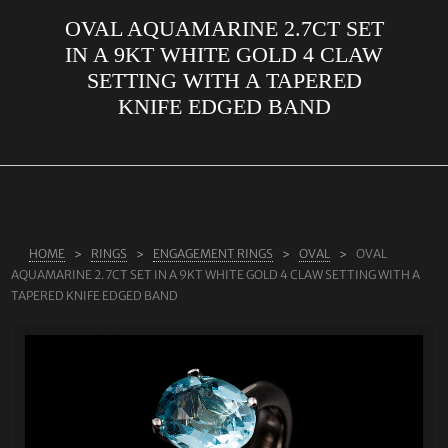
OVAL AQUAMARINE 2.7CT SET
ABOUT US
IN A 9KT WHITE GOLD 4 CLAW
RINGS
SETTING WITH A TAPERED
KNIFE EDGED BAND
JEWELLERY
LAB GROWN DIAMONDS
LEARN MORE
TESTIMONIALS
HOME
RINGS
ENGAGEMENT RINGS
OVAL
OVAL
SHOP
AQUAMARINE 2.7CT SET IN A 9KT WHITE GOLD 4 CLAW SETTING WITH A
BLOG
TAPERED KNIFE EDGED BAND
CONTACT