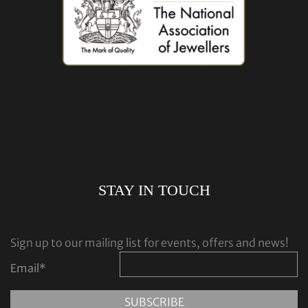
STAY IN TOUCH
Sign up to our mailing list for events, offers and news!
Email
*