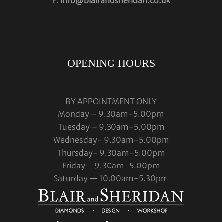
E:
info@blairandsheridan.co.uk
OPENING HOURS
BY APPOINTMENT ONLY
Monday – 9.30am-5.00pm
Tuesday – 9.30am-5.00pm
Wednesday- 9.30am-5.00pm
Thursday- 9.30am-5.00pm
Friday – 9.30am-5.00pm
Saturday — 10.00am-5.30pm