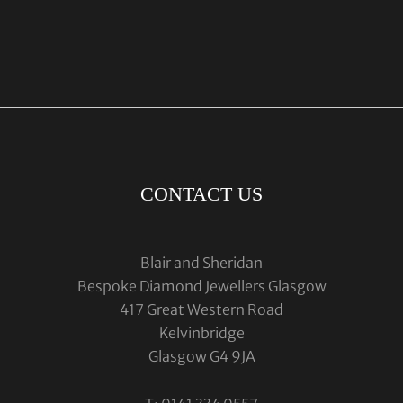
CONTACT US
Blair and Sheridan
Bespoke Diamond Jewellers Glasgow
417 Great Western Road
Kelvinbridge
Glasgow G4 9JA