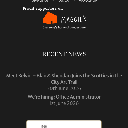
RECENT NEWS
Meet Kelvin – Blair & Sheridan Joins the Scotties in the
City Art Trail
30th June 2026
We’re hiring: Office Administrator
1st June 2026