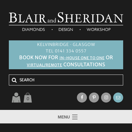
KELVINBRIDGE · GLASGOW
TEL 0141 334 0557
BOOK NOW FOR
OR
IN-HOUSE ONE TO ONE
CONSULTATIONS
VIRTUAL/REMOTE
0
MENU
HOME