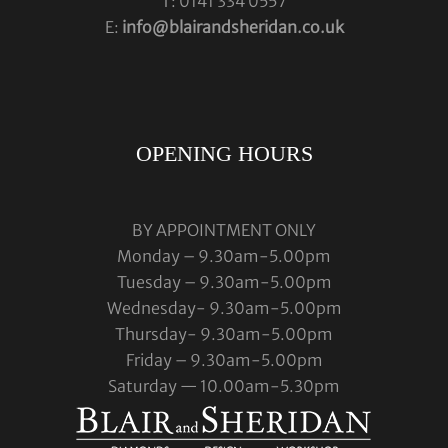
T: 0141 334 0557
E:
info@blairandsheridan.co.uk
OPENING HOURS
BY APPOINTMENT ONLY
Monday – 9.30am-5.00pm
Tuesday – 9.30am-5.00pm
Wednesday- 9.30am-5.00pm
Thursday- 9.30am-5.00pm
Friday – 9.30am-5.00pm
Saturday — 10.00am-5.30pm