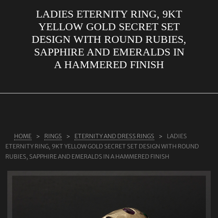
LADIES ETERNITY RING, 9KT
ABOUT US
YELLOW GOLD SECRET SET
RINGS
DESIGN WITH ROUND RUBIES,
SAPPHIRE AND EMERALDS IN
JEWELLERY
A HAMMERED FINISH
LAB GROWN DIAMONDS
LEARN MORE
TESTIMONIALS
SHOP
HOME
RINGS
ETERNITY AND DRESS RINGS
LADIES
BLOG
ETERNITY RING, 9KT YELLOW GOLD SECRET SET DESIGN WITH ROUND
RUBIES, SAPPHIRE AND EMERALDS IN A HAMMERED FINISH
CONTACT