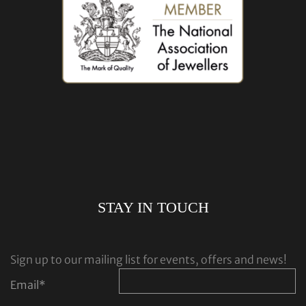
STAY IN TOUCH
Sign up to our mailing list for events, offers and news!
Email
*