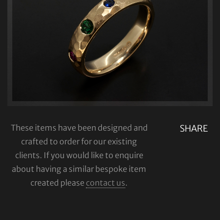
These items have been designed and
SHARE
crafted to order for our existing
clients. If you would like to enquire
about having a similar bespoke item
created please
contact us
.