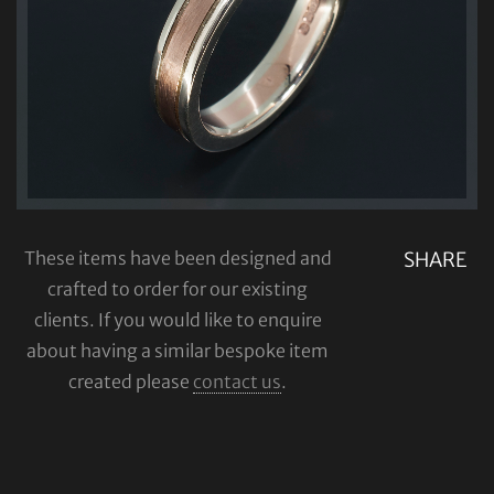
These items have been designed and
SHARE
crafted to order for our existing
clients. If you would like to enquire
about having a similar bespoke item
created please
contact us
.