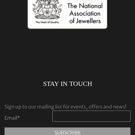
STAY IN TOUCH
Sign up to our mailing list for events, offers and news!
Email
*