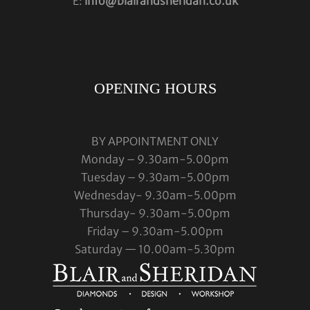
E:
info@blairandsheridan.co.uk
OPENING HOURS
BY APPOINTMENT ONLY
Monday – 9.30am-5.00pm
Tuesday – 9.30am-5.00pm
Wednesday- 9.30am-5.00pm
Thursday- 9.30am-5.00pm
Friday – 9.30am-5.00pm
Saturday — 10.00am-5.30pm