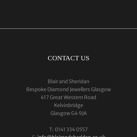
CONTACT US
Blair and Sheridan
Bespoke Diamond Jewellers Glasgow
417 Great Western Road
Kelvinbridge
Glasgow G4 9JA
T: 0141 334 0557