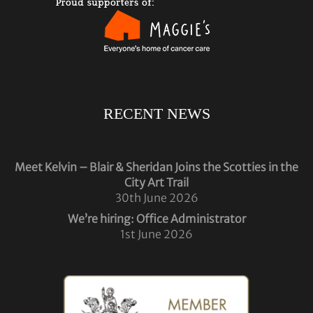
RECENT NEWS
Meet Kelvin – Blair & Sheridan Joins the Scotties in the
City Art Trail
30th June 2026
We’re hiring: Office Administrator
1st June 2026