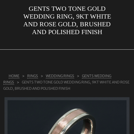
GENTS TWO TONE GOLD
ABOUT US
WEDDING RING, 9KT WHITE
RINGS
AND ROSE GOLD, BRUSHED
AND POLISHED FINISH
JEWELLERY
LAB GROWN DIAMONDS
LEARN MORE
TESTIMONIALS
HOME
RINGS
WEDDING RINGS
GENTS WEDDING
SHOP
RINGS
GENTS TWO TONE GOLD WEDDING RING, 9KT WHITE AND ROSE
BLOG
GOLD, BRUSHED AND POLISHED FINISH
CONTACT