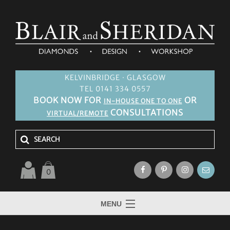
KELVINBRIDGE · GLASGOW
TEL 0141 334 0557
BOOK NOW FOR
OR
IN-HOUSE ONE TO ONE
CONSULTATIONS
VIRTUAL/REMOTE
0
MENU
HOME