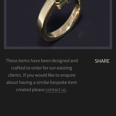
These items have been designed and
SHARE
crafted to order for our existing
clients. If you would like to enquire
about having a similar bespoke item
created please
contact us
.