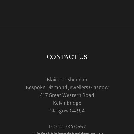
CONTACT US
Blair and Sheridan
Bespoke Diamond Jewellers Glasgow
417 Great Western Road
Kelvinbridge
Glasgow G4 9JA
T: 0141 334 0557