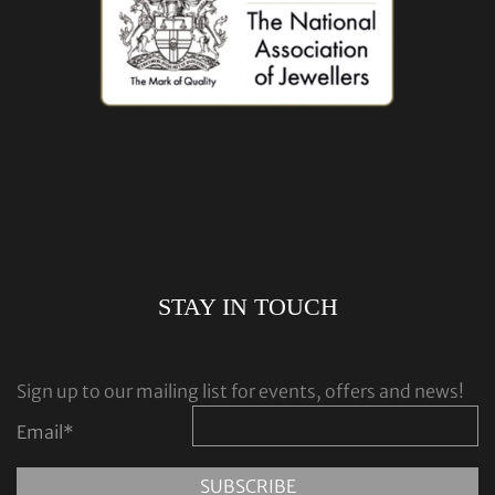
STAY IN TOUCH
Sign up to our mailing list for events, offers and news!
Email
*