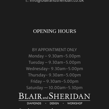
E:
info@blairandsheridan.co.uk
OPENING HOURS
BY APPOINTMENT ONLY
Monday – 9.30am-5.00pm
Tuesday – 9.30am-5.00pm
Wednesday- 9.30am-5.00pm
Thursday- 9.30am-5.00pm
Friday – 9.30am-5.00pm
Saturday — 10.00am-5.30pm