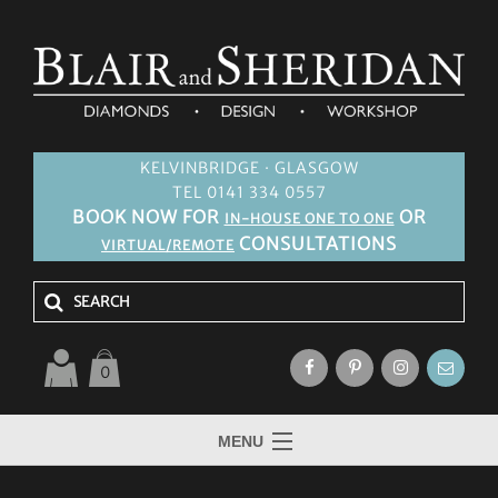
KELVINBRIDGE · GLASGOW
TEL 0141 334 0557
BOOK NOW FOR
OR
IN-HOUSE ONE TO ONE
CONSULTATIONS
VIRTUAL/REMOTE
0
MENU
HOME