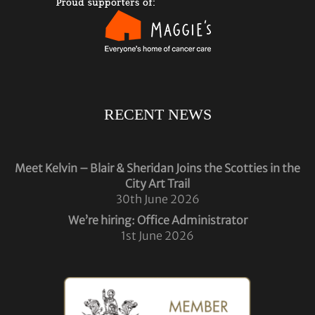
RECENT NEWS
Meet Kelvin – Blair & Sheridan Joins the Scotties in the
City Art Trail
30th June 2026
We’re hiring: Office Administrator
1st June 2026