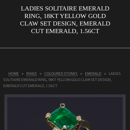
LADIES SOLITAIRE EMERALD
ABOUT US
RING, 18KT YELLOW GOLD
RINGS
CLAW SET DESIGN, EMERALD
CUT EMERALD, 1.56CT
JEWELLERY
LAB GROWN DIAMONDS
LEARN MORE
TESTIMONIALS
HOME
RINGS
COLOURED STONES
EMERALD
LADIES
SHOP
SOLITAIRE EMERALD RING, 18KT YELLOW GOLD CLAW SET DESIGN,
BLOG
EMERALD CUT EMERALD, 1.56CT
CONTACT