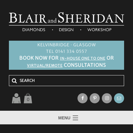
KELVINBRIDGE · GLASGOW
TEL 0141 334 0557
BOOK NOW FOR
OR
IN-HOUSE ONE TO ONE
CONSULTATIONS
VIRTUAL/REMOTE
0
MENU
HOME