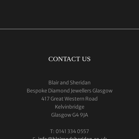
CONTACT US
Blair and Sheridan
Bespoke Diamond Jewellers Glasgow
417 Great Western Road
Kelvinbridge
Glasgow G4 9JA
T: 0141 334 0557