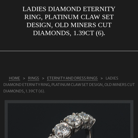
LADIES DIAMOND ETERNITY
ABOUT US
RING, PLATINUM CLAW SET
RINGS
DESIGN, OLD MINERS CUT
DIAMONDS, 1.39CT (6).
JEWELLERY
LAB GROWN DIAMONDS
LEARN MORE
TESTIMONIALS
HOME
RINGS
ETERNITY AND DRESS RINGS
LADIES
SHOP
DIAMOND ETERNITY RING, PLATINUM CLAW SET DESIGN, OLD MINERS CUT
BLOG
DIAMONDS, 1.39CT (6).
CONTACT