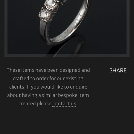
These items have been designed and
SHARE
crafted to order for our existing
clients. If you would like to enquire
about having a similar bespoke item
created please
contact us
.