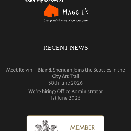
RECENT NEWS
Meet Kelvin – Blair & Sheridan Joins the Scotties in the
City Art Trail
30th June 2026
We’re hiring: Office Administrator
1st June 2026