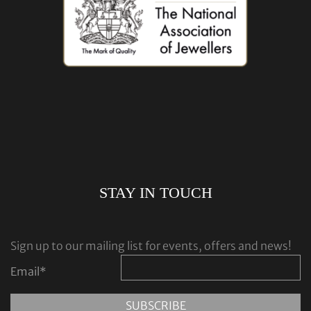
STAY IN TOUCH
Sign up to our mailing list for events, offers and news!
Email
*