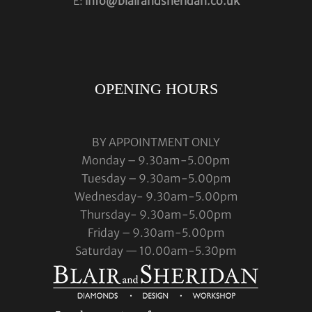
E:
info@blairandsheridan.co.uk
OPENING HOURS
BY APPOINTMENT ONLY
Monday – 9.30am-5.00pm
Tuesday – 9.30am-5.00pm
Wednesday- 9.30am-5.00pm
Thursday- 9.30am-5.00pm
Friday – 9.30am-5.00pm
Saturday — 10.00am-5.30pm