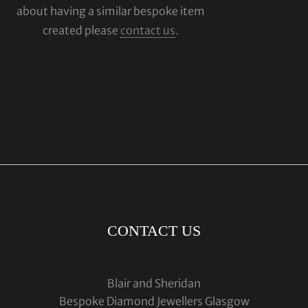
about having a similar bespoke item
created please
contact us
.
CONTACT US
Blair and Sheridan
Bespoke Diamond Jewellers Glasgow