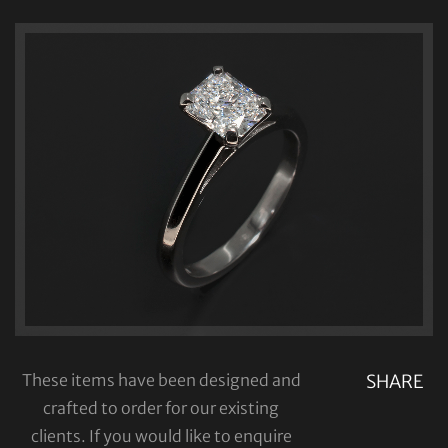
These items have been designed and
SHARE
crafted to order for our existing
clients. If you would like to enquire