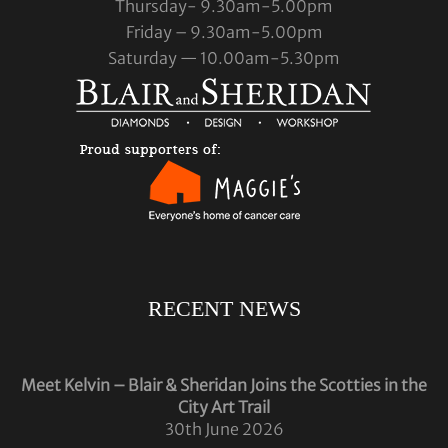
Thursday- 9.30am-5.00pm
Friday – 9.30am-5.00pm
Saturday — 10.00am-5.30pm
RECENT NEWS
Meet Kelvin – Blair & Sheridan Joins the Scotties in the
City Art Trail
30th June 2026