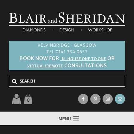
KELVINBRIDGE · GLASGOW
TEL 0141 334 0557
BOOK NOW FOR
OR
IN-HOUSE ONE TO ONE
CONSULTATIONS
VIRTUAL/REMOTE
0
MENU
HOME