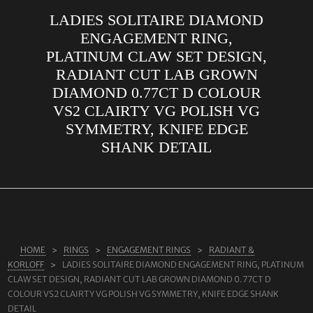
LADIES SOLITAIRE DIAMOND
ABOUT US
ENGAGEMENT RING,
RINGS
PLATINUM CLAW SET DESIGN,
RADIANT CUT LAB GROWN
JEWELLERY
DIAMOND 0.77CT D COLOUR
LAB GROWN DIAMONDS
VS2 CLAIRTY VG POLISH VG
LEARN MORE
SYMMETRY, KNIFE EDGE
SHANK DETAIL
TESTIMONIALS
SHOP
BLOG
CONTACT
HOME
RINGS
ENGAGEMENT RINGS
RADIANT &
KORLOFF
LADIES SOLITAIRE DIAMOND ENGAGEMENT RING, PLATINUM
CLAW SET DESIGN, RADIANT CUT LAB GROWN DIAMOND 0.77CT D
COLOUR VS2 CLAIRTY VG POLISH VG SYMMETRY, KNIFE EDGE SHANK
DETAIL