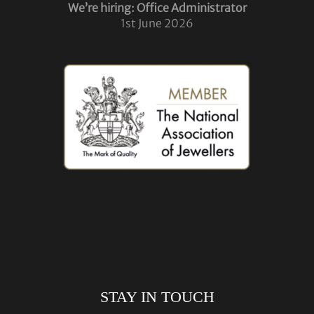
We’re hiring: Office Administrator
1st June 2026
STAY IN TOUCH