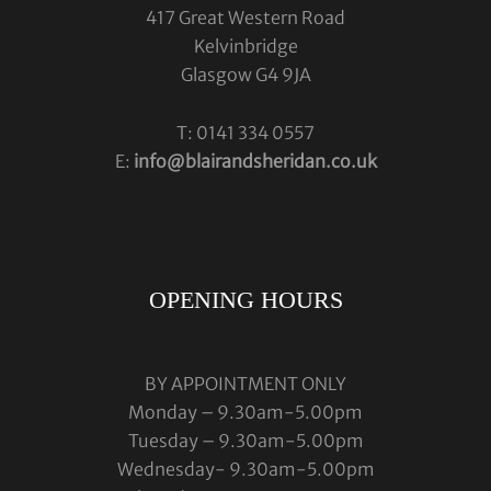
417 Great Western Road
Kelvinbridge
Glasgow G4 9JA
T: 0141 334 0557
E:
info@blairandsheridan.co.uk
OPENING HOURS
BY APPOINTMENT ONLY
Monday – 9.30am-5.00pm
Tuesday – 9.30am-5.00pm
Wednesday- 9.30am-5.00pm