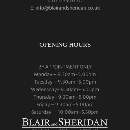
T: 0141 334 0557
E:
info@blairandsheridan.co.uk
OPENING HOURS
BY APPOINTMENT ONLY
Monday – 9.30am-5.00pm
Tuesday – 9.30am-5.00pm
Wednesday- 9.30am-5.00pm
Thursday- 9.30am-5.00pm
Friday – 9.30am-5.00pm
Saturday — 10.00am-5.30pm