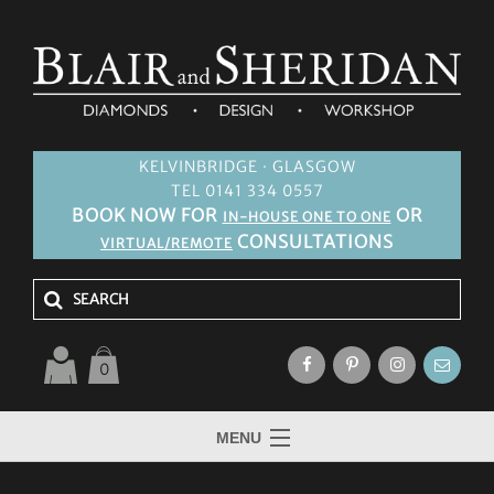
KELVINBRIDGE · GLASGOW
TEL 0141 334 0557
BOOK NOW FOR
OR
IN-HOUSE ONE TO ONE
CONSULTATIONS
VIRTUAL/REMOTE
0
MENU
HOME