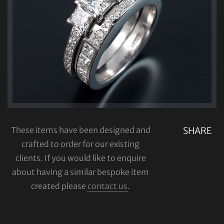
These items have been designed and
SHARE
crafted to order for our existing
clients. If you would like to enquire
about having a similar bespoke item
created please
contact us
.