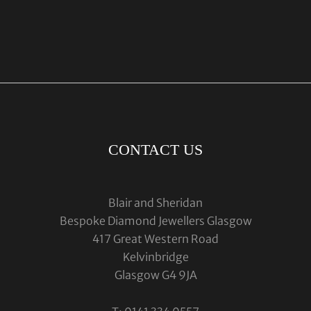
CONTACT US
Blair and Sheridan
Bespoke Diamond Jewellers Glasgow
417 Great Western Road
Kelvinbridge
Glasgow G4 9JA