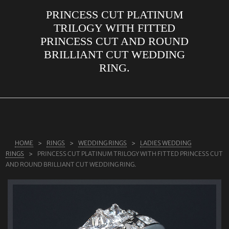
PRINCESS CUT PLATINUM
ABOUT US
TRILOGY WITH FITTED
RINGS
PRINCESS CUT AND ROUND
BRILLIANT CUT WEDDING
JEWELLERY
RING.
LAB GROWN DIAMONDS
LEARN MORE
TESTIMONIALS
SHOP
HOME
RINGS
WEDDING RINGS
LADIES WEDDING
BLOG
RINGS
PRINCESS CUT PLATINUM TRILOGY WITH FITTED PRINCESS CUT
AND ROUND BRILLIANT CUT WEDDING RING.
CONTACT