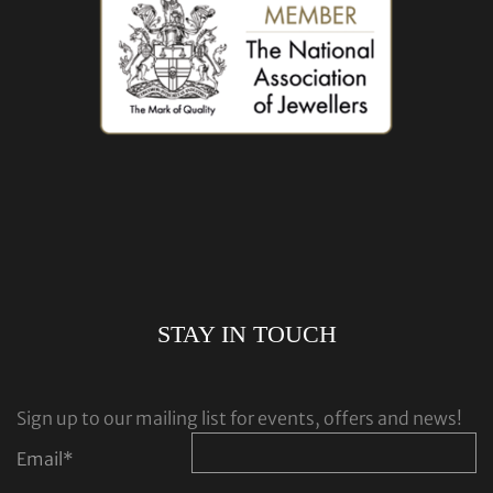
STAY IN TOUCH
Sign up to our mailing list for events, offers and news!
Email
*