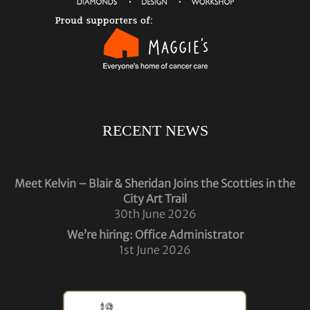
RECENT NEWS
Meet Kelvin – Blair & Sheridan Joins the Scotties in the
City Art Trail
30th June 2026
We’re hiring: Office Administrator
1st June 2026