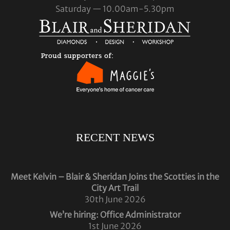
Saturday — 10.00am-5.30pm
RECENT NEWS
Meet Kelvin – Blair & Sheridan Joins the Scotties in the
City Art Trail
30th June 2026
We’re hiring: Office Administrator
1st June 2026