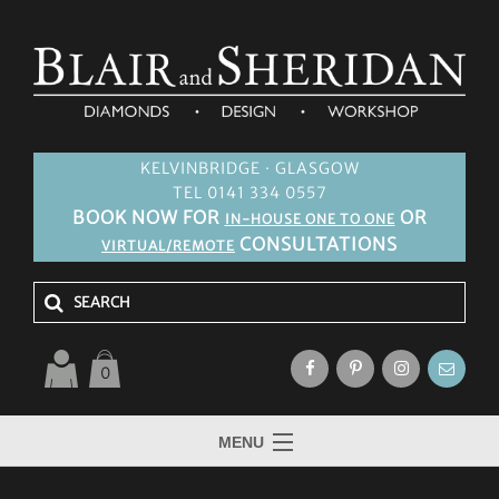
KELVINBRIDGE · GLASGOW
TEL 0141 334 0557
BOOK NOW FOR
OR
IN-HOUSE ONE TO ONE
CONSULTATIONS
VIRTUAL/REMOTE
0
MENU
HOME