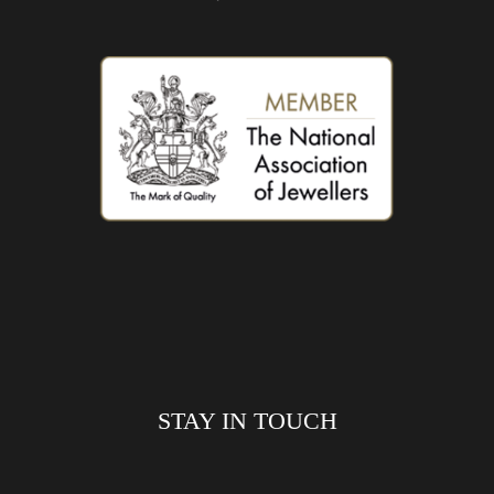
STAY IN TOUCH