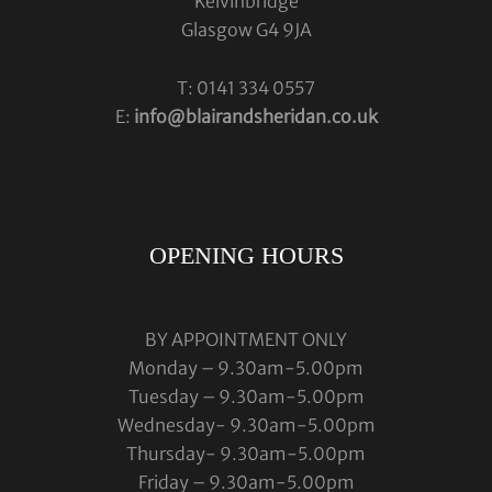
Kelvinbridge
Glasgow G4 9JA
T: 0141 334 0557
E:
info@blairandsheridan.co.uk
OPENING HOURS
BY APPOINTMENT ONLY
Monday – 9.30am-5.00pm
Tuesday – 9.30am-5.00pm
Wednesday- 9.30am-5.00pm
Thursday- 9.30am-5.00pm
Friday – 9.30am-5.00pm