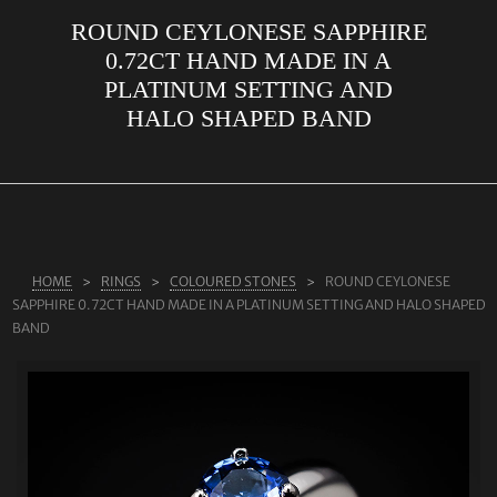
ROUND CEYLONESE SAPPHIRE
ABOUT US
0.72CT HAND MADE IN A
RINGS
PLATINUM SETTING AND
HALO SHAPED BAND
JEWELLERY
LAB GROWN DIAMONDS
LEARN MORE
TESTIMONIALS
HOME
RINGS
COLOURED STONES
ROUND CEYLONESE
SHOP
SAPPHIRE 0.72CT HAND MADE IN A PLATINUM SETTING AND HALO SHAPED
BLOG
BAND
CONTACT