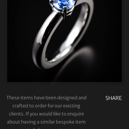
These items have been designed and
SHARE
crafted to order for our existing
clients. If you would like to enquire
about having a similar bespoke item