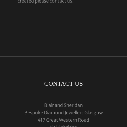
created please
contact us
.
CONTACT US
Blair and Sheridan
Bespoke Diamond Jewellers Glasgow
417 Great Western Road