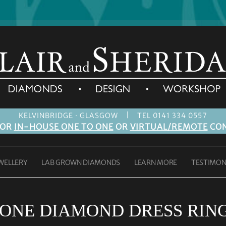
|
KELVINBRIDGE · GLASGOW
TEL 0141 334 0557
FOR
IN-HOUSE ONE TO ONE
OR
VIRTUAL/REMOTE
CON
WELLERY
LAB GROWN DIAMONDS
LEARN MORE
TESTIMON
TONE DIAMOND DRESS RIN