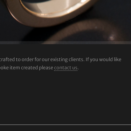
fted to order for our existing clients. If you would like
poke item created please
contact us
.