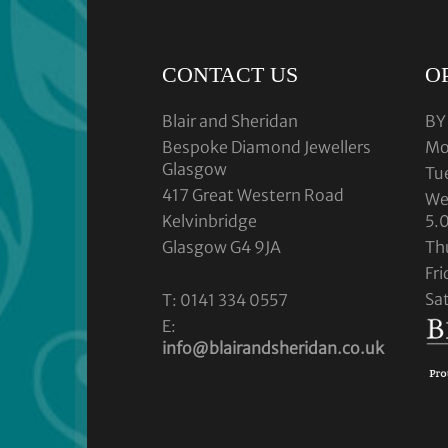
CONTACT US
O
Blair and Sheridan
BY
Bespoke Diamond Jewellers
Mo
Glasgow
Tu
417 Great Western Road
We
Kelvinbridge
5.
Glasgow G4 9JA
Th
Fr
Sa
T: 0141 334 0557
E:
info@blairandsheridan.co.uk