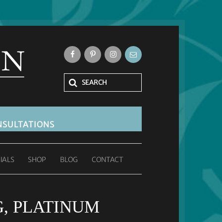
SULTATIONS
IALS
SHOP
BLOG
CONTACT
G, PLATINUM