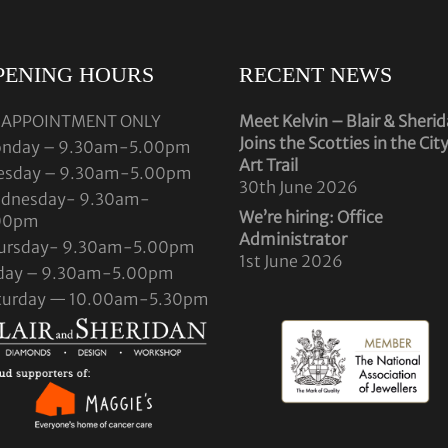
PENING HOURS
RECENT NEWS
 APPOINTMENT ONLY
Meet Kelvin – Blair & Sheri
Joins the Scotties in the Cit
nday – 9.30am-5.00pm
Art Trail
esday – 9.30am-5.00pm
30th June 2026
dnesday- 9.30am-
We’re hiring: Office
00pm
Administrator
ursday- 9.30am-5.00pm
1st June 2026
iday – 9.30am-5.00pm
turday — 10.00am-5.30pm