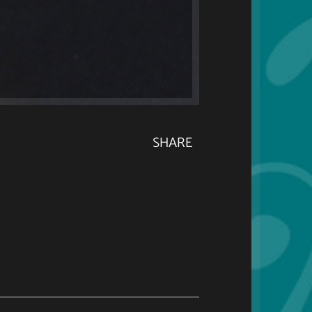
SHARE