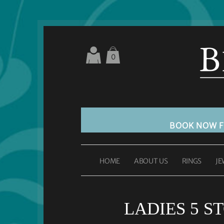
0
BOOK NOW 
HOME
ABOUT US
RINGS
JE
LADIES 5 S