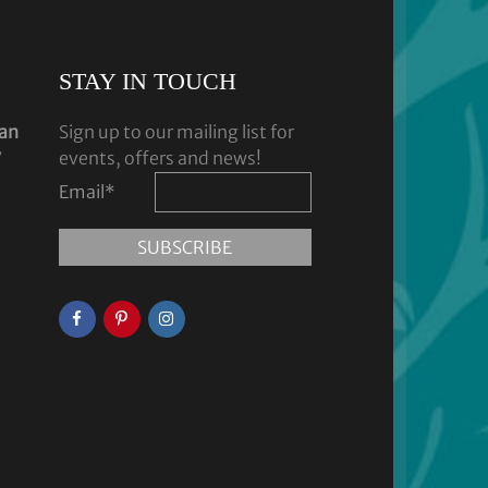
STAY IN TOUCH
dan
Sign up to our mailing list for
y
events, offers and news!
Email
*