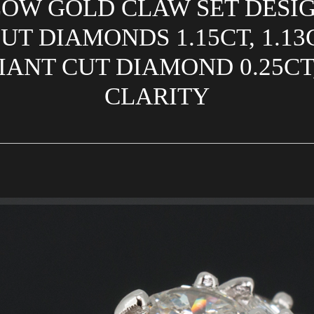
OW GOLD CLAW SET DESI
T DIAMONDS 1.15CT, 1.13CT
ANT CUT DIAMOND 0.25CT,
CLARITY