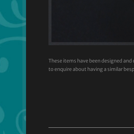
These items have been designed and cra
to enquire about having a similar bes