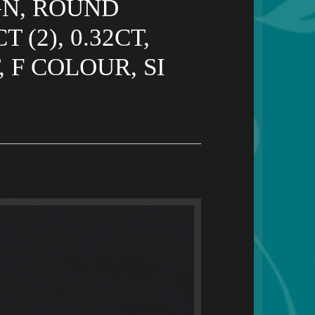
GN, ROUND
 (2), 0.32CT,
 F COLOUR, SI