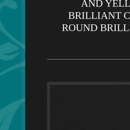
AND YELL
BRILLIANT CU
ROUND BRILLI