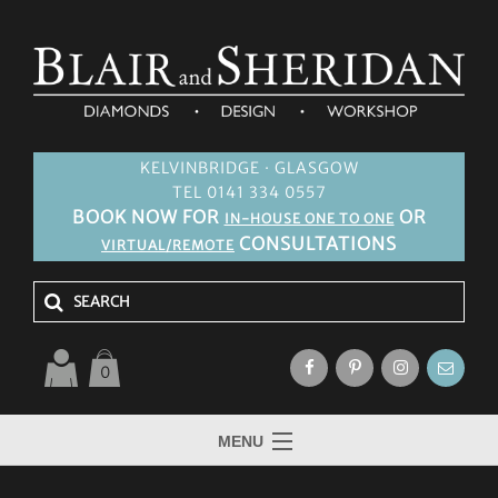
KELVINBRIDGE · GLASGOW
TEL 0141 334 0557
BOOK NOW FOR
OR
IN-HOUSE ONE TO ONE
CONSULTATIONS
VIRTUAL/REMOTE
0
MENU
HOME