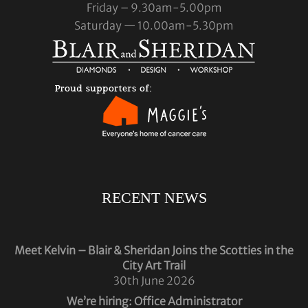
Friday – 9.30am-5.00pm
Saturday — 10.00am-5.30pm
RECENT NEWS
Meet Kelvin – Blair & Sheridan Joins the Scotties in the
City Art Trail
30th June 2026
We’re hiring: Office Administrator