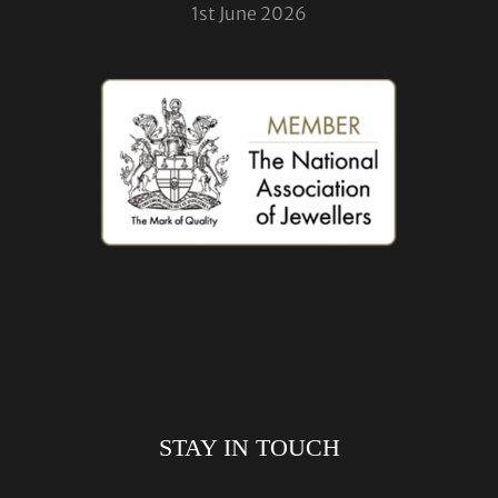
1st June 2026
STAY IN TOUCH