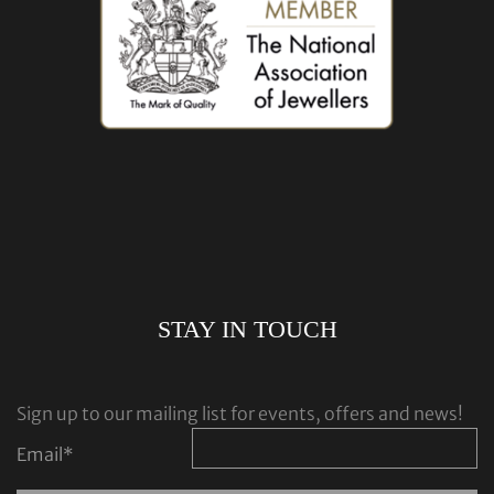
STAY IN TOUCH
Sign up to our mailing list for events, offers and news!
Email
*