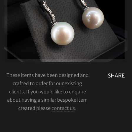
These items have been designed and
SHARE
crafted to order for our existing
clients. If you would like to enquire
about having a similar bespoke item
created please
contact us
.