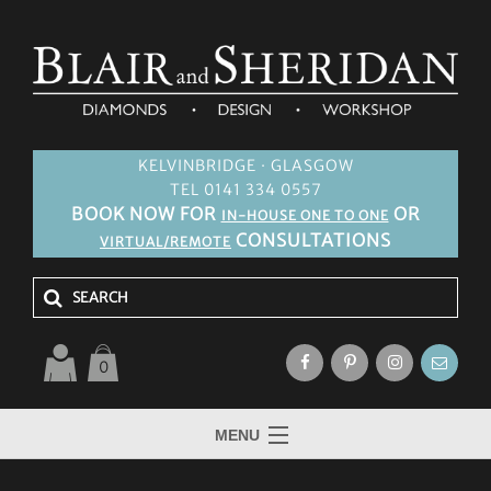
KELVINBRIDGE · GLASGOW
TEL 0141 334 0557
BOOK NOW FOR
OR
IN-HOUSE ONE TO ONE
CONSULTATIONS
VIRTUAL/REMOTE
0
MENU
HOME