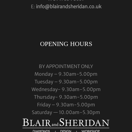
E:
info@blairandsheridan.co.uk
OPENING HOURS
BY APPOINTMENT ONLY
Monday – 9.30am-5.00pm
Tuesday – 9.30am-5.00pm
Wednesday- 9.30am-5.00pm
Thursday- 9.30am-5.00pm
Friday – 9.30am-5.00pm
Saturday — 10.00am-5.30pm