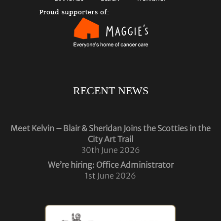
RECENT NEWS
Meet Kelvin – Blair & Sheridan Joins the Scotties in the
City Art Trail
30th June 2026
We’re hiring: Office Administrator
1st June 2026