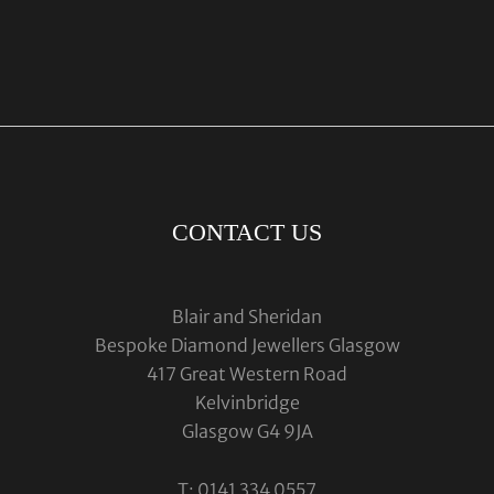
CONTACT US
Blair and Sheridan
Bespoke Diamond Jewellers Glasgow
417 Great Western Road
Kelvinbridge
Glasgow G4 9JA
T: 0141 334 0557