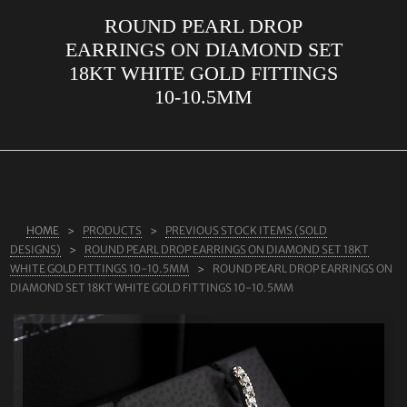
ROUND PEARL DROP
ABOUT US
EARRINGS ON DIAMOND SET
RINGS
18KT WHITE GOLD FITTINGS
10-10.5MM
JEWELLERY
LAB GROWN DIAMONDS
LEARN MORE
TESTIMONIALS
HOME
PRODUCTS
PREVIOUS STOCK ITEMS (SOLD
SHOP
DESIGNS)
ROUND PEARL DROP EARRINGS ON DIAMOND SET 18KT
BLOG
WHITE GOLD FITTINGS 10-10.5MM
ROUND PEARL DROP EARRINGS ON
DIAMOND SET 18KT WHITE GOLD FITTINGS 10-10.5MM
CONTACT